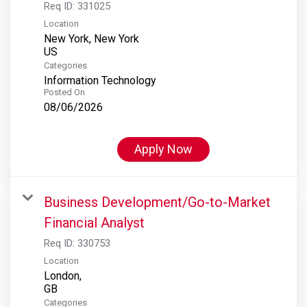
Req ID:
331025
Location
New York, New York
Categories
Information Technology
Posted On
08/06/2026
Apply Now
Business Development/Go-to-Market
Financial Analyst
Req ID:
330753
Location
London,
Categories