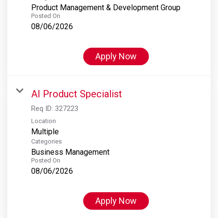
Product Management & Development Group
Posted On
08/06/2026
Apply Now
AI Product Specialist
Req ID:
327223
Location
Multiple
Categories
Business Management
Posted On
08/06/2026
Apply Now