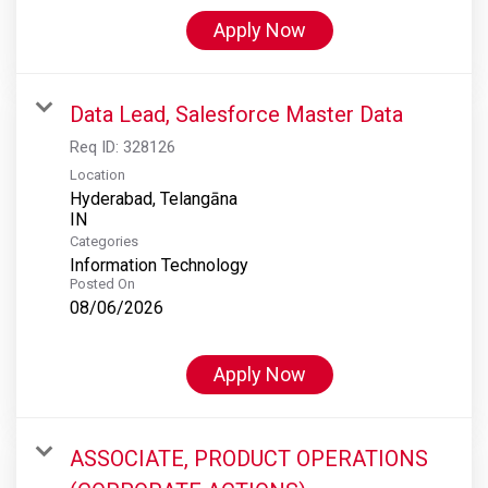
Apply Now
Data Lead, Salesforce Master Data
Req ID:
328126
Location
Hyderabad, Telangāna
Categories
Information Technology
Posted On
08/06/2026
Apply Now
ASSOCIATE, PRODUCT OPERATIONS