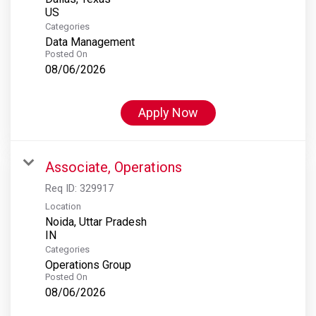
Categories
Data Management
Posted On
08/06/2026
Apply Now
Associate, Operations
Req ID:
329917
Location
Noida, Uttar Pradesh
Categories
Operations Group
Posted On
08/06/2026