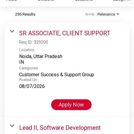
295 Results
Relevance
Sort By
S&P Global
S&P Global Ratings
SR ASSOCIATE, CLIENT SUPPORT
S&P Global Market Intelligence
Req ID:
329200
S&P Dow Jones Indices
Location
Noida, Uttar Pradesh
S&P Global Platts
Categories
Customer Success & Support Group
Posted On
08/07/2026
Apply Now
Lead II, Software Development