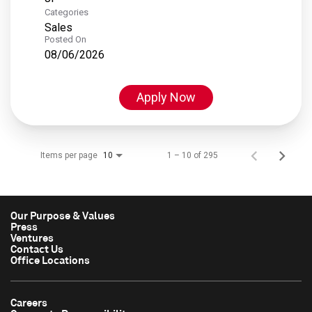
Categories
Sales
Posted On
08/06/2026
Apply Now
Items per page
1 – 10 of 295
10
Our Purpose & Values
Press
Ventures
Contact Us
Office Locations
Careers