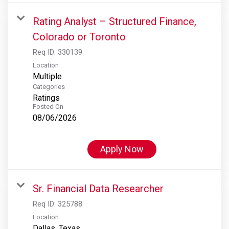
Rating Analyst – Structured Finance,
Colorado or Toronto
Req ID:
330139
Location
Multiple
Categories
Ratings
Posted On
08/06/2026
Apply Now
Sr. Financial Data Researcher
Req ID:
325788
Location
Dallas, Texas