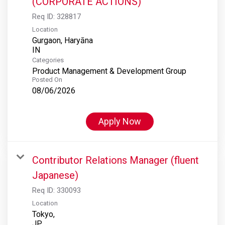
(CORPORATE ACTIONS)
Req ID:
328817
Location
Gurgaon, Haryāna
Categories
Product Management & Development Group
Posted On
08/06/2026
Apply Now
Contributor Relations Manager (fluent
Japanese)
Req ID:
330093
Location
Tokyo,