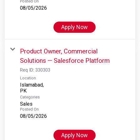
Posted On
08/05/2026
Apply Now
Product Owner, Commercial
Solutions — Salesforce Platform
Req ID:
330303
Location
Islamabad,
Categories
Sales
Posted On
08/05/2026
Apply Now