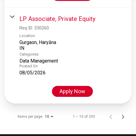
LP Associate, Private Equity
Req ID:
330260
Location
Gurgaon, Haryāna
Categories
Data Management
Posted On
08/05/2026
Apply Now
Items per page
1 – 10 of 293
10