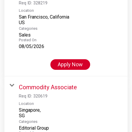
Req ID:
328219
Location
San Francisco, California
Categories
Sales
Posted On
08/05/2026
Apply Now
Commodity Associate
Req ID:
320619
Location
Singapore,
Categories
Editorial Group