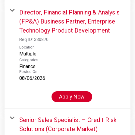
Director, Financial Planning & Analysis
(FP&A) Business Partner, Enterprise
Technology Product Development
Req ID:
330870
Location
Multiple
Categories
Finance
Posted On
08/06/2026
Apply Now
Senior Sales Specialist – Credit Risk
Solutions (Corporate Market)