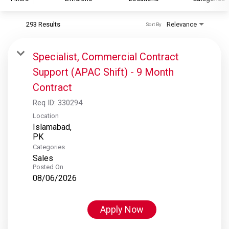
293 Results
Relevance
Sort By
S&P Global
S&P Global Ratings
Specialist, Commercial Contract
S&P Global Market Intelligence
Support (APAC Shift) - 9 Month
S&P Dow Jones Indices
Contract
S&P Global Platts
Req ID:
330294
Location
Islamabad,
Categories
Sales
Posted On
08/06/2026
Apply Now