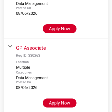
Data Management
Posted On
08/06/2026
Apply Now
GP Associate
Req ID:
330263
Location
Multiple
Categories
Data Management
Posted On
08/06/2026
Apply Now