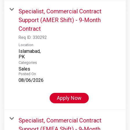
Specialist, Commercial Contract
Support (AMER Shift) - 9-Month
Contract
Req ID:
330292
Location
Islamabad,
Categories
Sales
Posted On
08/06/2026
Apply Now
Specialist, Commercial Contract
Support (EMEA Shift) - 9-Month