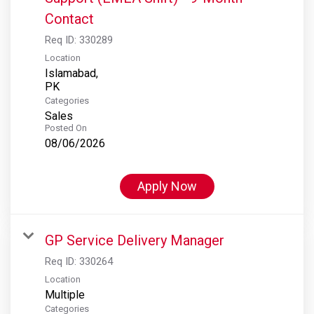
Contact
Req ID:
330289
Location
Islamabad,
Categories
Sales
Posted On
08/06/2026
Apply Now
GP Service Delivery Manager
Req ID:
330264
Location
Multiple
Categories