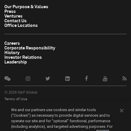
Our Purpose & Values
Press
Ventures
Contact Us
Office Locations
Careers
Corporate Responsibility
History
Investor Relations
Leadership
© 2026 S&P Global
Terms of Use
Cookie Notice
We and our partners use cookies and similar tools
Privacy Policy
(“Cookies”) as necessary to provide digital services and to
Do Not Sell My Personal Information
operate our site and for “optional” functional, performance
中文
(including analytics), and targeted advertising purposes. For