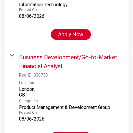
Information Technology
Posted On
08/06/2026
Apply Now
Business Development/Go-to-Market
Financial Analyst
Req ID:
330753
Location
London,
Categories
Product Management & Development Group
Posted On
08/06/2026