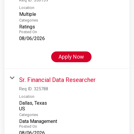
Location
Multiple
Categories
Ratings
Posted On
08/06/2026
Apply Now
Sr. Financial Data Researcher
Req ID:
325788
Location
Dallas, Texas
Categories
Data Management
Posted On
08/06/2026