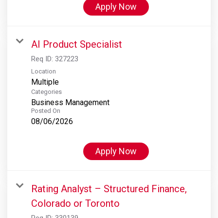
Apply Now
AI Product Specialist
Req ID:
327223
Location
Multiple
Categories
Business Management
Posted On
08/06/2026
Apply Now
Rating Analyst – Structured Finance,
Colorado or Toronto
Req ID:
330139