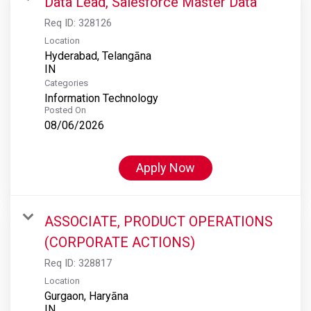
Data Lead, Salesforce Master Data
Req ID:
328126
Location
Hyderabad, Telangāna
Categories
Information Technology
Posted On
08/06/2026
Apply Now
ASSOCIATE, PRODUCT OPERATIONS
(CORPORATE ACTIONS)
Req ID:
328817
Location
Gurgaon, Haryāna