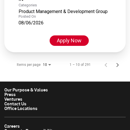
Categories
Product Management & Development Group
Posted On
08/06/2026
Apply Now
Items per page
1 – 10 of 291
10
Our Purpose & Values
Press
Ventures
Contact Us
Office Locations
Careers