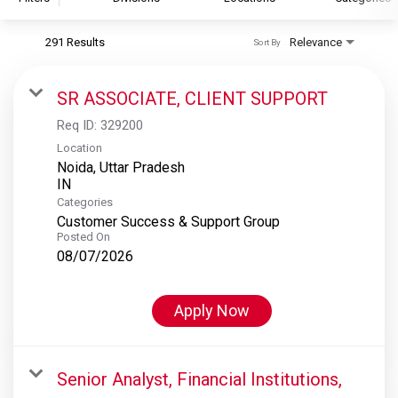
291 Results
Relevance
Sort By
S&P Global
S&P Global Ratings
SR ASSOCIATE, CLIENT SUPPORT
S&P Global Market Intelligence
Req ID:
329200
S&P Dow Jones Indices
Location
Noida, Uttar Pradesh
S&P Global Platts
Categories
Customer Success & Support Group
Posted On
08/07/2026
Apply Now
Senior Analyst, Financial Institutions,