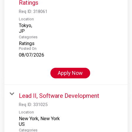
Ratings
Req ID:
318061
Location
Tokyo,
Categories
Ratings
Posted On
08/07/2026
Apply Now
Lead II, Software Development
Req ID:
331025
Location
New York, New York
Categories