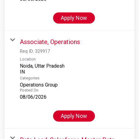
Apply Now
Associate, Operations
Req ID:
329917
Location
Noida, Uttar Pradesh
Categories
Operations Group
Posted On
08/06/2026
Apply Now