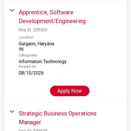
Apprentice, Software
Development/Engineering
Req ID:
329535
Location
Gurgaon, Haryāna
Categories
Information Technology
Posted On
08/10/2026
Apply Now
Strategic Business Operations
Manager
Req ID:
330970