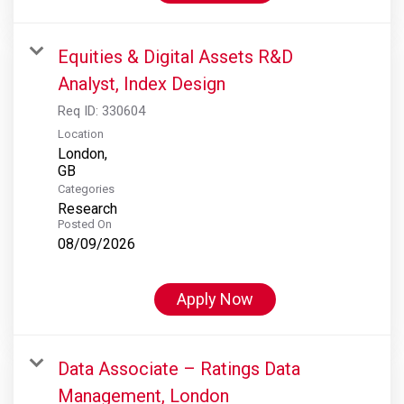
Equities & Digital Assets R&D
Analyst, Index Design
Req ID:
330604
Location
London,
Categories
Research
Posted On
08/09/2026
Apply Now
Data Associate – Ratings Data
Management, London