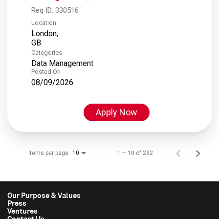
Req ID:
330516
Location
London,
Categories
Data Management
Posted On
08/09/2026
Apply Now
Items per page
1 – 10 of 292
10
Our Purpose & Values
Press
Ventures
Contact Us