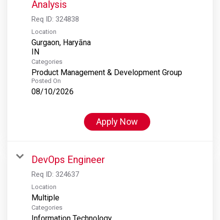
Analysis
Req ID:
324838
Location
Gurgaon, Haryāna
Categories
Product Management & Development Group
Posted On
08/10/2026
Apply Now
DevOps Engineer
Req ID:
324637
Location
Multiple
Categories
Information Technology