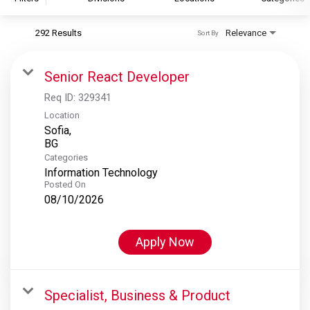
292 Results
Relevance
Sort By
S&P Global
S&P Global Ratings
Senior React Developer
S&P Global Market Intelligence
Req ID:
329341
S&P Dow Jones Indices
Location
Sofia,
S&P Global Platts
Categories
Information Technology
Posted On
08/10/2026
Apply Now
Specialist, Business & Product