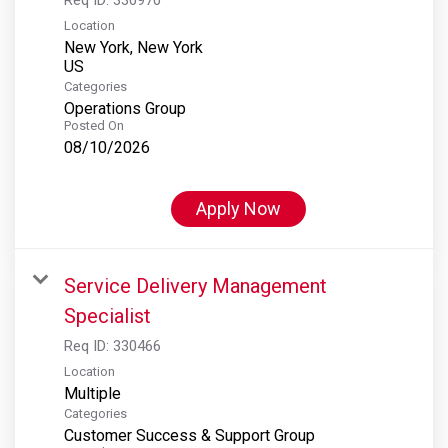
Location
New York, New York
Categories
Operations Group
Posted On
08/10/2026
Apply Now
Service Delivery Management
Specialist
Req ID:
330466
Location
Multiple
Categories
Customer Success & Support Group