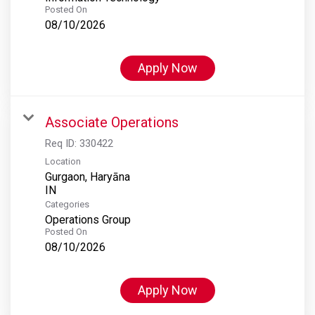
Posted On
08/10/2026
Apply Now
Associate Operations
Req ID:
330422
Location
Gurgaon, Haryāna
Categories
Operations Group
Posted On
08/10/2026
Apply Now