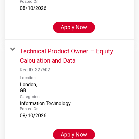
Posted On
08/10/2026
Apply Now
Technical Product Owner – Equity
Calculation and Data
Req ID:
327502
Location
London,
Categories
Information Technology
Posted On
08/10/2026
Apply Now