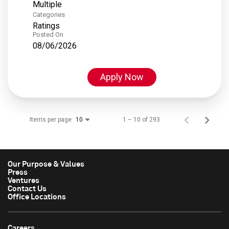
Multiple
Categories
Ratings
Posted On
08/06/2026
Apply Now
Items per page
1 – 10 of 293
10
Our Purpose & Values
Press
Ventures
Contact Us
Office Locations
Careers