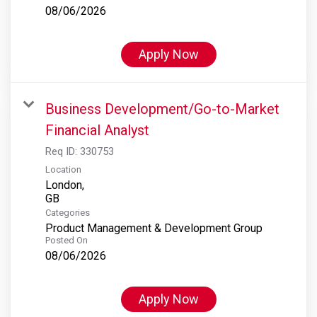
08/06/2026
Apply Now
Business Development/Go-to-Market
Financial Analyst
Req ID:
330753
Location
London,
Categories
Product Management & Development Group
Posted On
08/06/2026
Apply Now