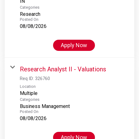
Categories
Research
Posted On
08/08/2026
Apply Now
Research Analyst II - Valuations
Req ID:
326760
Location
Multiple
Categories
Business Management
Posted On
08/08/2026
Apply Now