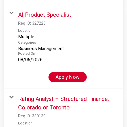
AI Product Specialist
Req ID:
327223
Location
Multiple
Categories
Business Management
Posted On
08/06/2026
Apply Now
Rating Analyst – Structured Finance,
Colorado or Toronto
Req ID:
330139
Location