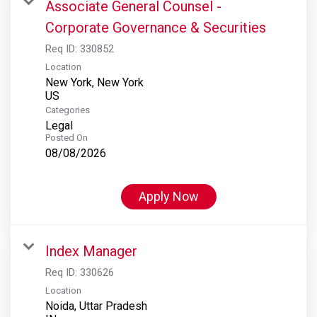
Associate General Counsel -
Corporate Governance & Securities
Req ID:
330852
Location
New York, New York
Categories
Legal
Posted On
08/08/2026
Apply Now
Index Manager
Req ID:
330626
Location
Noida, Uttar Pradesh