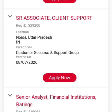
SR ASSOCIATE, CLIENT SUPPORT
Req ID:
329200
Location
Noida, Uttar Pradesh
Categories
Customer Success & Support Group
Posted On
08/07/2026
Apply Now
Senior Analyst, Financial Institutions,
Ratings
Req ID:
318061