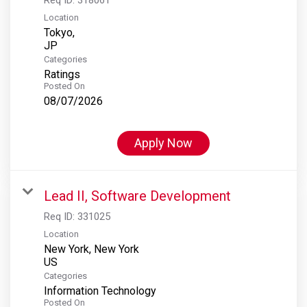
Location
Tokyo,
Categories
Ratings
Posted On
08/07/2026
Apply Now
Lead II, Software Development
Req ID:
331025
Location
New York, New York
Categories
Information Technology
Posted On