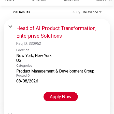
293 Results
Relevance
Sort By
S&P Global
S&P Global Ratings
Head of AI Product Transformation,
S&P Global Market Intelligence
Enterprise Solutions
S&P Dow Jones Indices
Req ID:
330952
S&P Global Platts
Location
New York, New York
Categories
Product Management & Development Group
Posted On
08/08/2026
Apply Now