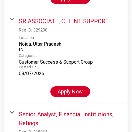
SR ASSOCIATE, CLIENT SUPPORT
Req ID:
329200
Location
Noida, Uttar Pradesh
Categories
Customer Success & Support Group
Posted On
08/07/2026
Apply Now
Senior Analyst, Financial Institutions,
Ratings
Req ID:
318061