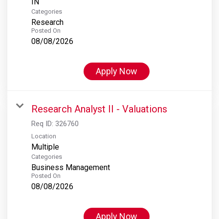
Categories
Research
Posted On
08/08/2026
Apply Now
Research Analyst II - Valuations
Req ID:
326760
Location
Multiple
Categories
Business Management
Posted On
08/08/2026
Apply Now