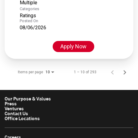
Multiple
Categories
Ratings
Posted On
08/06/2026
Apply Now
Items per page
1 – 10 of 293
10
Our Purpose & Values
Press
Ventures
Contact Us
Office Locations
Careers