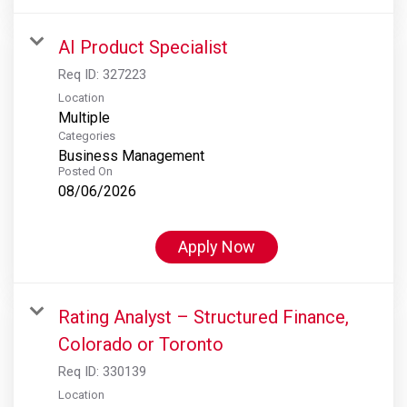
AI Product Specialist
Req ID:
327223
Location
Multiple
Categories
Business Management
Posted On
08/06/2026
Apply Now
Rating Analyst – Structured Finance,
Colorado or Toronto
Req ID:
330139
Location