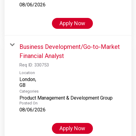
08/06/2026
Apply Now
Business Development/Go-to-Market
Financial Analyst
Req ID:
330753
Location
London,
Categories
Product Management & Development Group
Posted On
08/06/2026
Apply Now