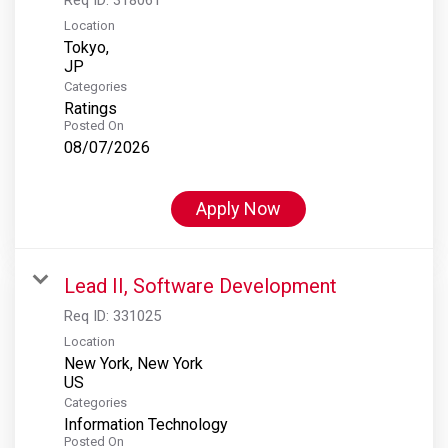
Location
Tokyo,
Categories
Ratings
Posted On
08/07/2026
Apply Now
Lead II, Software Development
Req ID:
331025
Location
New York, New York
Categories
Information Technology
Posted On