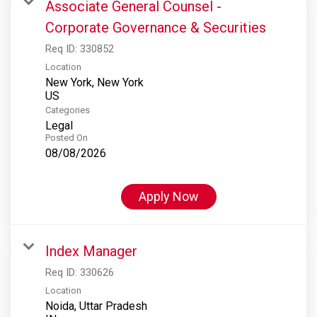
Associate General Counsel -
Corporate Governance & Securities
Req ID:
330852
Location
New York, New York
Categories
Legal
Posted On
08/08/2026
Apply Now
Index Manager
Req ID:
330626
Location
Noida, Uttar Pradesh