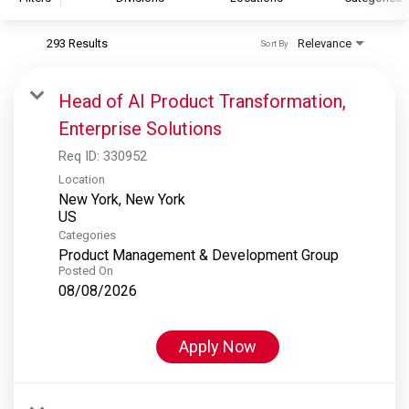
293 Results
Relevance
Sort By
S&P Global
S&P Global Ratings
Head of AI Product Transformation,
S&P Global Market Intelligence
Enterprise Solutions
S&P Dow Jones Indices
Req ID:
330952
S&P Global Platts
Location
New York, New York
Categories
Product Management & Development Group
Posted On
08/08/2026
Apply Now