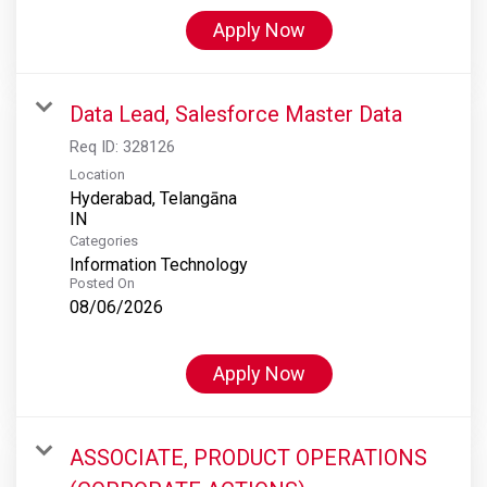
Apply Now
Data Lead, Salesforce Master Data
Req ID:
328126
Location
Hyderabad, Telangāna
Categories
Information Technology
Posted On
08/06/2026
Apply Now
ASSOCIATE, PRODUCT OPERATIONS