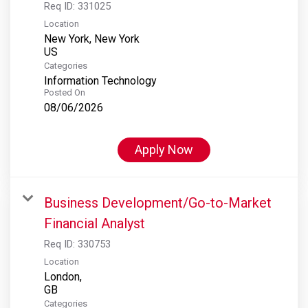
Req ID:
331025
Location
New York, New York
Categories
Information Technology
Posted On
08/06/2026
Apply Now
Business Development/Go-to-Market
Financial Analyst
Req ID:
330753
Location
London,
Categories