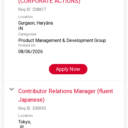
(CORPORATE ACTIONS)
Req ID:
328817
Location
Gurgaon, Haryāna
Categories
Product Management & Development Group
Posted On
08/06/2026
Apply Now
Contributor Relations Manager (fluent
Japanese)
Req ID:
330093
Location
Tokyo,