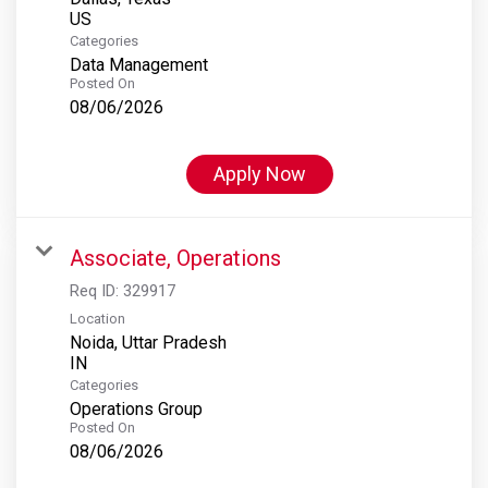
Categories
Data Management
Posted On
08/06/2026
Apply Now
Associate, Operations
Req ID:
329917
Location
Noida, Uttar Pradesh
Categories
Operations Group
Posted On
08/06/2026