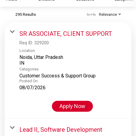
295 Results
Relevance
Sort By
S&P Global
S&P Global Ratings
SR ASSOCIATE, CLIENT SUPPORT
S&P Global Market Intelligence
Req ID:
329200
S&P Dow Jones Indices
Location
Noida, Uttar Pradesh
S&P Global Platts
Categories
Customer Success & Support Group
Posted On
08/07/2026
Apply Now
Lead II, Software Development