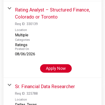
Rating Analyst – Structured Finance,
Colorado or Toronto
Req ID:
330139
Location
Multiple
Categories
Ratings
Posted On
08/06/2026
Apply Now
Sr. Financial Data Researcher
Req ID:
325788
Location
Dallas, Texas