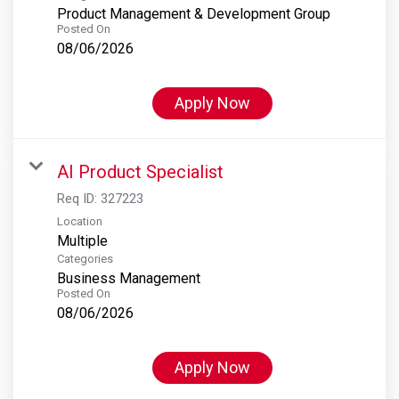
Product Management & Development Group
Posted On
08/06/2026
Apply Now
AI Product Specialist
Req ID:
327223
Location
Multiple
Categories
Business Management
Posted On
08/06/2026
Apply Now