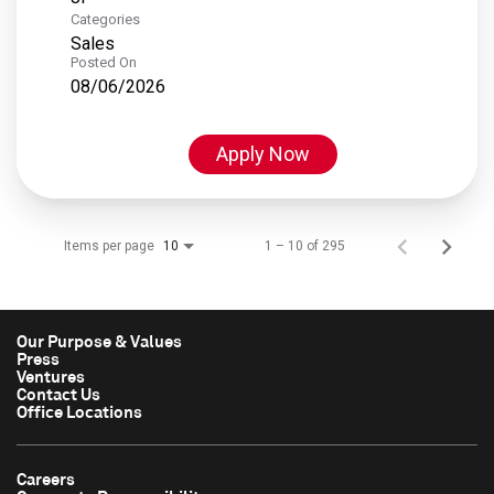
Categories
Sales
Posted On
08/06/2026
Apply Now
Items per page
1 – 10 of 295
10
Our Purpose & Values
Press
Ventures
Contact Us
Office Locations
Careers