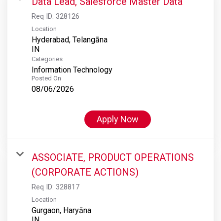
Data Lead, Salesforce Master Data
Req ID:
328126
Location
Hyderabad, Telangāna
Categories
Information Technology
Posted On
08/06/2026
Apply Now
ASSOCIATE, PRODUCT OPERATIONS
(CORPORATE ACTIONS)
Req ID:
328817
Location
Gurgaon, Haryāna