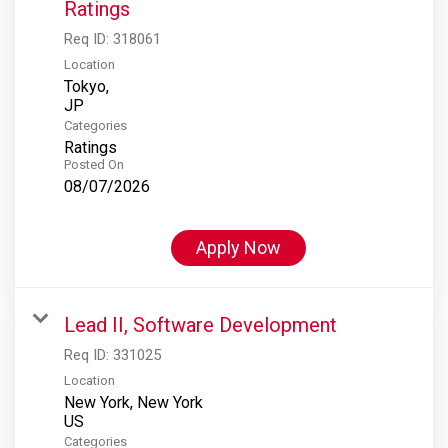
Ratings
Req ID:
318061
Location
Tokyo,
Categories
Ratings
Posted On
08/07/2026
Apply Now
Lead II, Software Development
Req ID:
331025
Location
New York, New York
Categories