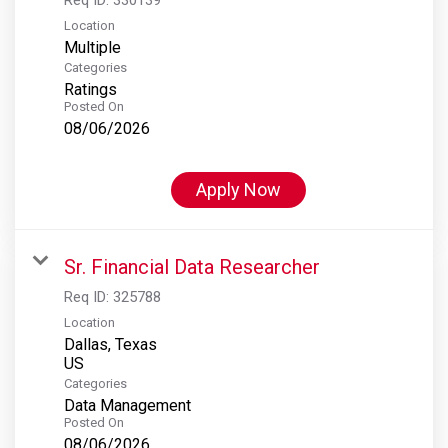
Location
Multiple
Categories
Ratings
Posted On
08/06/2026
Apply Now
Sr. Financial Data Researcher
Req ID:
325788
Location
Dallas, Texas
Categories
Data Management
Posted On
08/06/2026