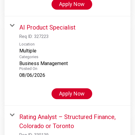
Apply Now
AI Product Specialist
Req ID:
327223
Location
Multiple
Categories
Business Management
Posted On
08/06/2026
Apply Now
Rating Analyst – Structured Finance,
Colorado or Toronto
Req ID:
330139