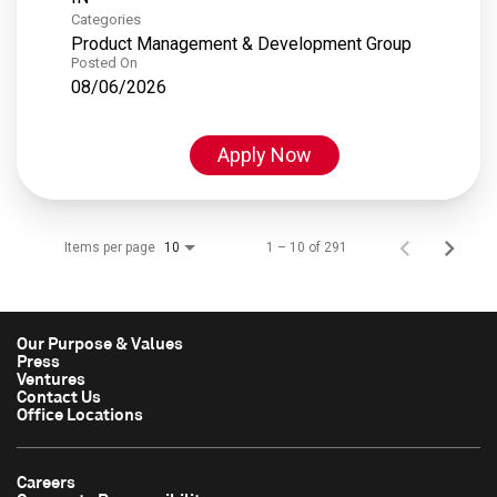
Categories
Product Management & Development Group
Posted On
08/06/2026
Apply Now
Items per page
1 – 10 of 291
10
Our Purpose & Values
Press
Ventures
Contact Us
Office Locations
Careers