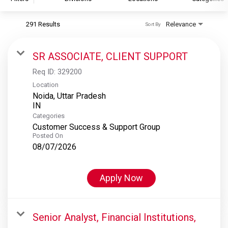
291 Results
Relevance
Sort By
S&P Global
S&P Global Ratings
SR ASSOCIATE, CLIENT SUPPORT
S&P Global Market Intelligence
Req ID:
329200
S&P Dow Jones Indices
Location
Noida, Uttar Pradesh
S&P Global Platts
Categories
Customer Success & Support Group
Posted On
08/07/2026
Apply Now
Senior Analyst, Financial Institutions,