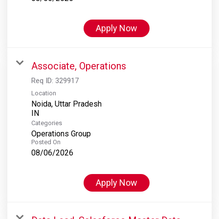
Apply Now
Associate, Operations
Req ID:
329917
Location
Noida, Uttar Pradesh
Categories
Operations Group
Posted On
08/06/2026
Apply Now