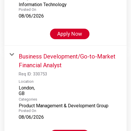
Information Technology
Posted On
08/06/2026
Apply Now
Business Development/Go-to-Market
Financial Analyst
Req ID:
330753
Location
London,
Categories
Product Management & Development Group
Posted On
08/06/2026