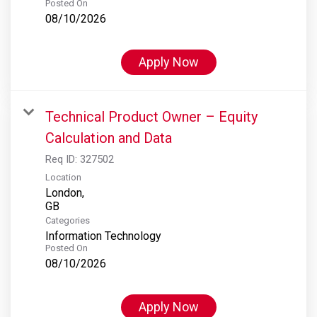
Posted On
08/10/2026
Apply Now
Technical Product Owner – Equity
Calculation and Data
Req ID:
327502
Location
London,
Categories
Information Technology
Posted On
08/10/2026
Apply Now