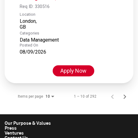
Req ID:
330516
Location
London,
Categories
Data Management
Posted On
08/09/2026
Apply Now
Items per page
1 – 10 of 292
10
Our Purpose & Values
Press
Ventures
Contact Us