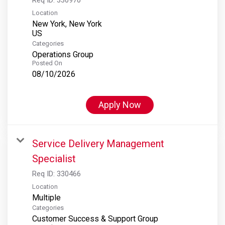
Location
New York, New York
Categories
Operations Group
Posted On
08/10/2026
Apply Now
Service Delivery Management
Specialist
Req ID:
330466
Location
Multiple
Categories
Customer Success & Support Group