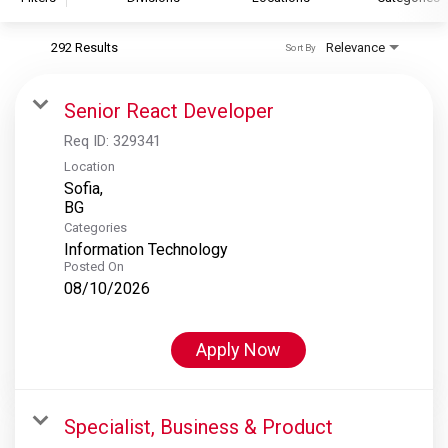
292 Results
Relevance
Sort By
S&P Global
S&P Global Ratings
Senior React Developer
S&P Global Market Intelligence
Req ID:
329341
S&P Dow Jones Indices
Location
Sofia,
S&P Global Platts
Categories
Information Technology
Posted On
08/10/2026
Apply Now
Specialist, Business & Product