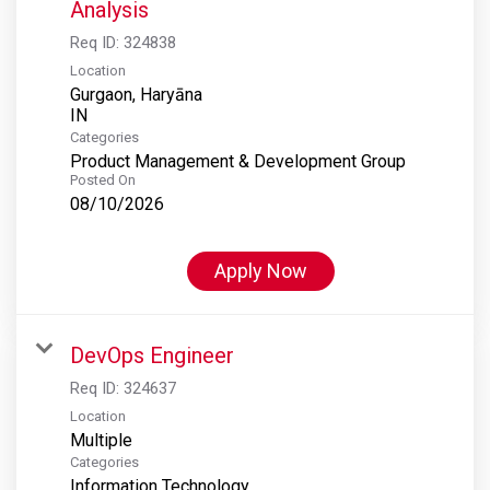
Analysis
Req ID:
324838
Location
Gurgaon, Haryāna
Categories
Product Management & Development Group
Posted On
08/10/2026
Apply Now
DevOps Engineer
Req ID:
324637
Location
Multiple
Categories
Information Technology