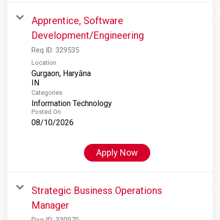
Apprentice, Software
Development/Engineering
Req ID:
329535
Location
Gurgaon, Haryāna
Categories
Information Technology
Posted On
08/10/2026
Apply Now
Strategic Business Operations
Manager
Req ID:
330970