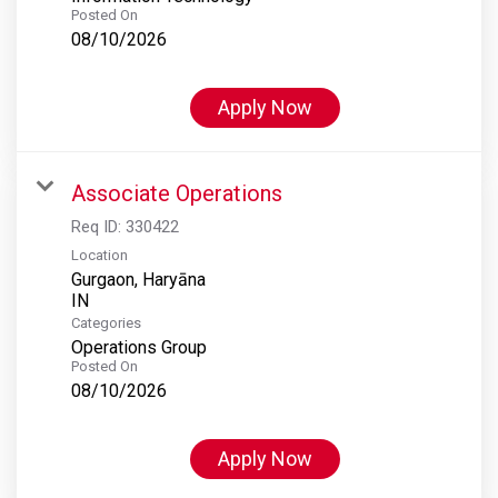
Posted On
08/10/2026
Apply Now
Associate Operations
Req ID:
330422
Location
Gurgaon, Haryāna
Categories
Operations Group
Posted On
08/10/2026
Apply Now