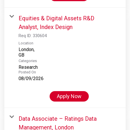
Equities & Digital Assets R&D
Analyst, Index Design
Req ID:
330604
Location
London,
Categories
Research
Posted On
08/09/2026
Apply Now
Data Associate – Ratings Data
Management, London