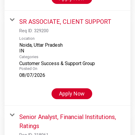
SR ASSOCIATE, CLIENT SUPPORT
Req ID:
329200
Location
Noida, Uttar Pradesh
Categories
Customer Success & Support Group
Posted On
08/07/2026
Apply Now
Senior Analyst, Financial Institutions,
Ratings
Req ID:
318061