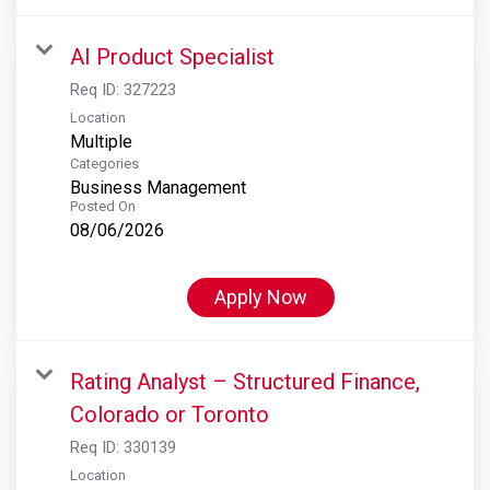
AI Product Specialist
Req ID:
327223
Location
Multiple
Categories
Business Management
Posted On
08/06/2026
Apply Now
Rating Analyst – Structured Finance,
Colorado or Toronto
Req ID:
330139
Location