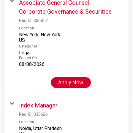
Associate General Counsel -
Corporate Governance & Securities
Req ID:
330852
Location
New York, New York
Categories
Legal
Posted On
08/08/2026
Apply Now
Index Manager
Req ID:
330626
Location
Noida, Uttar Pradesh