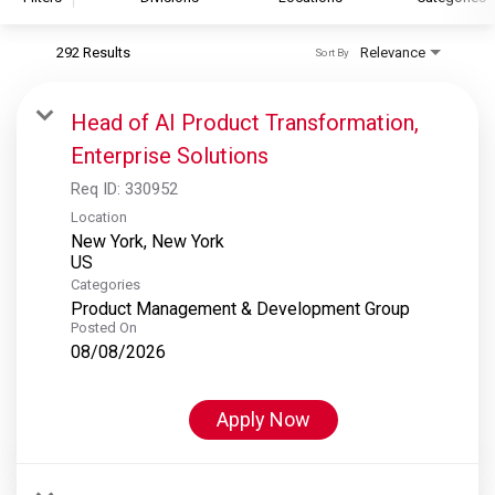
292 Results
Relevance
Sort By
S&P Global
S&P Global Ratings
Head of AI Product Transformation,
S&P Global Market Intelligence
Enterprise Solutions
S&P Dow Jones Indices
Req ID:
330952
S&P Global Platts
Location
New York, New York
Categories
Product Management & Development Group
Posted On
08/08/2026
Apply Now