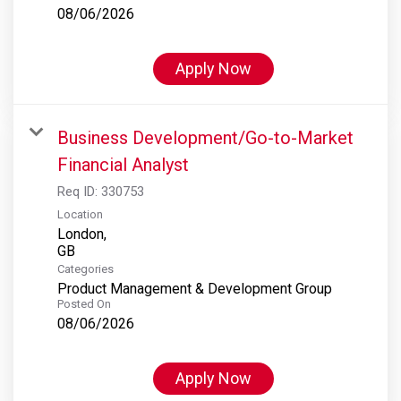
08/06/2026
Apply Now
Business Development/Go-to-Market
Financial Analyst
Req ID:
330753
Location
London,
Categories
Product Management & Development Group
Posted On
08/06/2026
Apply Now