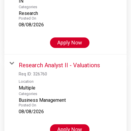
Categories
Research
Posted On
08/08/2026
Apply Now
Research Analyst II - Valuations
Req ID:
326760
Location
Multiple
Categories
Business Management
Posted On
08/08/2026
Apply Now