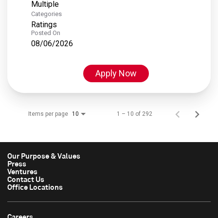
Multiple
Categories
Ratings
Posted On
08/06/2026
Apply Now
Items per page
1 – 10 of 292
10
Our Purpose & Values
Press
Ventures
Contact Us
Office Locations
Careers