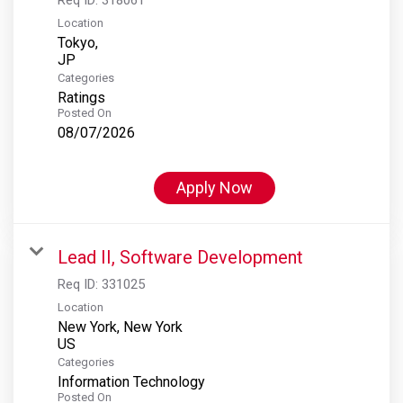
Location
Tokyo,
Categories
Ratings
Posted On
08/07/2026
Apply Now
Lead II, Software Development
Req ID:
331025
Location
New York, New York
Categories
Information Technology
Posted On