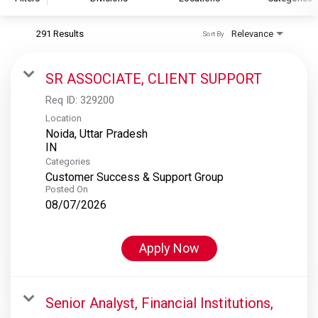
291 Results
Relevance
Sort By
S&P Global
S&P Global Ratings
SR ASSOCIATE, CLIENT SUPPORT
S&P Global Market Intelligence
Req ID:
329200
S&P Dow Jones Indices
Location
Noida, Uttar Pradesh
S&P Global Platts
Categories
Customer Success & Support Group
Posted On
08/07/2026
Apply Now
Senior Analyst, Financial Institutions,