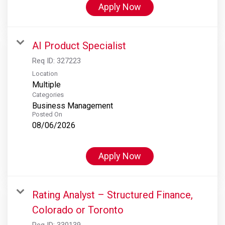
Apply Now
AI Product Specialist
Req ID:
327223
Location
Multiple
Categories
Business Management
Posted On
08/06/2026
Apply Now
Rating Analyst – Structured Finance,
Colorado or Toronto
Req ID:
330139