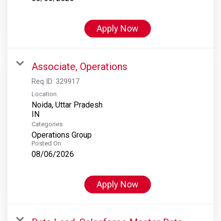
Apply Now
Associate, Operations
Req ID:
329917
Location
Noida, Uttar Pradesh
Categories
Operations Group
Posted On
08/06/2026
Apply Now