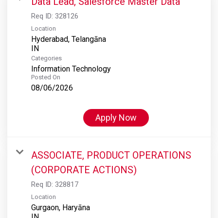
Data Lead, Salesforce Master Data
Req ID:
328126
Location
Hyderabad, Telangāna
Categories
Information Technology
Posted On
08/06/2026
Apply Now
ASSOCIATE, PRODUCT OPERATIONS
(CORPORATE ACTIONS)
Req ID:
328817
Location
Gurgaon, Haryāna