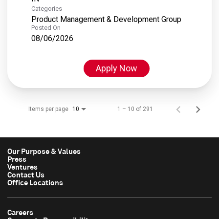
Categories
Product Management & Development Group
Posted On
08/06/2026
Apply Now
Items per page
1 – 10 of 291
10
Our Purpose & Values
Press
Ventures
Contact Us
Office Locations
Careers