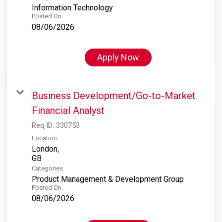
Information Technology
Posted On
08/06/2026
Apply Now
Business Development/Go-to-Market
Financial Analyst
Req ID:
330753
Location
London,
Categories
Product Management & Development Group
Posted On
08/06/2026