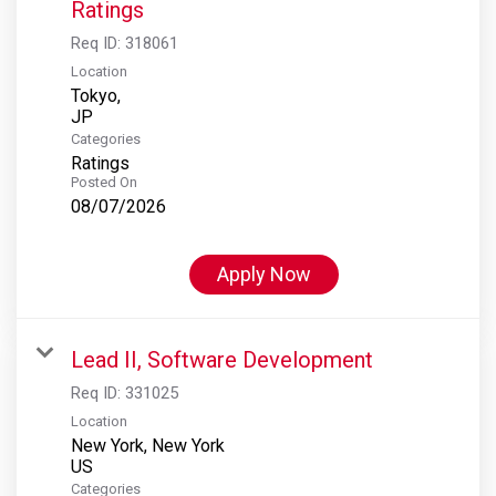
Ratings
Req ID:
318061
Location
Tokyo,
Categories
Ratings
Posted On
08/07/2026
Apply Now
Lead II, Software Development
Req ID:
331025
Location
New York, New York
Categories