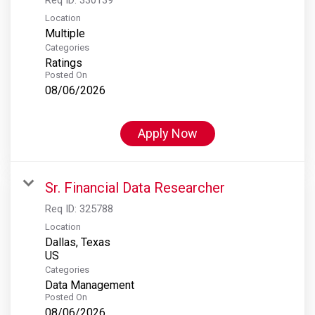
Location
Multiple
Categories
Ratings
Posted On
08/06/2026
Apply Now
Sr. Financial Data Researcher
Req ID:
325788
Location
Dallas, Texas
Categories
Data Management
Posted On
08/06/2026