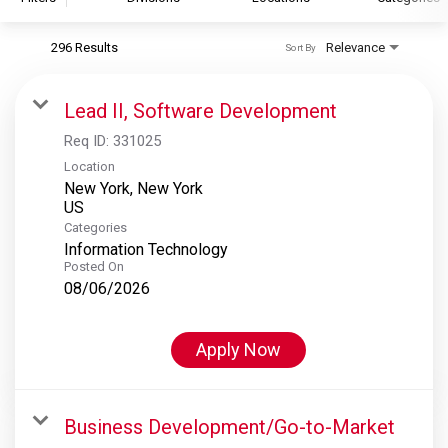
296 Results
Relevance
Sort By
S&P Global
S&P Global Ratings
Lead II, Software Development
S&P Global Market Intelligence
Req ID:
331025
S&P Dow Jones Indices
Location
New York, New York
S&P Global Platts
Categories
Information Technology
Posted On
08/06/2026
Apply Now
Business Development/Go-to-Market