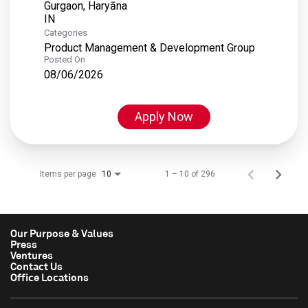
Gurgaon, Haryāna
Categories
Product Management & Development Group
Posted On
08/06/2026
Apply Now
Items per page
1 – 10 of 296
10
Our Purpose & Values
Press
Ventures
Contact Us
Office Locations