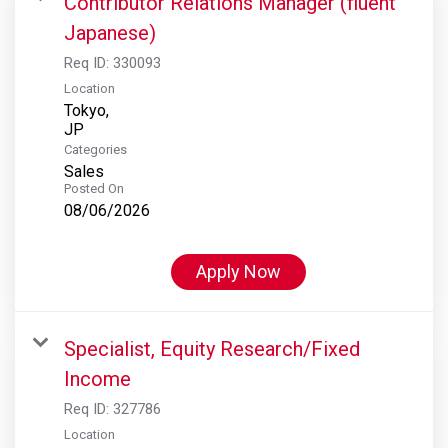
Contributor Relations Manager (fluent
Japanese)
Req ID:
330093
Location
Tokyo,
Categories
Sales
Posted On
08/06/2026
Apply Now
Specialist, Equity Research/Fixed
Income
Req ID:
327786
Location