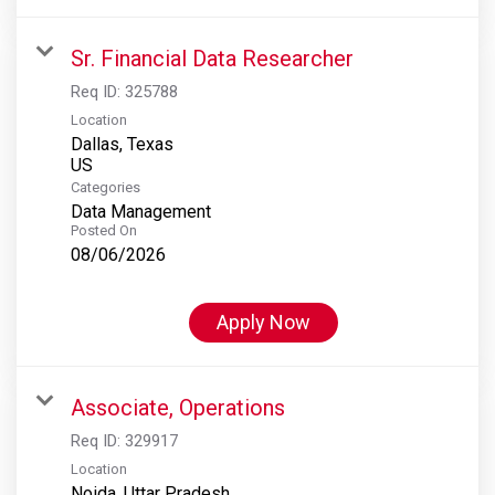
Sr. Financial Data Researcher
Req ID:
325788
Location
Dallas, Texas
Categories
Data Management
Posted On
08/06/2026
Apply Now
Associate, Operations
Req ID:
329917
Location
Noida, Uttar Pradesh