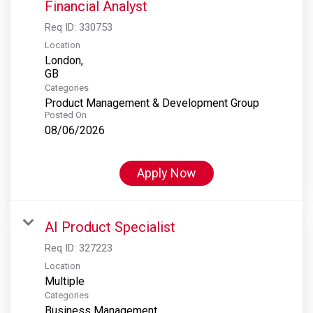
Financial Analyst
Req ID:
330753
Location
London,
Categories
Product Management & Development Group
Posted On
08/06/2026
Apply Now
AI Product Specialist
Req ID:
327223
Location
Multiple
Categories
Business Management