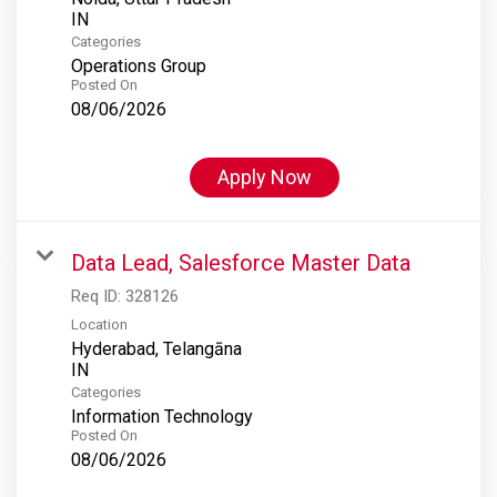
Categories
Operations Group
Posted On
08/06/2026
Apply Now
Data Lead, Salesforce Master Data
Req ID:
328126
Location
Hyderabad, Telangāna
Categories
Information Technology
Posted On
08/06/2026