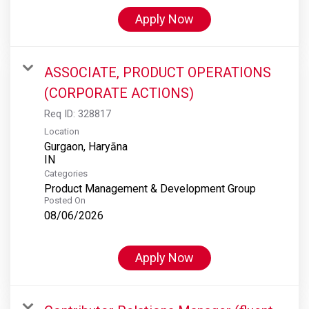
Apply Now
ASSOCIATE, PRODUCT OPERATIONS
(CORPORATE ACTIONS)
Req ID:
328817
Location
Gurgaon, Haryāna
Categories
Product Management & Development Group
Posted On
08/06/2026
Apply Now