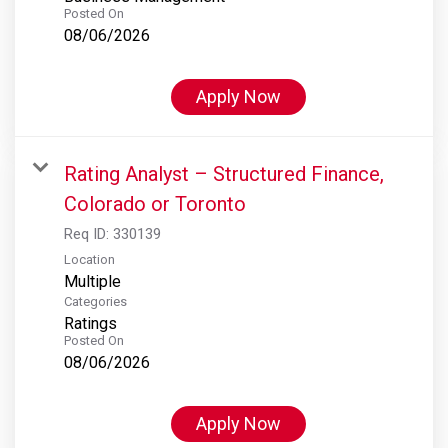
Posted On
08/06/2026
Apply Now
Rating Analyst – Structured Finance,
Colorado or Toronto
Req ID:
330139
Location
Multiple
Categories
Ratings
Posted On
08/06/2026
Apply Now