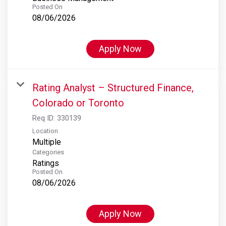
Posted On
08/06/2026
Apply Now
Rating Analyst – Structured Finance,
Colorado or Toronto
Req ID:
330139
Location
Multiple
Categories
Ratings
Posted On
08/06/2026
Apply Now