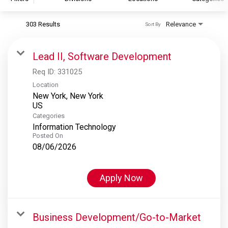
303 Results
Relevance
Sort By
S&P Global
S&P Global Ratings
Lead II, Software Development
S&P Global Market Intelligence
Req ID:
331025
S&P Dow Jones Indices
Location
New York, New York
S&P Global Platts
Categories
Information Technology
Posted On
08/06/2026
Apply Now
Business Development/Go-to-Market