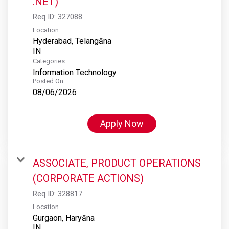
.NET)
Req ID:
327088
Location
Hyderabad, Telangāna
Categories
Information Technology
Posted On
08/06/2026
Apply Now
ASSOCIATE, PRODUCT OPERATIONS
(CORPORATE ACTIONS)
Req ID:
328817
Location
Gurgaon, Haryāna