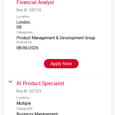
Financial Analyst
Req ID:
330753
Location
London,
Categories
Product Management & Development Group
Posted On
08/06/2026
Apply Now
AI Product Specialist
Req ID:
327223
Location
Multiple
Categories
Business Management