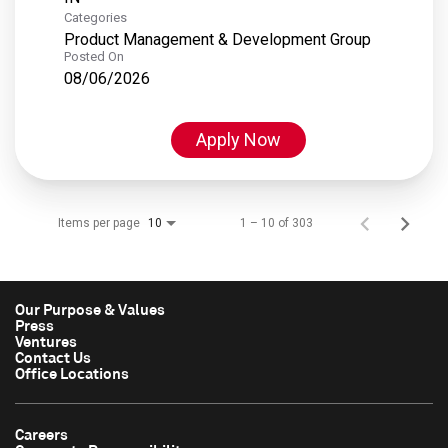
Categories
Product Management & Development Group
Posted On
08/06/2026
Apply Now
Items per page
1 – 10 of 303
10
Our Purpose & Values
Press
Ventures
Contact Us
Office Locations
Careers