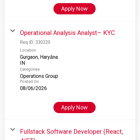
Apply Now
Operational Analysis Analyst– KYC
Req ID:
330220
Location
Gurgaon, Haryāna
Categories
Operations Group
Posted On
08/06/2026
Apply Now
Fullstack Software Developer (React,