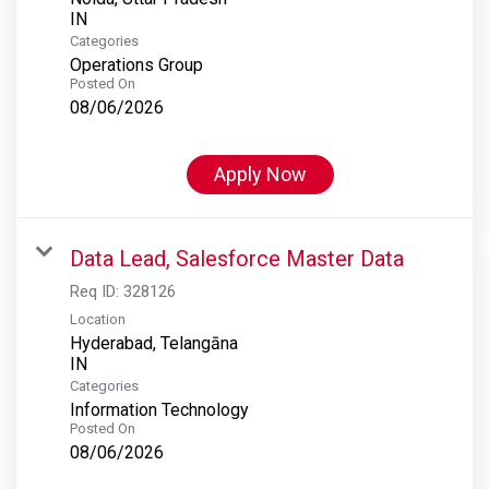
Categories
Operations Group
Posted On
08/06/2026
Apply Now
Data Lead, Salesforce Master Data
Req ID:
328126
Location
Hyderabad, Telangāna
Categories
Information Technology
Posted On
08/06/2026