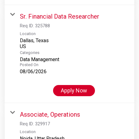
Sr. Financial Data Researcher
Req ID:
325788
Location
Dallas, Texas
Categories
Data Management
Posted On
08/06/2026
Apply Now
Associate, Operations
Req ID:
329917
Location
Noida, Uttar Pradesh