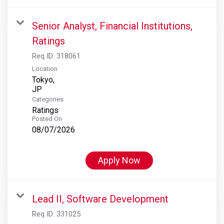
Senior Analyst, Financial Institutions,
Ratings
Req ID:
318061
Location
Tokyo,
Categories
Ratings
Posted On
08/07/2026
Apply Now
Lead II, Software Development
Req ID:
331025