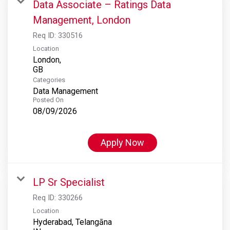
Data Associate – Ratings Data
Management, London
Req ID:
330516
Location
London,
Categories
Data Management
Posted On
08/09/2026
Apply Now
LP Sr Specialist
Req ID:
330266
Location
Hyderabad, Telangāna