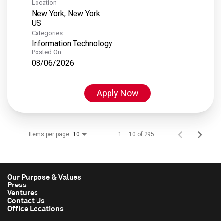
Location
New York, New York
Categories
Information Technology
Posted On
08/06/2026
Apply Now
Items per page
1 – 10 of 295
10
Our Purpose & Values
Press
Ventures
Contact Us
Office Locations