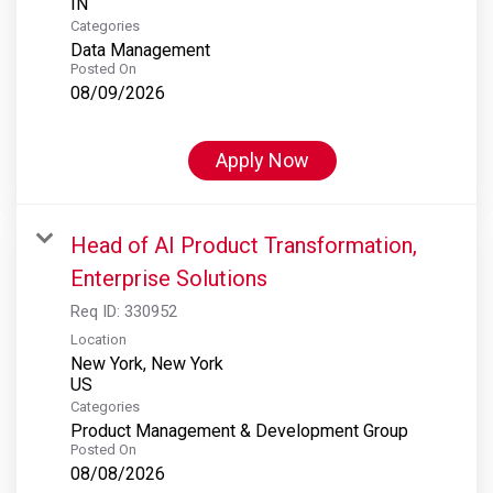
Categories
Data Management
Posted On
08/09/2026
Apply Now
Head of AI Product Transformation,
Enterprise Solutions
Req ID:
330952
Location
New York, New York
Categories
Product Management & Development Group
Posted On
08/08/2026