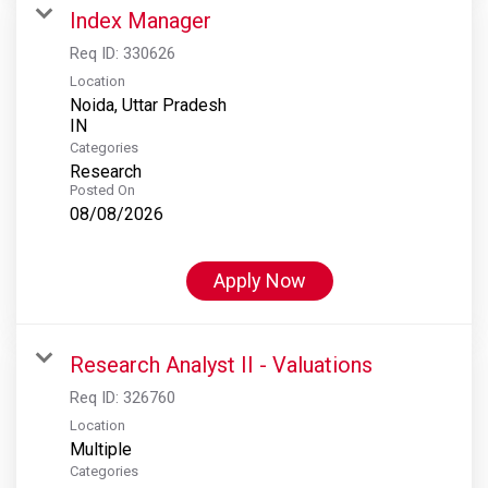
Index Manager
Req ID:
330626
Location
Noida, Uttar Pradesh
Categories
Research
Posted On
08/08/2026
Apply Now
Research Analyst II - Valuations
Req ID:
326760
Location
Multiple
Categories