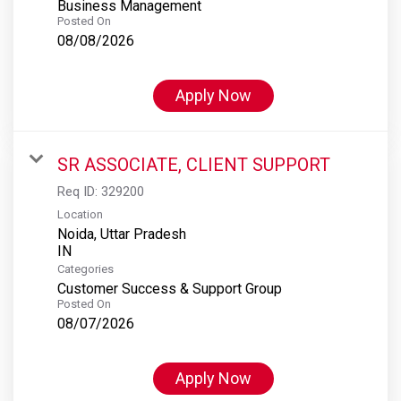
Business Management
Posted On
08/08/2026
Apply Now
SR ASSOCIATE, CLIENT SUPPORT
Req ID:
329200
Location
Noida, Uttar Pradesh
Categories
Customer Success & Support Group
Posted On
08/07/2026
Apply Now