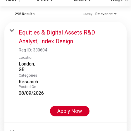
295 Results
Relevance
Sort By
S&P Global
S&P Global Ratings
Equities & Digital Assets R&D
S&P Global Market Intelligence
Analyst, Index Design
S&P Dow Jones Indices
Req ID:
330604
S&P Global Platts
Location
London,
Categories
Research
Posted On
08/09/2026
Apply Now