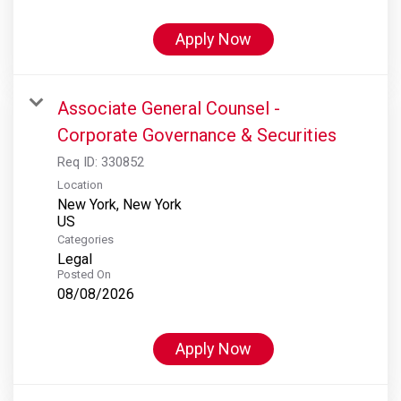
Apply Now
Associate General Counsel -
Corporate Governance & Securities
Req ID:
330852
Location
New York, New York
Categories
Legal
Posted On
08/08/2026
Apply Now