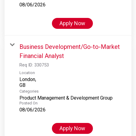
08/06/2026
Apply Now
Business Development/Go-to-Market
Financial Analyst
Req ID:
330753
Location
London,
Categories
Product Management & Development Group
Posted On
08/06/2026
Apply Now