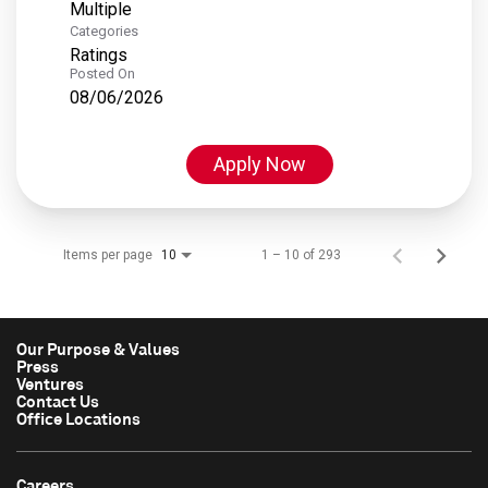
Multiple
Categories
Ratings
Posted On
08/06/2026
Apply Now
Items per page
1 – 10 of 293
10
Our Purpose & Values
Press
Ventures
Contact Us
Office Locations
Careers