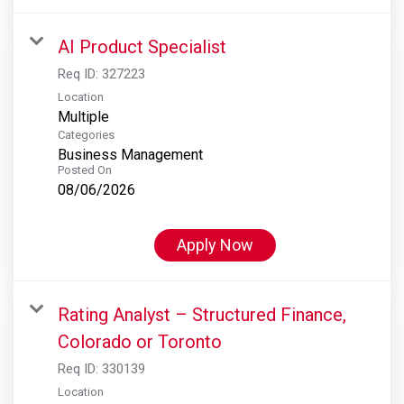
AI Product Specialist
Req ID:
327223
Location
Multiple
Categories
Business Management
Posted On
08/06/2026
Apply Now
Rating Analyst – Structured Finance,
Colorado or Toronto
Req ID:
330139
Location