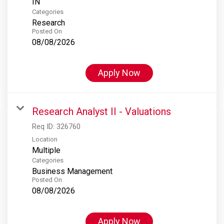
Categories
Research
Posted On
08/08/2026
Apply Now
Research Analyst II - Valuations
Req ID:
326760
Location
Multiple
Categories
Business Management
Posted On
08/08/2026
Apply Now