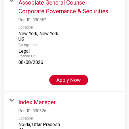
Associate General Counsel -
Corporate Governance & Securities
Req ID:
330852
Location
New York, New York
Categories
Legal
Posted On
08/08/2026
Apply Now
Index Manager
Req ID:
330626
Location
Noida, Uttar Pradesh