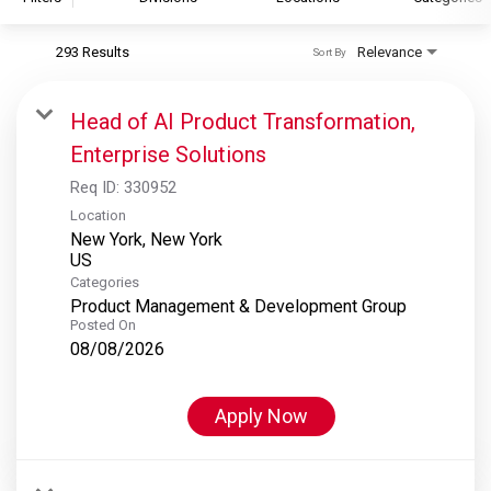
293 Results
Relevance
Sort By
S&P Global
S&P Global Ratings
Head of AI Product Transformation,
S&P Global Market Intelligence
Enterprise Solutions
S&P Dow Jones Indices
Req ID:
330952
S&P Global Platts
Location
New York, New York
Categories
Product Management & Development Group
Posted On
08/08/2026
Apply Now