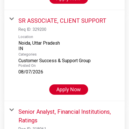
SR ASSOCIATE, CLIENT SUPPORT
Req ID:
329200
Location
Noida, Uttar Pradesh
Categories
Customer Success & Support Group
Posted On
08/07/2026
Apply Now
Senior Analyst, Financial Institutions,
Ratings
Req ID:
318061