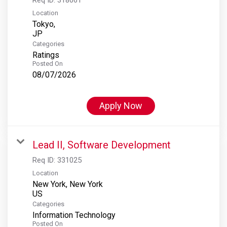
Location
Tokyo,
Categories
Ratings
Posted On
08/07/2026
Apply Now
Lead II, Software Development
Req ID:
331025
Location
New York, New York
Categories
Information Technology
Posted On