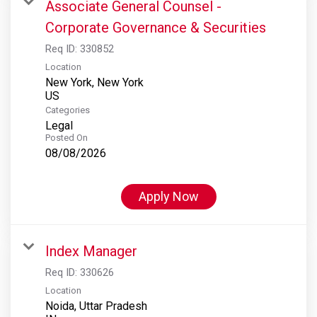
Associate General Counsel -
Corporate Governance & Securities
Req ID:
330852
Location
New York, New York
Categories
Legal
Posted On
08/08/2026
Apply Now
Index Manager
Req ID:
330626
Location
Noida, Uttar Pradesh