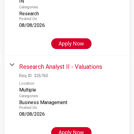
Categories
Research
Posted On
08/08/2026
Apply Now
Research Analyst II - Valuations
Req ID:
326760
Location
Multiple
Categories
Business Management
Posted On
08/08/2026
Apply Now