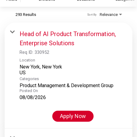
293 Results
Relevance
Sort By
S&P Global
S&P Global Ratings
Head of AI Product Transformation,
S&P Global Market Intelligence
Enterprise Solutions
S&P Dow Jones Indices
Req ID:
330952
S&P Global Platts
Location
New York, New York
Categories
Product Management & Development Group
Posted On
08/08/2026
Apply Now