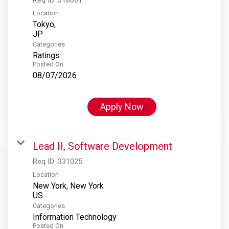
Location
Tokyo,
Categories
Ratings
Posted On
08/07/2026
Apply Now
Lead II, Software Development
Req ID:
331025
Location
New York, New York
Categories
Information Technology
Posted On