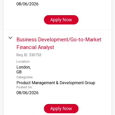
08/06/2026
Apply Now
Business Development/Go-to-Market
Financial Analyst
Req ID:
330753
Location
London,
Categories
Product Management & Development Group
Posted On
08/06/2026
Apply Now