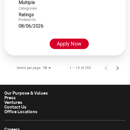
Multiple
Categories
Ratings
Posted On
08/06/2026
Apply Now
Items per page
1 – 10 of 293
10
Our Purpose & Values
Press
Ventures
Contact Us
Office Locations
Careers