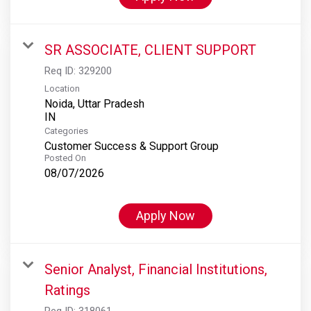
SR ASSOCIATE, CLIENT SUPPORT
Req ID:
329200
Location
Noida, Uttar Pradesh
Categories
Customer Success & Support Group
Posted On
08/07/2026
Apply Now
Senior Analyst, Financial Institutions,
Ratings
Req ID:
318061