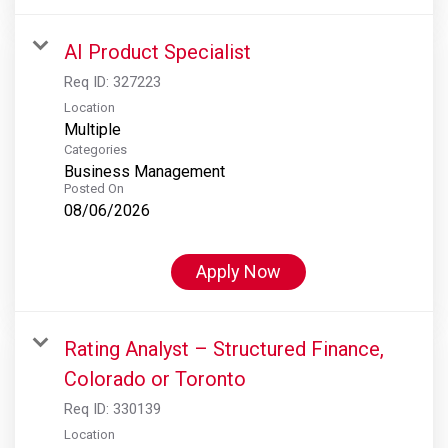
AI Product Specialist
Req ID:
327223
Location
Multiple
Categories
Business Management
Posted On
08/06/2026
Apply Now
Rating Analyst – Structured Finance,
Colorado or Toronto
Req ID:
330139
Location