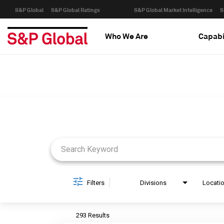
S&P Global
S&P Global Ratings
S&P Global Market Intelligence
S
Who We Are
Capabi
Job Search Page
Filters
Divisions
Locati
293 Results