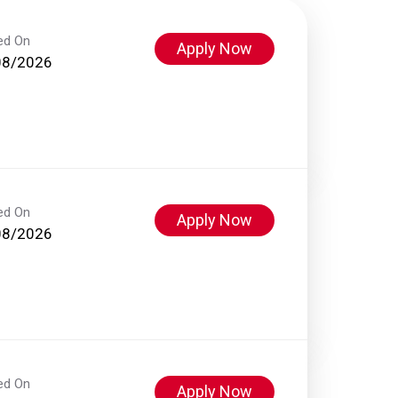
ed On
Apply Now
08/2026
ed On
Apply Now
08/2026
ed On
Apply Now