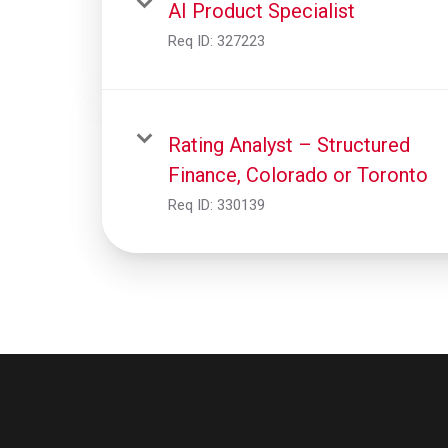
AI Product Specialist
Req ID:
327223
Rating Analyst – Structured
Finance, Colorado or Toronto
Req ID:
330139