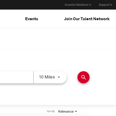
Investor Relations ∨
Support ∨
Events
Join Our Talent Network
Use LEFT and RIGHT arrow keys 
search
10 Miles
Relevance
Sort By