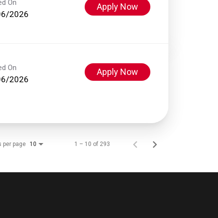
ed On
Apply Now
06/2026
ed On
Apply Now
06/2026
s per page
1 – 10 of 293
10