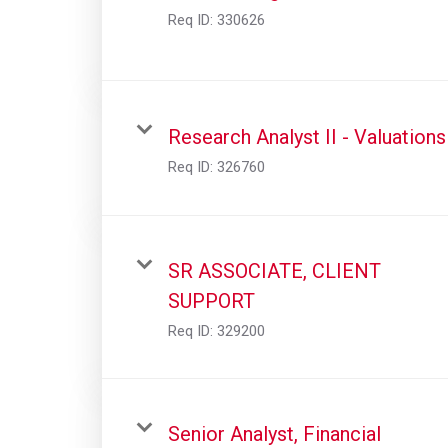
Req ID:
330626
Research Analyst II - Valuations
Req ID:
326760
SR ASSOCIATE, CLIENT
SUPPORT
Req ID:
329200
Senior Analyst, Financial