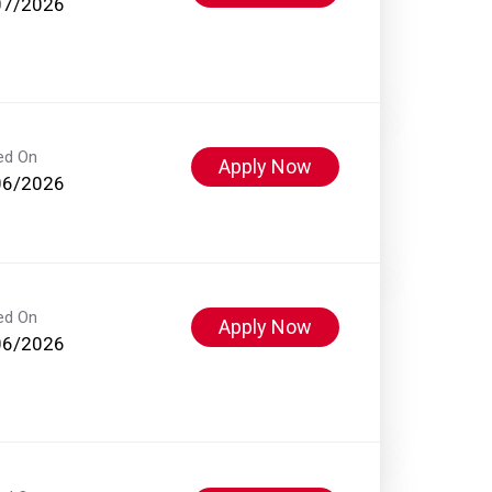
07/2026
ed On
Apply Now
06/2026
ed On
Apply Now
06/2026