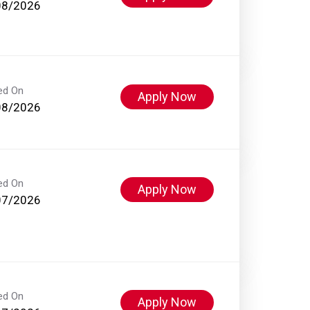
08/2026
ed On
Apply Now
08/2026
ed On
Apply Now
07/2026
ed On
Apply Now