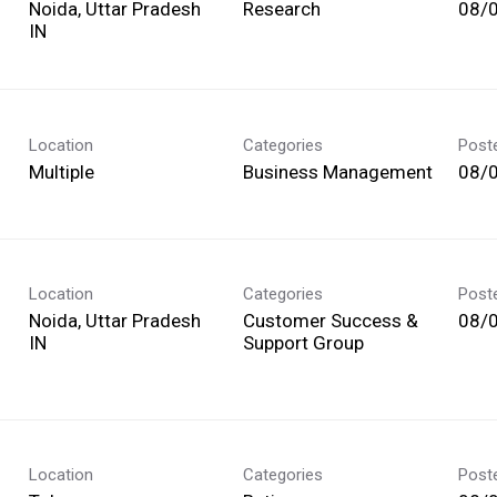
Noida, Uttar Pradesh
Research
08/
Location
Categories
Post
Multiple
Business Management
08/
Location
Categories
Post
Noida, Uttar Pradesh
Customer Success &
08/
Support Group
Location
Categories
Post