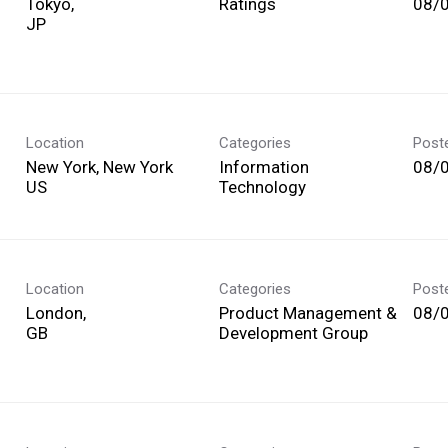
Tokyo,
Ratings
08/
Location
Categories
Post
New York, New York
Information
08/
Technology
Location
Categories
Post
London,
Product Management &
08/
Development Group