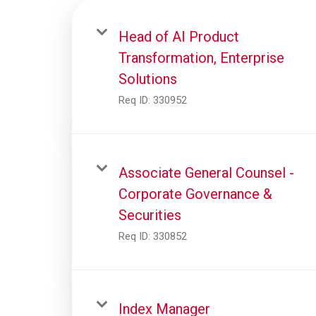
Head of AI Product
Transformation, Enterprise
Solutions
Req ID:
330952
Associate General Counsel -
Corporate Governance &
Securities
Req ID:
330852
Index Manager