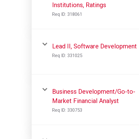
Institutions, Ratings
Req ID:
318061
Lead II, Software Development
Req ID:
331025
Business Development/Go-to-
Market Financial Analyst
Req ID:
330753