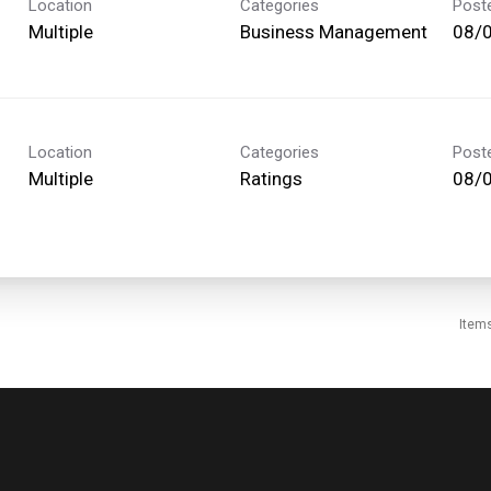
Location
Categories
Post
Multiple
Business Management
08/
Location
Categories
Post
Multiple
Ratings
08/
Item