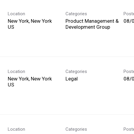
Location
Categories
Post
New York, New York
Product Management &
08/
Development Group
Location
Categories
Post
New York, New York
Legal
08/
Location
Categories
Post