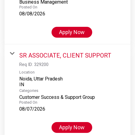
Business Management
Posted On
08/08/2026
Apply Now
SR ASSOCIATE, CLIENT SUPPORT
Req ID:
329200
Location
Noida, Uttar Pradesh
Categories
Customer Success & Support Group
Posted On
08/07/2026
Apply Now