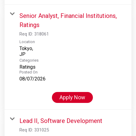
Senior Analyst, Financial Institutions,
Ratings
Req ID:
318061
Location
Tokyo,
Categories
Ratings
Posted On
08/07/2026
Apply Now
Lead II, Software Development
Req ID:
331025