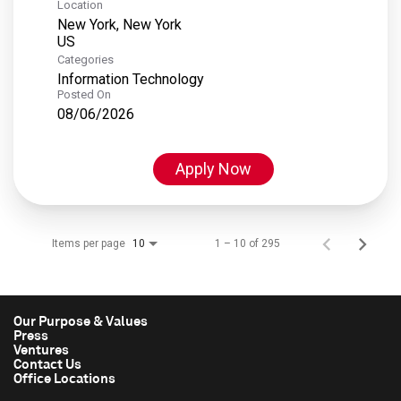
Location
New York, New York
Categories
Information Technology
Posted On
08/06/2026
Apply Now
Items per page
1 – 10 of 295
10
Our Purpose & Values
Press
Ventures
Contact Us
Office Locations