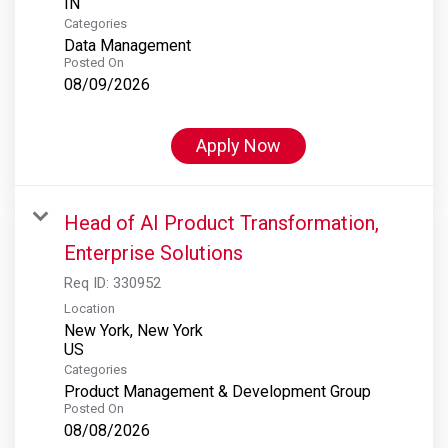
Categories
Data Management
Posted On
08/09/2026
Apply Now
Head of AI Product Transformation,
Enterprise Solutions
Req ID:
330952
Location
New York, New York
Categories
Product Management & Development Group
Posted On
08/08/2026