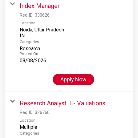
Index Manager
Req ID:
330626
Location
Noida, Uttar Pradesh
Categories
Research
Posted On
08/08/2026
Apply Now
Research Analyst II - Valuations
Req ID:
326760
Location
Multiple
Categories