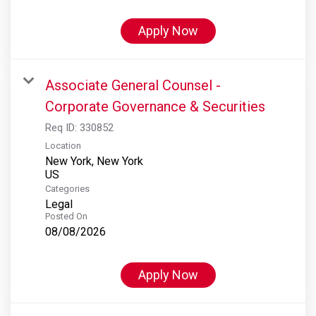
Apply Now
Associate General Counsel -
Corporate Governance & Securities
Req ID:
330852
Location
New York, New York
Categories
Legal
Posted On
08/08/2026
Apply Now