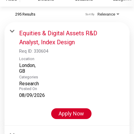
295 Results
Relevance
Sort By
S&P Global
S&P Global Ratings
Equities & Digital Assets R&D
S&P Global Market Intelligence
Analyst, Index Design
S&P Dow Jones Indices
Req ID:
330604
S&P Global Platts
Location
London,
Categories
Research
Posted On
08/09/2026
Apply Now