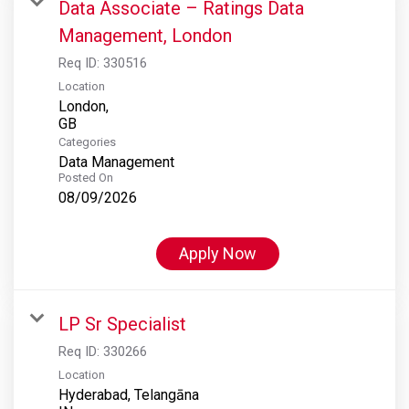
Data Associate – Ratings Data
Management, London
Req ID:
330516
Location
London,
Categories
Data Management
Posted On
08/09/2026
Apply Now
LP Sr Specialist
Req ID:
330266
Location
Hyderabad, Telangāna