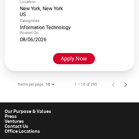
Location
New York, New York
Categories
Information Technology
Posted On
08/06/2026
Apply Now
Items per page
1 – 10 of 295
10
Our Purpose & Values
Press
Ventures
Contact Us
Office Locations