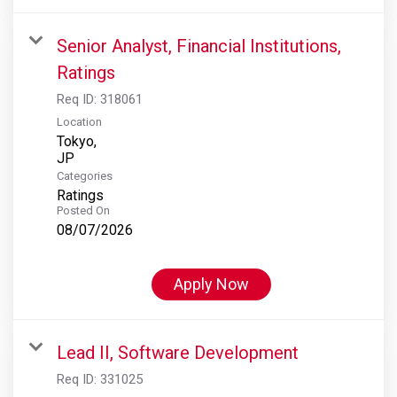
Senior Analyst, Financial Institutions,
Ratings
Req ID:
318061
Location
Tokyo,
Categories
Ratings
Posted On
08/07/2026
Apply Now
Lead II, Software Development
Req ID:
331025