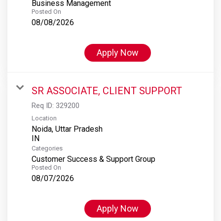
Business Management
Posted On
08/08/2026
Apply Now
SR ASSOCIATE, CLIENT SUPPORT
Req ID:
329200
Location
Noida, Uttar Pradesh
Categories
Customer Success & Support Group
Posted On
08/07/2026
Apply Now