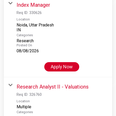
Index Manager
Req ID:
330626
Location
Noida, Uttar Pradesh
Categories
Research
Posted On
08/08/2026
Apply Now
Research Analyst II - Valuations
Req ID:
326760
Location
Multiple
Categories