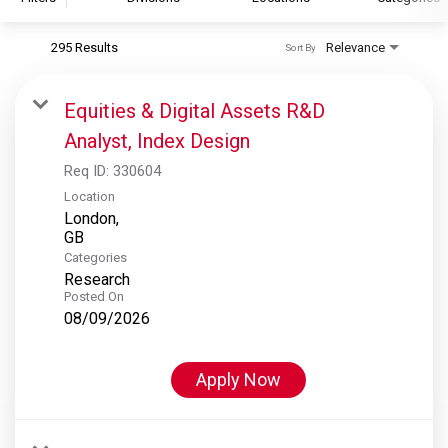
295 Results
Relevance
Sort By
S&P Global
S&P Global Ratings
Equities & Digital Assets R&D
S&P Global Market Intelligence
Analyst, Index Design
S&P Dow Jones Indices
Req ID:
330604
S&P Global Platts
Location
London,
Categories
Research
Posted On
08/09/2026
Apply Now