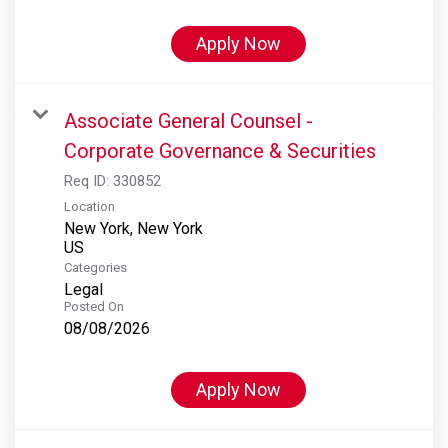
Apply Now
Associate General Counsel -
Corporate Governance & Securities
Req ID:
330852
Location
New York, New York
Categories
Legal
Posted On
08/08/2026
Apply Now