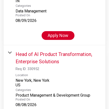
Categories
Data Management
Posted On
08/09/2026
Apply Now
Head of AI Product Transformation,
Enterprise Solutions
Req ID:
330952
Location
New York, New York
Categories
Product Management & Development Group
Posted On
08/08/2026