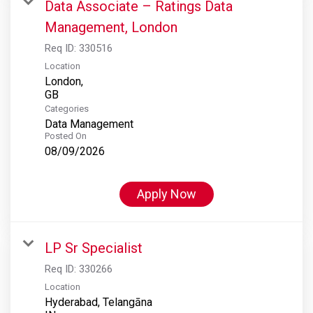
Data Associate – Ratings Data
Management, London
Req ID:
330516
Location
London,
Categories
Data Management
Posted On
08/09/2026
Apply Now
LP Sr Specialist
Req ID:
330266
Location
Hyderabad, Telangāna