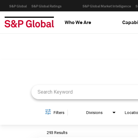
S&P Global
S&P Global Ratings
S&P Global Market Intelligence
S
Who We Are
Capabi
Job Search Page
Filters
Divisions
Locati
293 Results