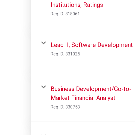
Institutions, Ratings
Req ID:
318061
Lead II, Software Development
Req ID:
331025
Business Development/Go-to-
Market Financial Analyst
Req ID:
330753