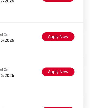
07/2026
ed On
Apply Now
06/2026
ed On
Apply Now
06/2026