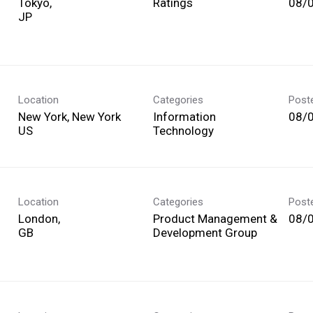
Tokyo,
Ratings
08/
Location
Categories
Post
New York, New York
Information
08/
Technology
Location
Categories
Post
London,
Product Management &
08/
Development Group