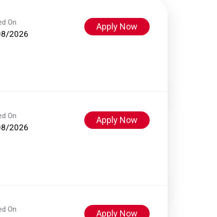
ed On
Apply Now
08/2026
ed On
Apply Now
08/2026
ed On
Apply Now