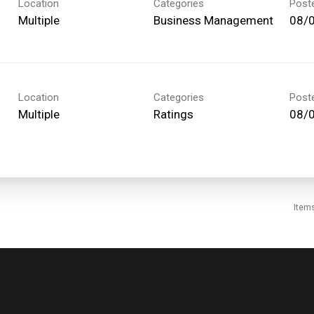
Location
Categories
Post
Multiple
Business Management
08/
Location
Categories
Post
Multiple
Ratings
08/
Item