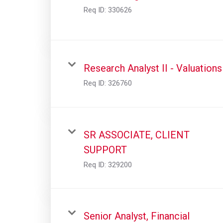
Req ID:
330626
Research Analyst II - Valuations
Req ID:
326760
SR ASSOCIATE, CLIENT
SUPPORT
Req ID:
329200
Senior Analyst, Financial