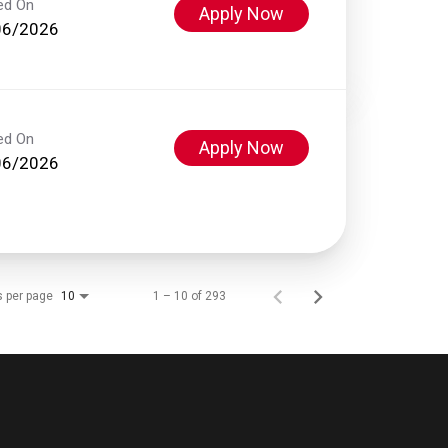
ed On
Apply Now
06/2026
ed On
Apply Now
06/2026
s per page
1 – 10 of 293
10