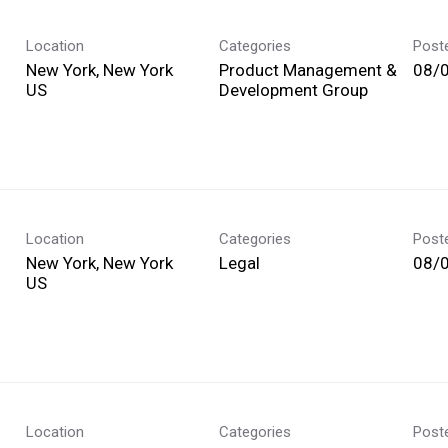
Location
Categories
Post
New York, New York
Product Management &
08/
Development Group
Location
Categories
Post
New York, New York
Legal
08/
Location
Categories
Post