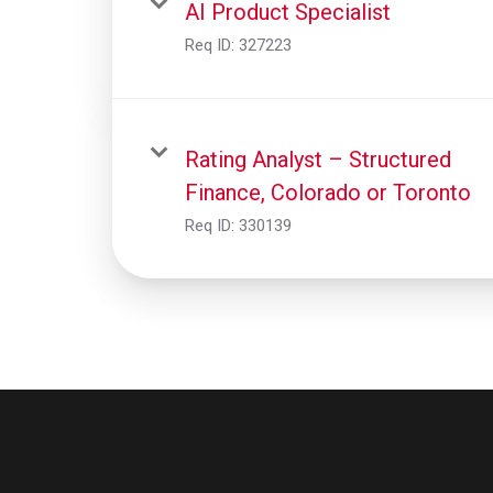
AI Product Specialist
Req ID:
327223
Rating Analyst – Structured
Finance, Colorado or Toronto
Req ID:
330139