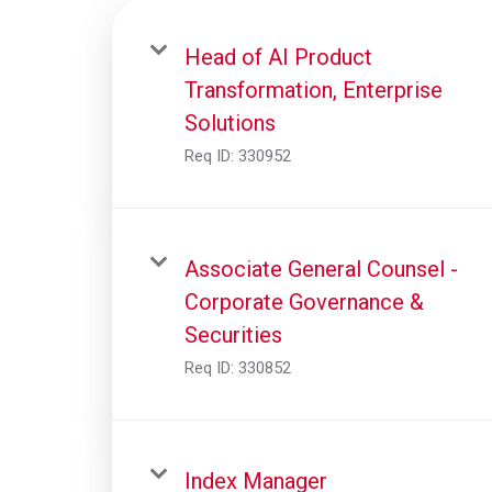
Head of AI Product
Transformation, Enterprise
Solutions
Req ID:
330952
Associate General Counsel -
Corporate Governance &
Securities
Req ID:
330852
Index Manager