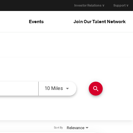
Investor Relations ∨
Support ∨
Events
Join Our Talent Network
Use LEFT and RIGHT arrow keys 
search
10 Miles
Relevance
Sort By