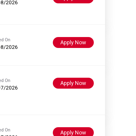
08/2026
ed On
Apply Now
08/2026
ed On
Apply Now
07/2026
ed On
Apply Now