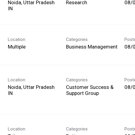
Noida, Uttar Pradesh
Research
08/
Location
Categories
Post
Multiple
Business Management
08/
Location
Categories
Post
Noida, Uttar Pradesh
Customer Success &
08/
Support Group
Location
Categories
Post