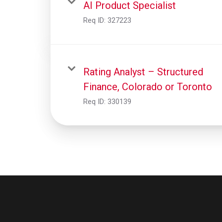
AI Product Specialist
Req ID:
327223
Rating Analyst – Structured
Finance, Colorado or Toronto
Req ID:
330139