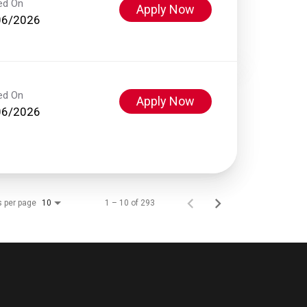
ed On
Apply Now
06/2026
ed On
Apply Now
06/2026
s per page
1 – 10 of 293
10