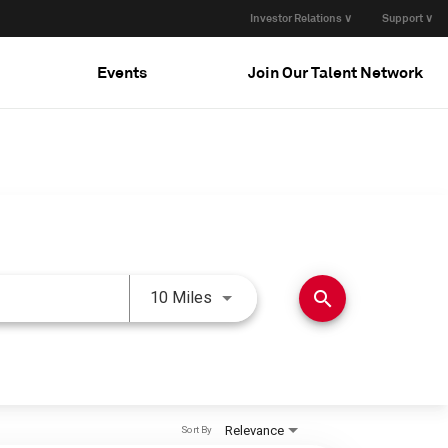
Investor Relations ∨
Support ∨
Events
Join Our Talent Network
Use LEFT and RIGHT arrow keys 
search
10 Miles
Relevance
Sort By