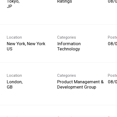
Tokyo,
Ratings
08/
Location
Categories
Post
New York, New York
Information
08/
Technology
Location
Categories
Post
London,
Product Management &
08/
Development Group