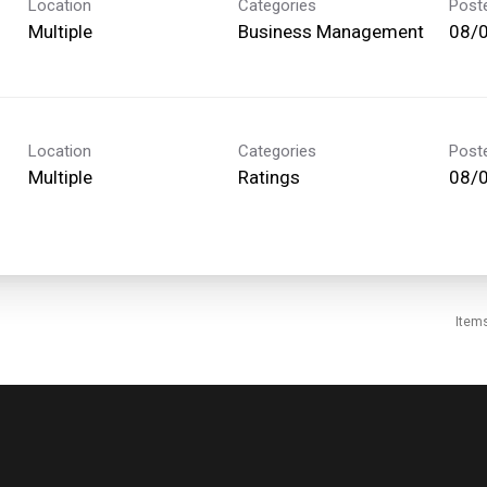
Location
Categories
Post
Multiple
Business Management
08/
Location
Categories
Post
Multiple
Ratings
08/
Item