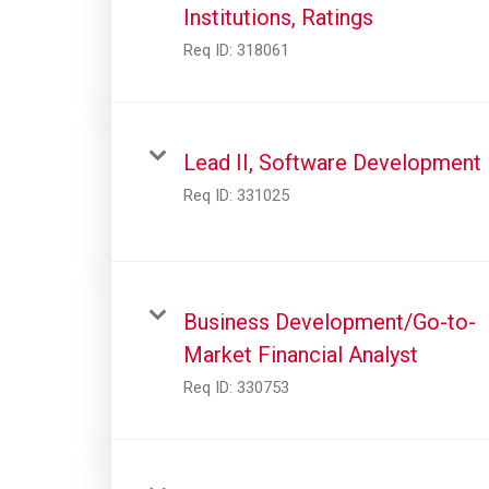
Institutions, Ratings
Req ID:
318061
Lead II, Software Development
Req ID:
331025
Business Development/Go-to-
Market Financial Analyst
Req ID:
330753