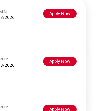
ed On
Apply Now
08/2026
ed On
Apply Now
08/2026
ed On
Apply Now