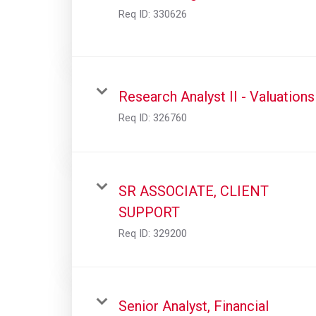
Req ID:
330626
Research Analyst II - Valuations
Req ID:
326760
SR ASSOCIATE, CLIENT
SUPPORT
Req ID:
329200
Senior Analyst, Financial