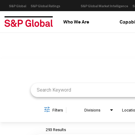
S&P Global
S&P Global Ratings
S&P Global Market Intelligence
S
Who We Are
Capabi
Job Search Page
Filters
Divisions
Locati
293 Results