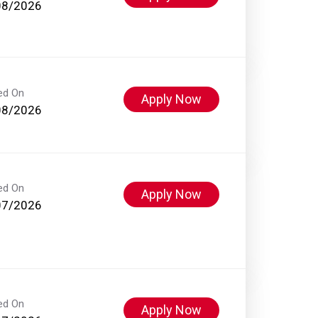
08/2026
ed On
Apply Now
08/2026
ed On
Apply Now
07/2026
ed On
Apply Now