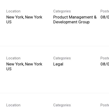
Location
Categories
Post
New York, New York
Product Management &
08/
Development Group
Location
Categories
Post
New York, New York
Legal
08/
Location
Categories
Post