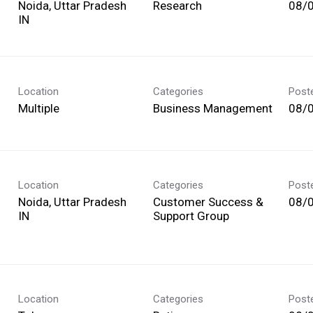
Noida, Uttar Pradesh
Research
08/
Location
Categories
Post
Multiple
Business Management
08/
Location
Categories
Post
Noida, Uttar Pradesh
Customer Success &
08/
Support Group
Location
Categories
Post