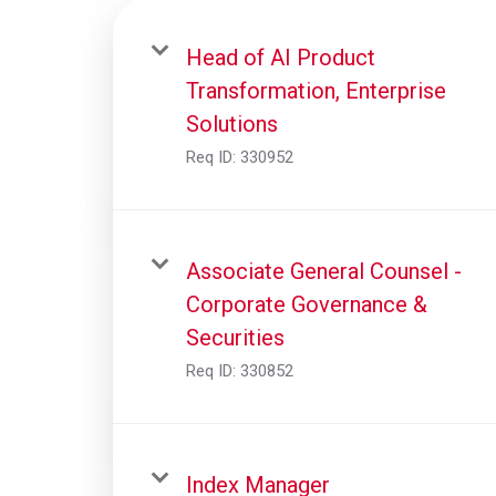
Head of AI Product
Transformation, Enterprise
Solutions
Req ID:
330952
Associate General Counsel -
Corporate Governance &
Securities
Req ID:
330852
Index Manager