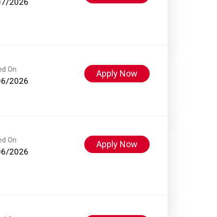
07/2026
ed On
Apply Now
06/2026
ed On
Apply Now
06/2026