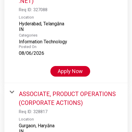
.NET)
Req ID:
327088
Location
Hyderabad, Telangāna
Categories
Information Technology
Posted On
08/06/2026
Apply Now
ASSOCIATE, PRODUCT OPERATIONS
(CORPORATE ACTIONS)
Req ID:
328817
Location
Gurgaon, Haryāna