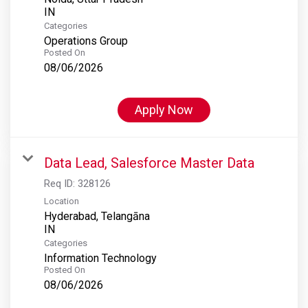
Categories
Operations Group
Posted On
08/06/2026
Apply Now
Data Lead, Salesforce Master Data
Req ID:
328126
Location
Hyderabad, Telangāna
Categories
Information Technology
Posted On
08/06/2026