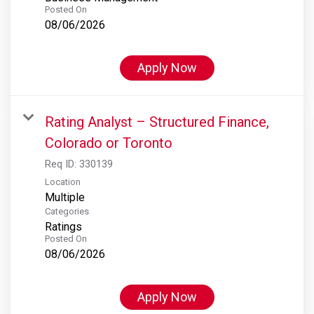
Posted On
08/06/2026
Apply Now
Rating Analyst – Structured Finance,
Colorado or Toronto
Req ID:
330139
Location
Multiple
Categories
Ratings
Posted On
08/06/2026
Apply Now