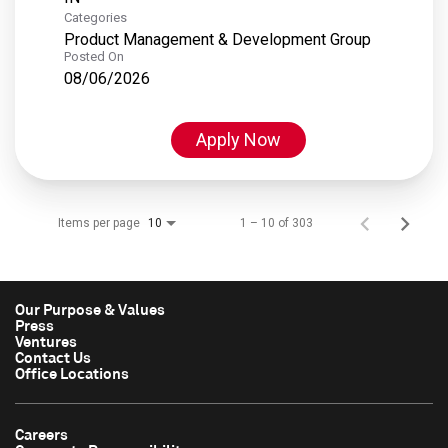
Categories
Product Management & Development Group
Posted On
08/06/2026
Apply Now
Items per page
1 – 10 of 303
10
Our Purpose & Values
Press
Ventures
Contact Us
Office Locations
Careers