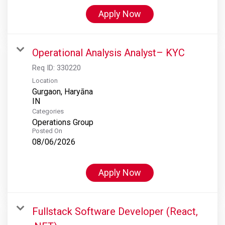
Apply Now
Operational Analysis Analyst– KYC
Req ID:
330220
Location
Gurgaon, Haryāna
Categories
Operations Group
Posted On
08/06/2026
Apply Now
Fullstack Software Developer (React,