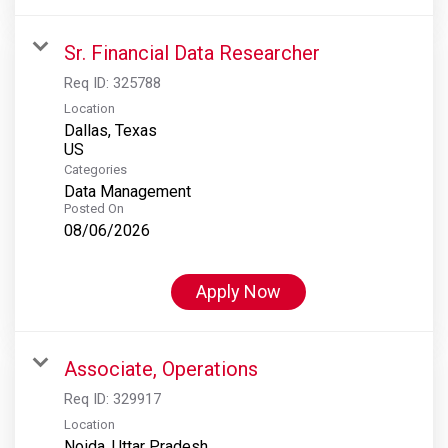
Sr. Financial Data Researcher
Req ID:
325788
Location
Dallas, Texas
Categories
Data Management
Posted On
08/06/2026
Apply Now
Associate, Operations
Req ID:
329917
Location
Noida, Uttar Pradesh