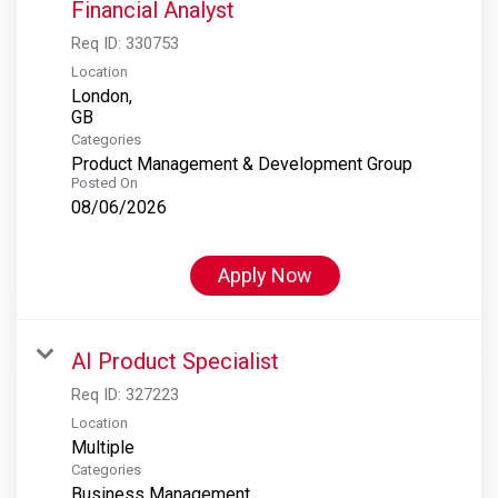
Financial Analyst
Req ID:
330753
Location
London,
Categories
Product Management & Development Group
Posted On
08/06/2026
Apply Now
AI Product Specialist
Req ID:
327223
Location
Multiple
Categories
Business Management