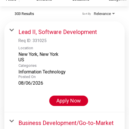
303 Results
Relevance
Sort By
S&P Global
S&P Global Ratings
Lead II, Software Development
S&P Global Market Intelligence
Req ID:
331025
S&P Dow Jones Indices
Location
New York, New York
S&P Global Platts
Categories
Information Technology
Posted On
08/06/2026
Apply Now
Business Development/Go-to-Market