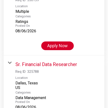
Location
Multiple
Categories
Ratings
Posted On
08/06/2026
Apply Now
Sr. Financial Data Researcher
Req ID:
325788
Location
Dallas, Texas
Categories
Data Management
Posted On
08/06/2026