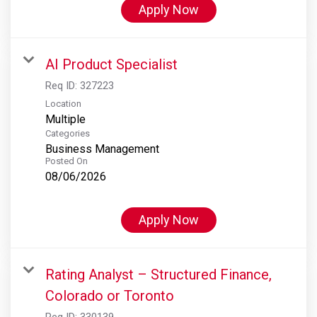
Apply Now
AI Product Specialist
Req ID:
327223
Location
Multiple
Categories
Business Management
Posted On
08/06/2026
Apply Now
Rating Analyst – Structured Finance,
Colorado or Toronto
Req ID:
330139