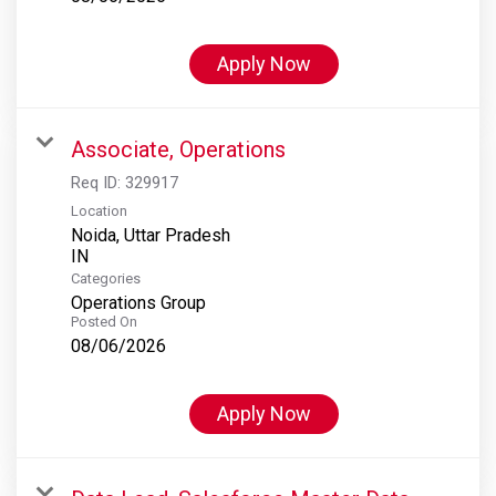
Apply Now
Associate, Operations
Req ID:
329917
Location
Noida, Uttar Pradesh
Categories
Operations Group
Posted On
08/06/2026
Apply Now