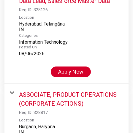
Data Lead, Salesforce Master Data
Req ID:
328126
Location
Hyderabad, Telangāna
Categories
Information Technology
Posted On
08/06/2026
Apply Now
ASSOCIATE, PRODUCT OPERATIONS
(CORPORATE ACTIONS)
Req ID:
328817
Location
Gurgaon, Haryāna