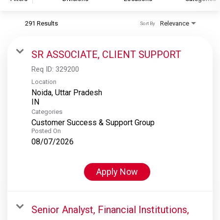
291 Results
Relevance
Sort By
S&P Global
S&P Global Ratings
SR ASSOCIATE, CLIENT SUPPORT
S&P Global Market Intelligence
Req ID:
329200
S&P Dow Jones Indices
Location
Noida, Uttar Pradesh
S&P Global Platts
Categories
Customer Success & Support Group
Posted On
08/07/2026
Apply Now
Senior Analyst, Financial Institutions,