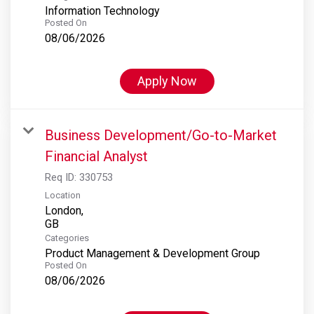
Information Technology
Posted On
08/06/2026
Apply Now
Business Development/Go-to-Market
Financial Analyst
Req ID:
330753
Location
London,
Categories
Product Management & Development Group
Posted On
08/06/2026