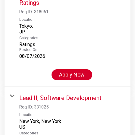
Ratings
Req ID:
318061
Location
Tokyo,
Categories
Ratings
Posted On
08/07/2026
Apply Now
Lead II, Software Development
Req ID:
331025
Location
New York, New York
Categories