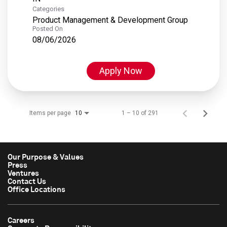
Categories
Product Management & Development Group
Posted On
08/06/2026
Apply Now
Items per page
1 – 10 of 291
10
Our Purpose & Values
Press
Ventures
Contact Us
Office Locations
Careers