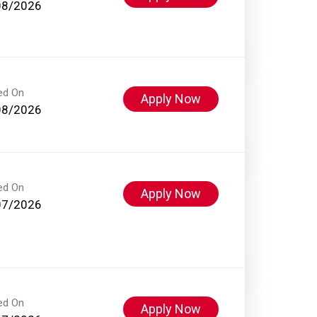
08/2026
ed On
Apply Now
08/2026
ed On
Apply Now
07/2026
ed On
Apply Now