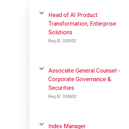
Head of AI Product
Transformation, Enterprise
Solutions
Req ID:
330952
Associate General Counsel -
Corporate Governance &
Securities
Req ID:
330852
Index Manager