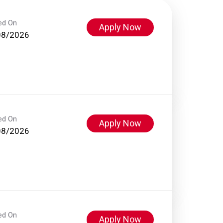
ed On
Apply Now
08/2026
ed On
Apply Now
08/2026
ed On
Apply Now