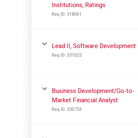
Institutions, Ratings
Req ID:
318061
Lead II, Software Development
Req ID:
331025
Business Development/Go-to-
Market Financial Analyst
Req ID:
330753