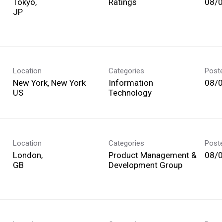
Tokyo,
Ratings
08/
Location
Categories
Post
New York, New York
Information
08/
Technology
Location
Categories
Post
London,
Product Management &
08/
Development Group