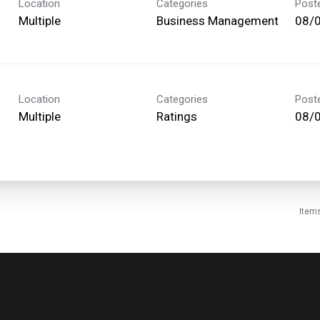
Location
Categories
Post
Multiple
Business Management
08/
Location
Categories
Post
Multiple
Ratings
08/
Item