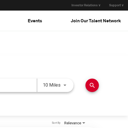
Investor Relations ∨
Support ∨
Events
Join Our Talent Network
Use LEFT and RIGHT arrow keys 
search
10 Miles
Relevance
Sort By