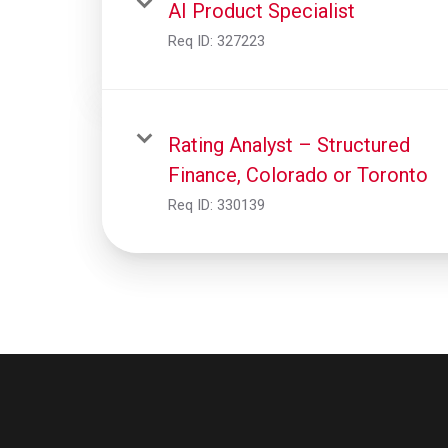
AI Product Specialist
Req ID:
327223
Rating Analyst – Structured
Finance, Colorado or Toronto
Req ID:
330139