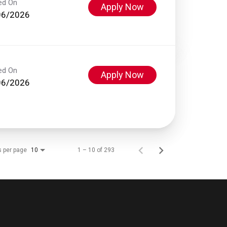
ed On
Apply Now
06/2026
ed On
Apply Now
06/2026
s per page
1 – 10 of 293
10