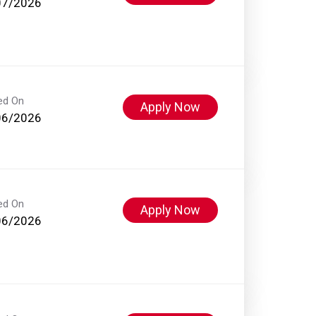
07/2026
ed On
Apply Now
06/2026
ed On
Apply Now
06/2026