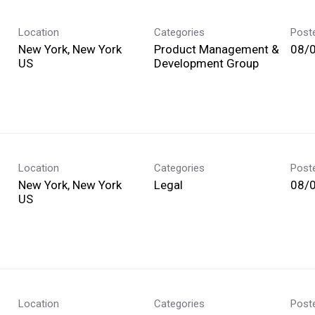
Location
Categories
Post
New York, New York
Product Management &
08/
Development Group
Location
Categories
Post
New York, New York
Legal
08/
Location
Categories
Post