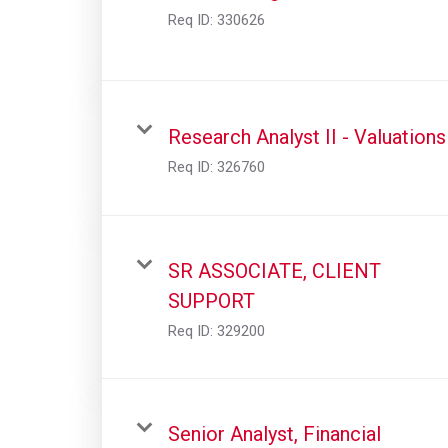
Req ID:
330626
Research Analyst II - Valuations
Req ID:
326760
SR ASSOCIATE, CLIENT
SUPPORT
Req ID:
329200
Senior Analyst, Financial