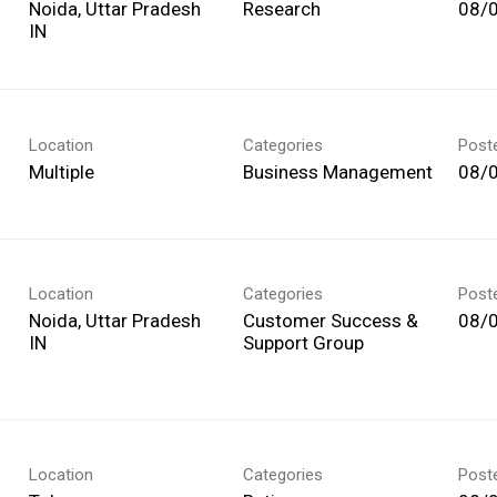
Noida, Uttar Pradesh
Research
08/
Location
Categories
Post
Multiple
Business Management
08/
Location
Categories
Post
Noida, Uttar Pradesh
Customer Success &
08/
Support Group
Location
Categories
Post