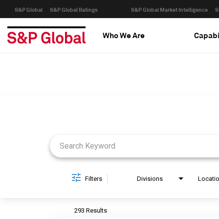
S&P Global
S&P Global Ratings
S&P Global Market Intelligence
S
Who We Are
Capabi
Job Search Page
Filters
Divisions
Locati
293 Results