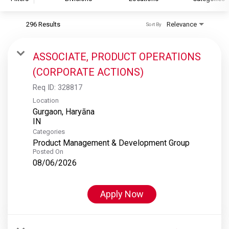
296 Results
Relevance
Sort By
S&P Global
S&P Global Ratings
ASSOCIATE, PRODUCT OPERATIONS
S&P Global Market Intelligence
(CORPORATE ACTIONS)
S&P Dow Jones Indices
Req ID:
328817
S&P Global Platts
Location
Gurgaon, Haryāna
Categories
Product Management & Development Group
Posted On
08/06/2026
Apply Now