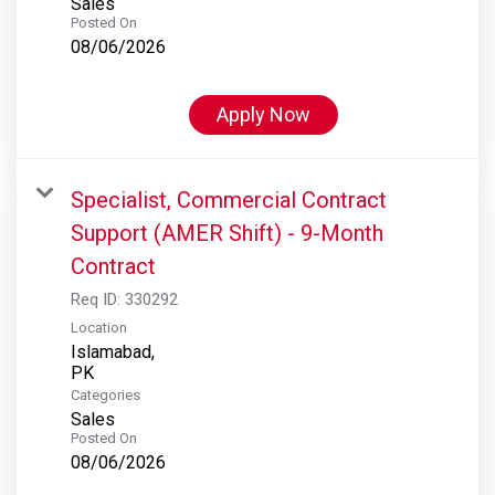
Sales
Posted On
08/06/2026
Apply Now
Specialist, Commercial Contract
Support (AMER Shift) - 9-Month
Contract
Req ID:
330292
Location
Islamabad,
Categories
Sales
Posted On
08/06/2026