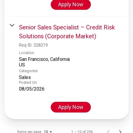
Apply Now
Senior Sales Specialist – Credit Risk
Solutions (Corporate Market)
Req ID:
328219
Location
San Francisco, California
Categories
Sales
Posted On
08/05/2026
Apply Now
Items per page
1 – 10 of 296
10