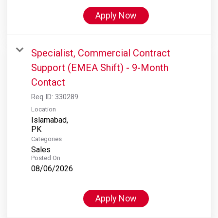
Apply Now
Specialist, Commercial Contract
Support (EMEA Shift) - 9-Month
Contact
Req ID:
330289
Location
Islamabad,
Categories
Sales
Posted On
08/06/2026
Apply Now