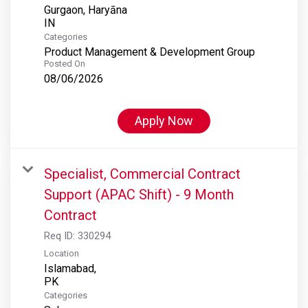
Gurgaon, Haryāna
Categories
Product Management & Development Group
Posted On
08/06/2026
Apply Now
Specialist, Commercial Contract
Support (APAC Shift) - 9 Month
Contract
Req ID:
330294
Location
Islamabad,
Categories