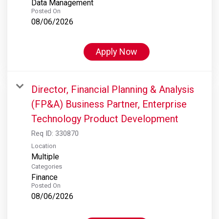
Data Management
Posted On
08/06/2026
Apply Now
Director, Financial Planning & Analysis
(FP&A) Business Partner, Enterprise
Technology Product Development
Req ID:
330870
Location
Multiple
Categories
Finance
Posted On
08/06/2026