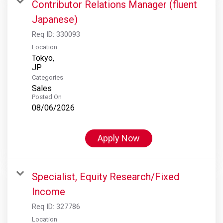
Contributor Relations Manager (fluent
Japanese)
Req ID:
330093
Location
Tokyo,
Categories
Sales
Posted On
08/06/2026
Apply Now
Specialist, Equity Research/Fixed
Income
Req ID:
327786
Location