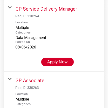
GP Service Delivery Manager
Req ID:
330264
Location
Multiple
Categories
Data Management
Posted On
08/06/2026
Apply Now
GP Associate
Req ID:
330263
Location
Multiple
Categories