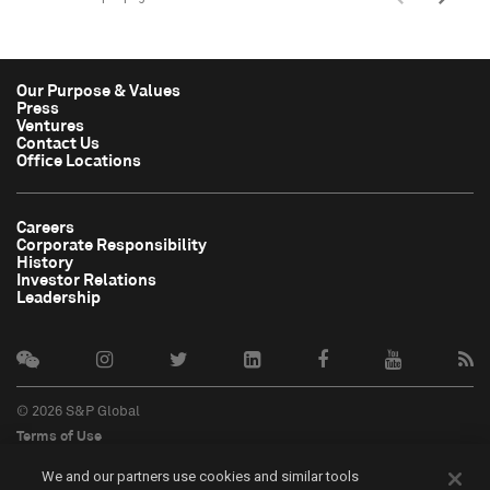
Our Purpose & Values
Press
Ventures
Contact Us
Office Locations
Careers
Corporate Responsibility
History
Investor Relations
Leadership
© 2026 S&P Global
Terms of Use
Cookie Notice
We and our partners use cookies and similar tools
Privacy Policy