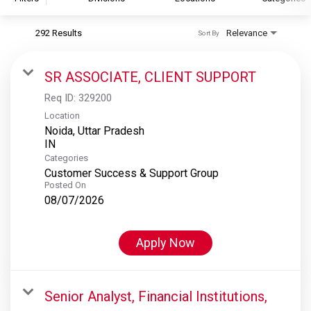
292 Results
Relevance
Sort By
S&P Global
S&P Global Ratings
SR ASSOCIATE, CLIENT SUPPORT
S&P Global Market Intelligence
Req ID:
329200
S&P Dow Jones Indices
Location
Noida, Uttar Pradesh
S&P Global Platts
Categories
Customer Success & Support Group
Posted On
08/07/2026
Apply Now
Senior Analyst, Financial Institutions,