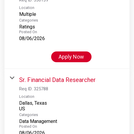
Location
Multiple
Categories
Ratings
Posted On
08/06/2026
Apply Now
Sr. Financial Data Researcher
Req ID:
325788
Location
Dallas, Texas
Categories
Data Management
Posted On
08/06/2026