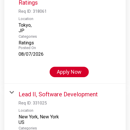
Ratings
Req ID:
318061
Location
Tokyo,
Categories
Ratings
Posted On
08/07/2026
Apply Now
Lead II, Software Development
Req ID:
331025
Location
New York, New York
Categories