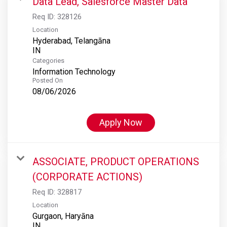
Data Lead, Salesforce Master Data
Req ID:
328126
Location
Hyderabad, Telangāna
Categories
Information Technology
Posted On
08/06/2026
Apply Now
ASSOCIATE, PRODUCT OPERATIONS
(CORPORATE ACTIONS)
Req ID:
328817
Location
Gurgaon, Haryāna