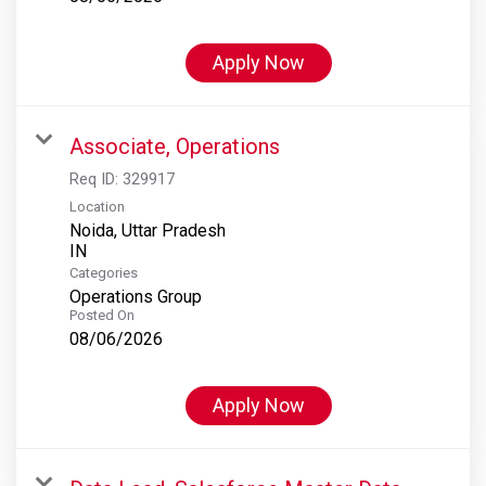
Apply Now
Associate, Operations
Req ID:
329917
Location
Noida, Uttar Pradesh
Categories
Operations Group
Posted On
08/06/2026
Apply Now