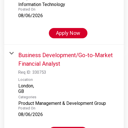
Information Technology
Posted On
08/06/2026
Apply Now
Business Development/Go-to-Market
Financial Analyst
Req ID:
330753
Location
London,
Categories
Product Management & Development Group
Posted On
08/06/2026