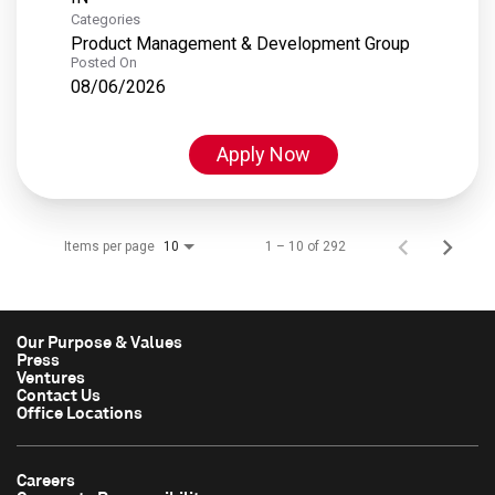
Categories
Product Management & Development Group
Posted On
08/06/2026
Apply Now
Items per page
1 – 10 of 292
10
Our Purpose & Values
Press
Ventures
Contact Us
Office Locations
Careers