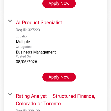
Apply Now
AI Product Specialist
Req ID:
327223
Location
Multiple
Categories
Business Management
Posted On
08/06/2026
Apply Now
Rating Analyst – Structured Finance,
Colorado or Toronto
Req ID:
330139