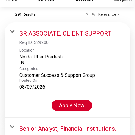
291 Results
Relevance
Sort By
S&P Global
S&P Global Ratings
SR ASSOCIATE, CLIENT SUPPORT
S&P Global Market Intelligence
Req ID:
329200
S&P Dow Jones Indices
Location
Noida, Uttar Pradesh
S&P Global Platts
Categories
Customer Success & Support Group
Posted On
08/07/2026
Apply Now
Senior Analyst, Financial Institutions,