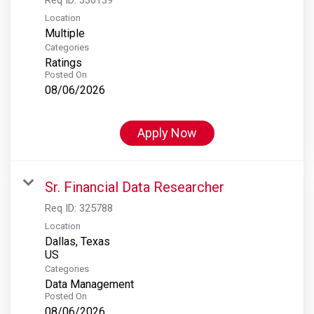
Location
Multiple
Categories
Ratings
Posted On
08/06/2026
Apply Now
Sr. Financial Data Researcher
Req ID:
325788
Location
Dallas, Texas
Categories
Data Management
Posted On
08/06/2026