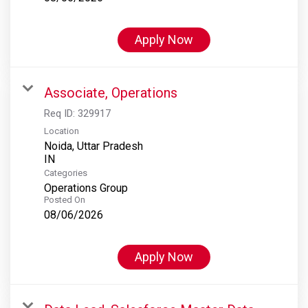
Apply Now
Associate, Operations
Req ID:
329917
Location
Noida, Uttar Pradesh
Categories
Operations Group
Posted On
08/06/2026
Apply Now