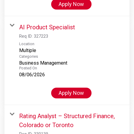
Apply Now
AI Product Specialist
Req ID:
327223
Location
Multiple
Categories
Business Management
Posted On
08/06/2026
Apply Now
Rating Analyst – Structured Finance,
Colorado or Toronto
Req ID:
330139