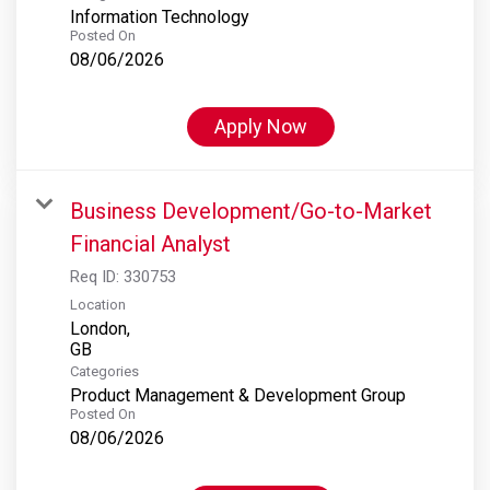
Information Technology
Posted On
08/06/2026
Apply Now
Business Development/Go-to-Market
Financial Analyst
Req ID:
330753
Location
London,
Categories
Product Management & Development Group
Posted On
08/06/2026