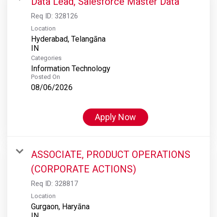
Data Lead, Salesforce Master Data
Req ID:
328126
Location
Hyderabad, Telangāna
Categories
Information Technology
Posted On
08/06/2026
Apply Now
ASSOCIATE, PRODUCT OPERATIONS
(CORPORATE ACTIONS)
Req ID:
328817
Location
Gurgaon, Haryāna