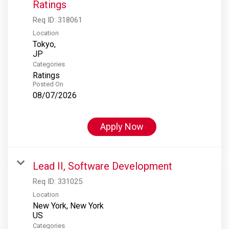
Ratings
Req ID:
318061
Location
Tokyo,
Categories
Ratings
Posted On
08/07/2026
Apply Now
Lead II, Software Development
Req ID:
331025
Location
New York, New York
Categories