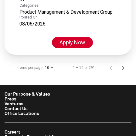
Categories
Product Management & Development Group
Posted On
08/06/2026
Apply Now
Items per page
1 – 10 of 291
10
Our Purpose & Values
Press
Ventures
Contact Us
Office Locations
Careers