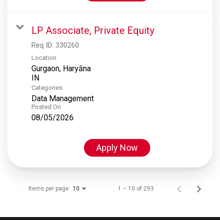
LP Associate, Private Equity
Req ID:
330260
Location
Gurgaon, Haryāna
Categories
Data Management
Posted On
08/05/2026
Apply Now
Items per page
1 – 10 of 293
10