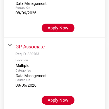
Data Management
Posted On
08/06/2026
Apply Now
GP Associate
Req ID:
330263
Location
Multiple
Categories
Data Management
Posted On
08/06/2026
Apply Now