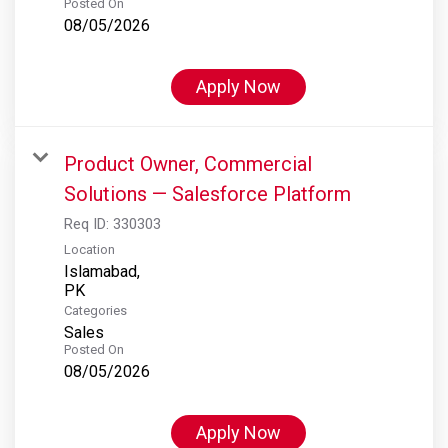
Posted On
08/05/2026
Apply Now
Product Owner, Commercial
Solutions — Salesforce Platform
Req ID:
330303
Location
Islamabad,
Categories
Sales
Posted On
08/05/2026
Apply Now