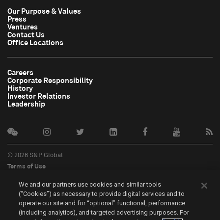
Our Purpose & Values
Press
Ventures
Contact Us
Office Locations
Careers
Corporate Responsibility
History
Investor Relations
Leadership
© 2026 S&P Global
Terms of Use
Cookie Notice
We and our partners use cookies and similar tools
Privacy Policy
(“Cookies”) as necessary to provide digital services and to
Do Not Sell My Personal Information
operate our site and for “optional” functional, performance
中文
(including analytics), and targeted advertising purposes. For