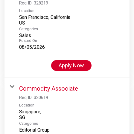
Req ID:
328219
Location
San Francisco, California
Categories
Sales
Posted On
08/05/2026
Apply Now
Commodity Associate
Req ID:
320619
Location
Singapore,
Categories
Editorial Group