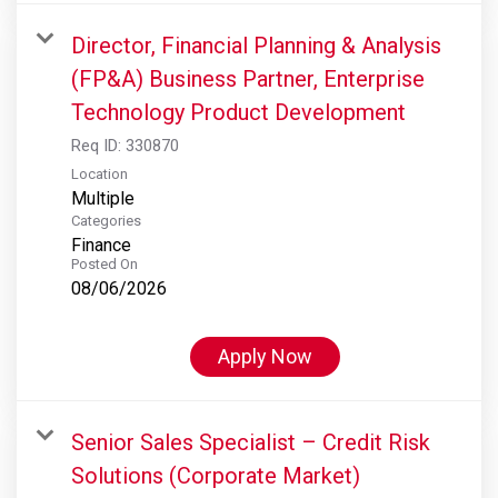
Director, Financial Planning & Analysis
(FP&A) Business Partner, Enterprise
Technology Product Development
Req ID:
330870
Location
Multiple
Categories
Finance
Posted On
08/06/2026
Apply Now
Senior Sales Specialist – Credit Risk
Solutions (Corporate Market)