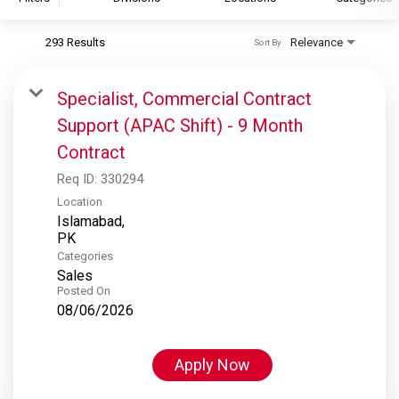
293 Results
Relevance
Sort By
S&P Global
S&P Global Ratings
Specialist, Commercial Contract
S&P Global Market Intelligence
Support (APAC Shift) - 9 Month
S&P Dow Jones Indices
Contract
S&P Global Platts
Req ID:
330294
Location
Islamabad,
Categories
Sales
Posted On
08/06/2026
Apply Now