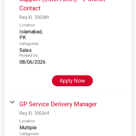
Contact
Req ID:
330289
Location
Islamabad,
Categories
Sales
Posted On
08/06/2026
Apply Now
GP Service Delivery Manager
Req ID:
330264
Location
Multiple
Categories