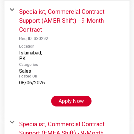
Specialist, Commercial Contract
Support (AMER Shift) - 9-Month
Contract
Req ID:
330292
Location
Islamabad,
Categories
Sales
Posted On
08/06/2026
Apply Now
Specialist, Commercial Contract
Support (EMEA Shift) - 9-Month