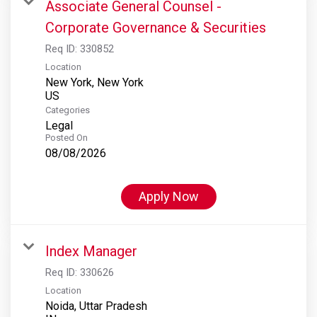
Associate General Counsel -
Corporate Governance & Securities
Req ID:
330852
Location
New York, New York
Categories
Legal
Posted On
08/08/2026
Apply Now
Index Manager
Req ID:
330626
Location
Noida, Uttar Pradesh