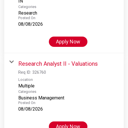
Categories
Research
Posted On
08/08/2026
Apply Now
Research Analyst II - Valuations
Req ID:
326760
Location
Multiple
Categories
Business Management
Posted On
08/08/2026
Apply Now