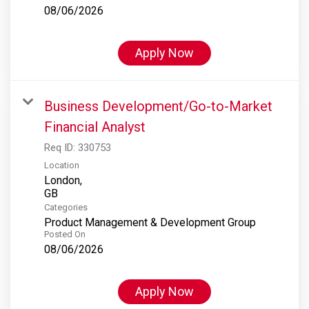
08/06/2026
Apply Now
Business Development/Go-to-Market
Financial Analyst
Req ID:
330753
Location
London,
Categories
Product Management & Development Group
Posted On
08/06/2026
Apply Now