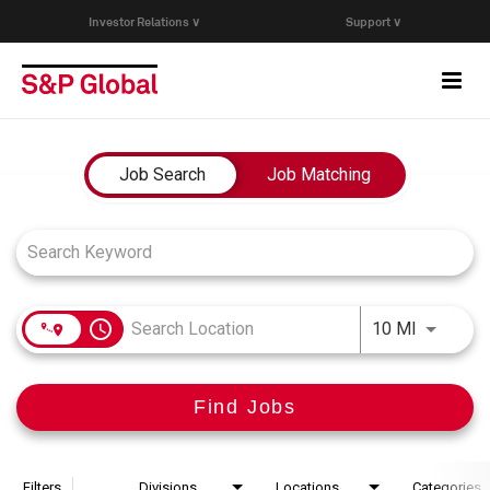
Investor Relations ∨
Support ∨
Togg
navi
Who We Are
Job Search Page
Job Search
Job Matching
Capabilities
Research & Insights
access_time
Use LEFT
10 MI
Careers
Find Jobs
Events
Join Our Talent Network
Filters
Divisions
Locations
Categories