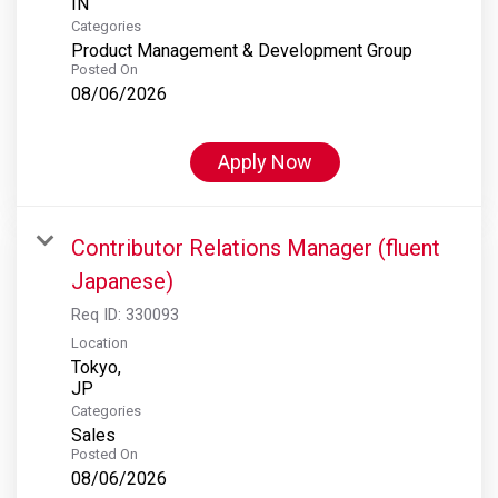
Categories
Product Management & Development Group
Posted On
08/06/2026
Apply Now
Contributor Relations Manager (fluent
Japanese)
Req ID:
330093
Location
Tokyo,
Categories
Sales
Posted On
08/06/2026