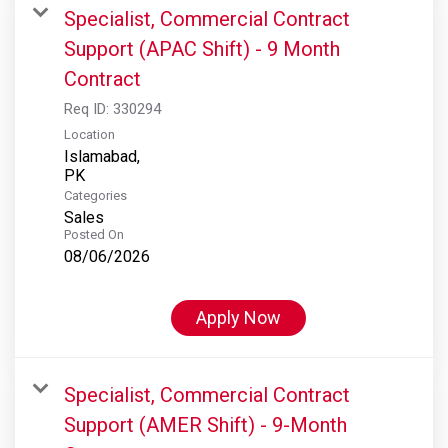
Specialist, Commercial Contract
Support (APAC Shift) - 9 Month
Contract
Req ID:
330294
Location
Islamabad,
Categories
Sales
Posted On
08/06/2026
Apply Now
Specialist, Commercial Contract
Support (AMER Shift) - 9-Month