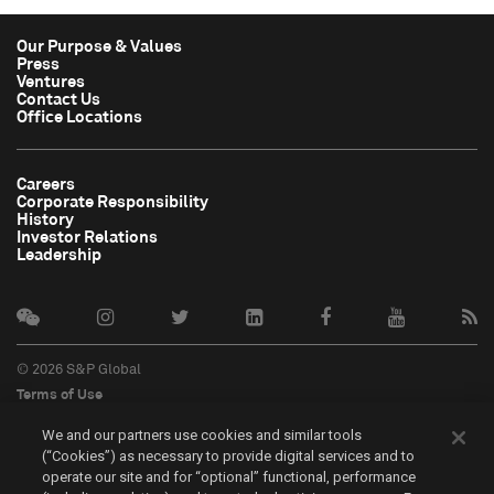
Our Purpose & Values
Press
Ventures
Contact Us
Office Locations
Careers
Corporate Responsibility
History
Investor Relations
Leadership
© 2026 S&P Global
Terms of Use
Cookie Notice
We and our partners use cookies and similar tools
Privacy Policy
(“Cookies”) as necessary to provide digital services and to
Do Not Sell My Personal Information
operate our site and for “optional” functional, performance