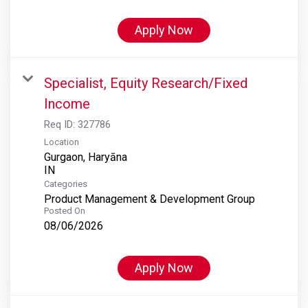
Apply Now
Specialist, Equity Research/Fixed
Income
Req ID:
327786
Location
Gurgaon, Haryāna
Categories
Product Management & Development Group
Posted On
08/06/2026
Apply Now