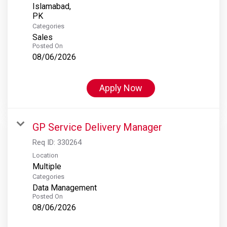
Islamabad,
Categories
Sales
Posted On
08/06/2026
Apply Now
GP Service Delivery Manager
Req ID:
330264
Location
Multiple
Categories
Data Management
Posted On
08/06/2026