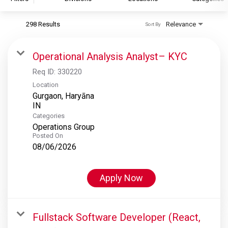
298 Results
Relevance
Sort By
S&P Global
S&P Global Ratings
Operational Analysis Analyst– KYC
S&P Global Market Intelligence
Req ID:
330220
S&P Dow Jones Indices
Location
Gurgaon, Haryāna
S&P Global Platts
Categories
Operations Group
Posted On
08/06/2026
Apply Now
Fullstack Software Developer (React,