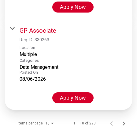
Apply Now
GP Associate
Req ID:
330263
Location
Multiple
Categories
Data Management
Posted On
08/06/2026
Apply Now
Items per page
1 – 10 of 298
10