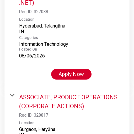
.NET)
Req ID:
327088
Location
Hyderabad, Telangāna
Categories
Information Technology
Posted On
08/06/2026
Apply Now
ASSOCIATE, PRODUCT OPERATIONS
(CORPORATE ACTIONS)
Req ID:
328817
Location
Gurgaon, Haryāna