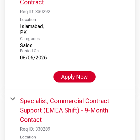
Contract
Req ID:
330292
Location
Islamabad,
Categories
Sales
Posted On
08/06/2026
Apply Now
Specialist, Commercial Contract
Support (EMEA Shift) - 9-Month
Contact
Req ID:
330289
Location