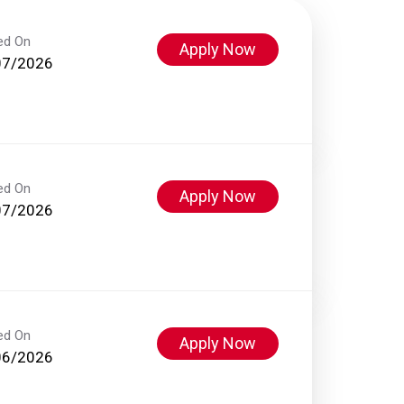
ed On
Apply Now
07/2026
ed On
Apply Now
07/2026
ed On
Apply Now
06/2026