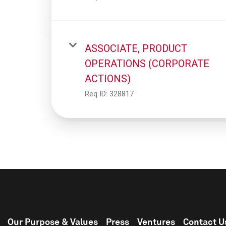
ASSOCIATE, PRODUCT
OPERATIONS (CORPORATE
ACTIONS)
Req ID:
328817
Our Purpose & Values
Press
Ventures
Contact U