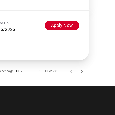
ed On
Apply Now
06/2026
s per page
1 – 10 of 291
10