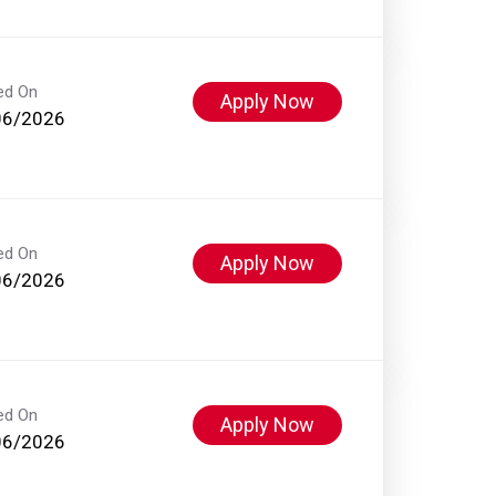
ed On
Apply Now
06/2026
ed On
Apply Now
06/2026
ed On
Apply Now
06/2026