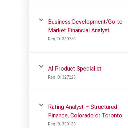
Business Development/Go-to-
Market Financial Analyst
Req ID:
330753
AI Product Specialist
Req ID:
327223
Rating Analyst – Structured
Finance, Colorado or Toronto
Req ID:
330139