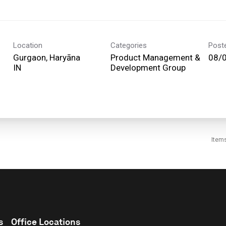
Location
Categories
Post
Gurgaon, Haryāna
Product Management &
08/
Development Group
Item
s
Office Locations