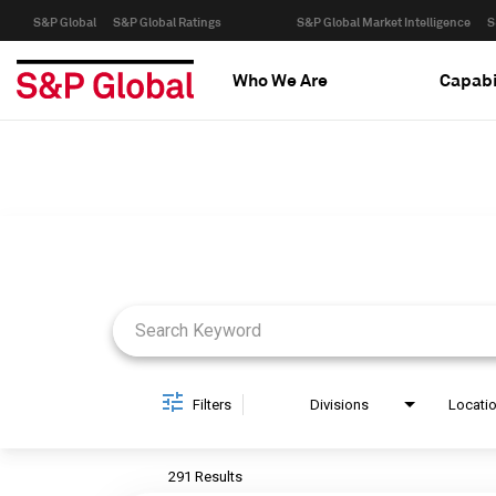
S&P Global
S&P Global Ratings
S&P Global Market Intelligence
S
Who We Are
Capabi
Job Search Page
Filters
Divisions
Locati
291 Results