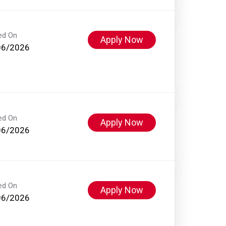
ed On
Apply Now
06/2026
ed On
Apply Now
06/2026
ed On
Apply Now
06/2026