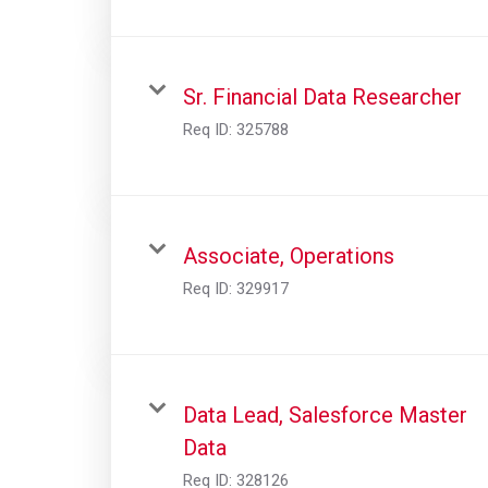
Sr. Financial Data Researcher
Req ID:
325788
Associate, Operations
Req ID:
329917
Data Lead, Salesforce Master
Data
Req ID:
328126