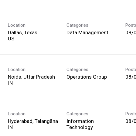
Location
Categories
Post
Dallas, Texas
Data Management
08/
Location
Categories
Post
Noida, Uttar Pradesh
Operations Group
08/
Location
Categories
Post
Hyderabad, Telangāna
Information
08/
Technology