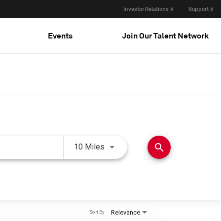
Investor Relations ∨
Support ∨
Events
Join Our Talent Network
Use LEFT and RIGHT arrow keys 
search
10 Miles
Relevance
Sort By