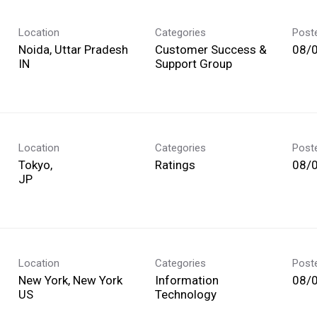
Location
Categories
Post
Noida, Uttar Pradesh
Customer Success &
08/
Support Group
Location
Categories
Post
Tokyo,
Ratings
08/
Location
Categories
Post
New York, New York
Information
08/
Technology