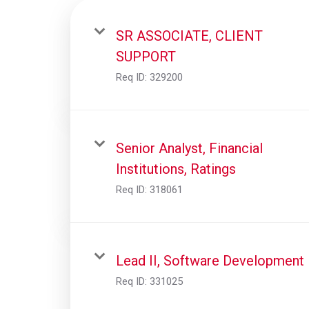
SR ASSOCIATE, CLIENT
SUPPORT
Req ID:
329200
Senior Analyst, Financial
Institutions, Ratings
Req ID:
318061
Lead II, Software Development
Req ID:
331025