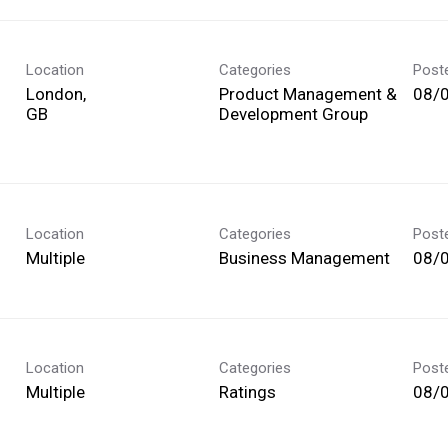
Location
Categories
Post
London,
Product Management &
08/
Development Group
Location
Categories
Post
Multiple
Business Management
08/
Location
Categories
Post
Multiple
Ratings
08/