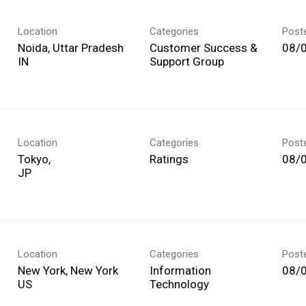
Location
Categories
Post
Noida, Uttar Pradesh
Customer Success &
08/
Support Group
Location
Categories
Post
Tokyo,
Ratings
08/
Location
Categories
Post
New York, New York
Information
08/
Technology