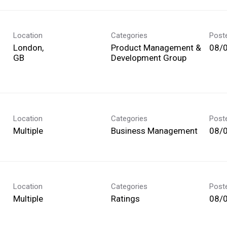
Location
Categories
Post
London,
Product Management &
08/
Development Group
Location
Categories
Post
Multiple
Business Management
08/
Location
Categories
Post
Multiple
Ratings
08/