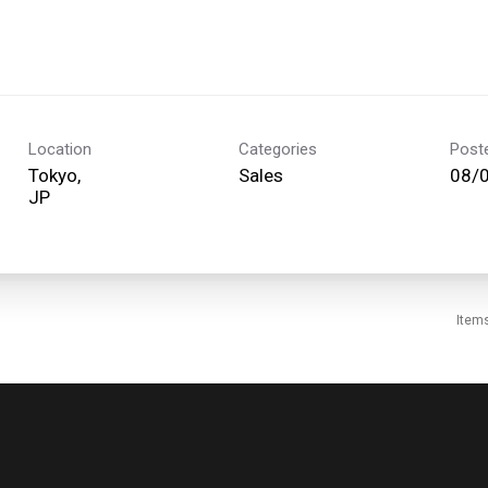
Location
Categories
Post
Tokyo,
Sales
08/
Item