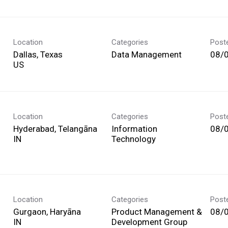
Location
Categories
Post
Dallas, Texas
Data Management
08/
Location
Categories
Post
Hyderabad, Telangāna
Information
08/
Technology
Location
Categories
Post
Gurgaon, Haryāna
Product Management &
08/
Development Group