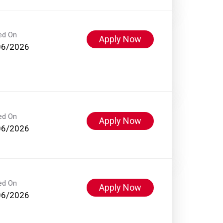
ed On
Apply Now
06/2026
ed On
Apply Now
06/2026
ed On
Apply Now
06/2026