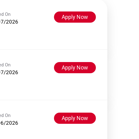
ed On
Apply Now
07/2026
ed On
Apply Now
07/2026
ed On
Apply Now
06/2026