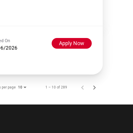
ed On
Apply Now
06/2026
s per page
1 – 10 of 289
10