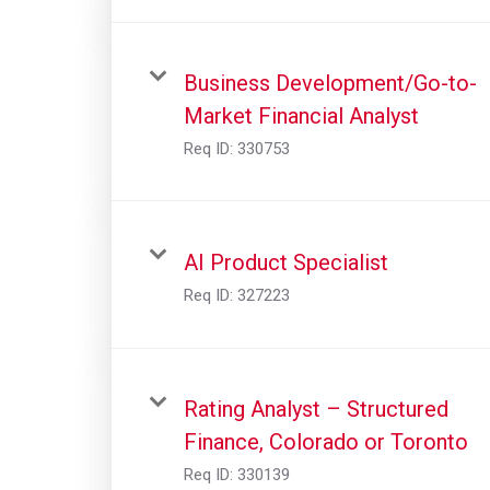
Business Development/Go-to-
Market Financial Analyst
Req ID:
330753
AI Product Specialist
Req ID:
327223
Rating Analyst – Structured
Finance, Colorado or Toronto
Req ID:
330139