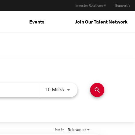
Investor Relations ∨
Support ∨
Events
Join Our Talent Network
Use LEFT and RIGHT arrow keys 
search
10 Miles
Relevance
Sort By