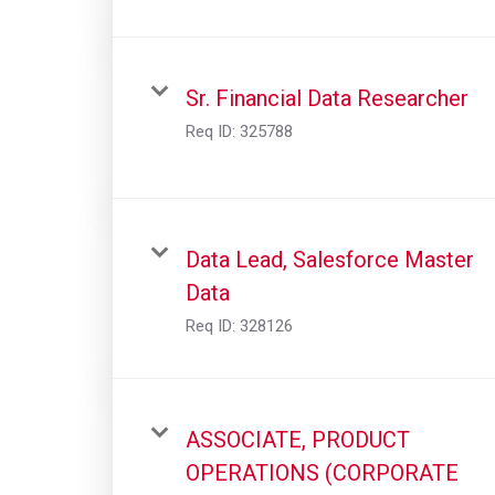
Sr. Financial Data Researcher
Req ID:
325788
Data Lead, Salesforce Master
Data
Req ID:
328126
ASSOCIATE, PRODUCT
OPERATIONS (CORPORATE