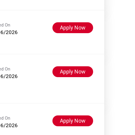
ed On
Apply Now
06/2026
ed On
Apply Now
06/2026
ed On
Apply Now
06/2026