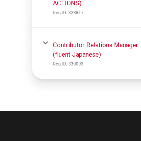
ACTIONS)
Req ID:
328817
Contributor Relations Manager
(fluent Japanese)
Req ID:
330093