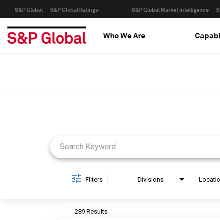
S&P Global
S&P Global Ratings
S&P Global Market Intelligence
S
Who We Are
Capabi
Job Search Page
Filters
Divisions
Locati
289 Results