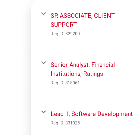
SR ASSOCIATE, CLIENT
SUPPORT
Req ID:
329200
Senior Analyst, Financial
Institutions, Ratings
Req ID:
318061
Lead II, Software Development
Req ID:
331025