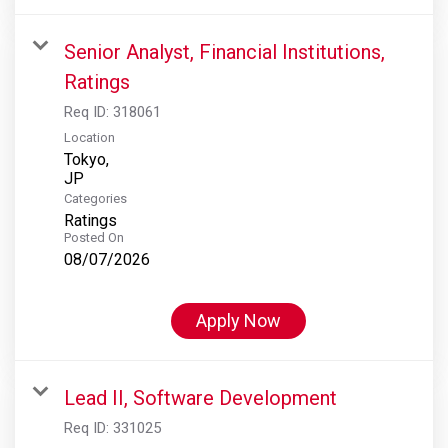
Senior Analyst, Financial Institutions,
Ratings
Req ID:
318061
Location
Tokyo,
Categories
Ratings
Posted On
08/07/2026
Apply Now
Lead II, Software Development
Req ID:
331025