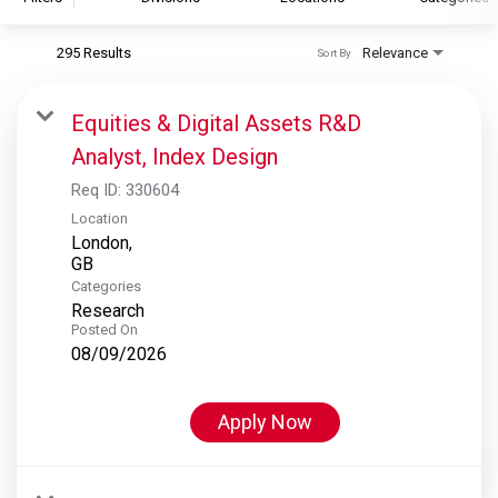
295 Results
Relevance
Sort By
S&P Global
S&P Global Ratings
Equities & Digital Assets R&D
S&P Global Market Intelligence
Analyst, Index Design
S&P Dow Jones Indices
Req ID:
330604
S&P Global Platts
Location
London,
Categories
Research
Posted On
08/09/2026
Apply Now