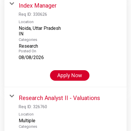
Index Manager
Req ID:
330626
Location
Noida, Uttar Pradesh
Categories
Research
Posted On
08/08/2026
Apply Now
Research Analyst II - Valuations
Req ID:
326760
Location
Multiple
Categories