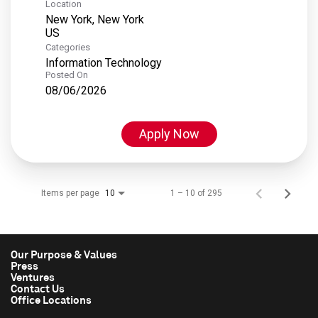
Location
New York, New York
Categories
Information Technology
Posted On
08/06/2026
Apply Now
Items per page
1 – 10 of 295
10
Our Purpose & Values
Press
Ventures
Contact Us
Office Locations