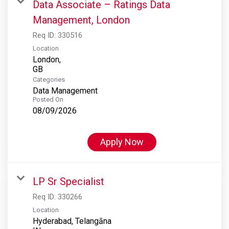
Data Associate – Ratings Data
Management, London
Req ID:
330516
Location
London,
Categories
Data Management
Posted On
08/09/2026
Apply Now
LP Sr Specialist
Req ID:
330266
Location
Hyderabad, Telangāna