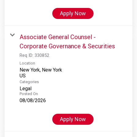
Apply Now
Associate General Counsel -
Corporate Governance & Securities
Req ID:
330852
Location
New York, New York
Categories
Legal
Posted On
08/08/2026
Apply Now