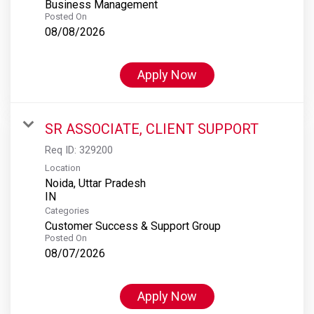
Business Management
Posted On
08/08/2026
Apply Now
SR ASSOCIATE, CLIENT SUPPORT
Req ID:
329200
Location
Noida, Uttar Pradesh
Categories
Customer Success & Support Group
Posted On
08/07/2026
Apply Now