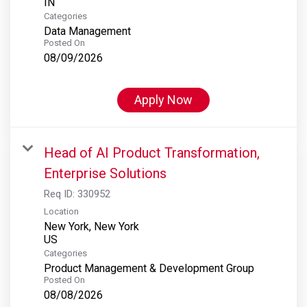
Categories
Data Management
Posted On
08/09/2026
Apply Now
Head of AI Product Transformation,
Enterprise Solutions
Req ID:
330952
Location
New York, New York
Categories
Product Management & Development Group
Posted On
08/08/2026