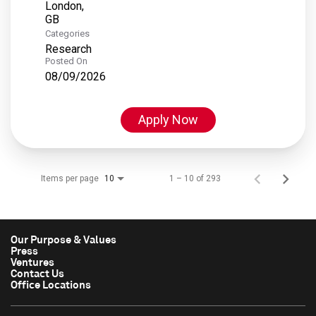
London,
Categories
Research
Posted On
08/09/2026
Apply Now
Items per page
1 – 10 of 293
10
Our Purpose & Values
Press
Ventures
Contact Us
Office Locations