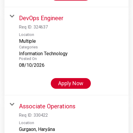
DevOps Engineer
Req ID:
324637
Location
Multiple
Categories
Information Technology
Posted On
08/10/2026
Apply Now
Associate Operations
Req ID:
330422
Location
Gurgaon, Haryāna