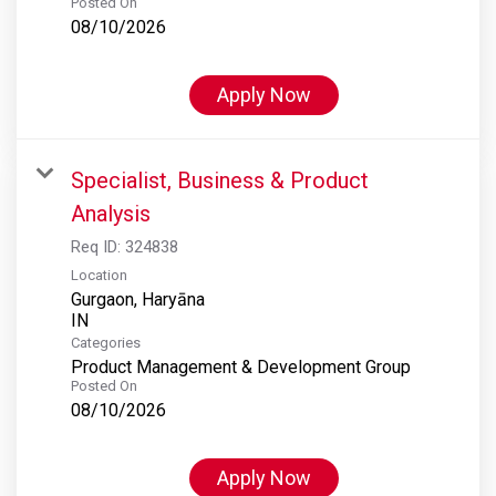
Posted On
08/10/2026
Apply Now
Specialist, Business & Product
Analysis
Req ID:
324838
Location
Gurgaon, Haryāna
Categories
Product Management & Development Group
Posted On
08/10/2026
Apply Now