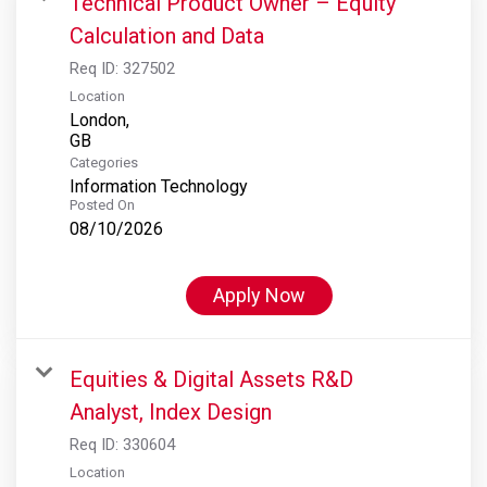
Technical Product Owner – Equity
Calculation and Data
Req ID:
327502
Location
London,
Categories
Information Technology
Posted On
08/10/2026
Apply Now
Equities & Digital Assets R&D
Analyst, Index Design
Req ID:
330604
Location