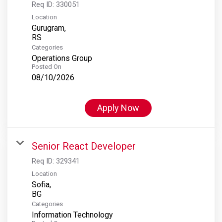
Req ID:
330051
Location
Gurugram,
Categories
Operations Group
Posted On
08/10/2026
Apply Now
Senior React Developer
Req ID:
329341
Location
Sofia,
Categories
Information Technology