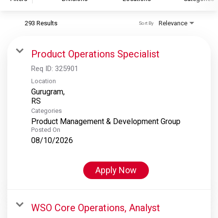
293 Results
Relevance
Sort By
S&P Global
S&P Global Ratings
Product Operations Specialist
S&P Global Market Intelligence
Req ID:
325901
S&P Dow Jones Indices
Location
Gurugram,
S&P Global Platts
Categories
Product Management & Development Group
Posted On
08/10/2026
Apply Now
WSO Core Operations, Analyst