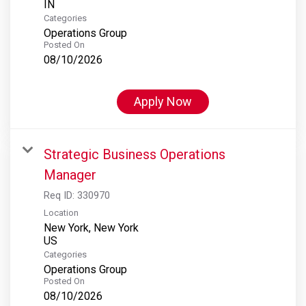
Categories
Operations Group
Posted On
08/10/2026
Apply Now
Strategic Business Operations
Manager
Req ID:
330970
Location
New York, New York
Categories
Operations Group
Posted On
08/10/2026