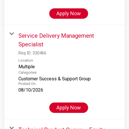
Apply Now
Service Delivery Management
Specialist
Req ID:
330466
Location
Multiple
Categories
Customer Success & Support Group
Posted On
08/10/2026
Apply Now