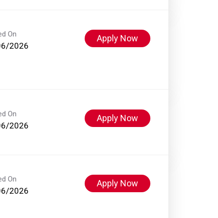
ed On
Apply Now
06/2026
ed On
Apply Now
06/2026
ed On
Apply Now
06/2026