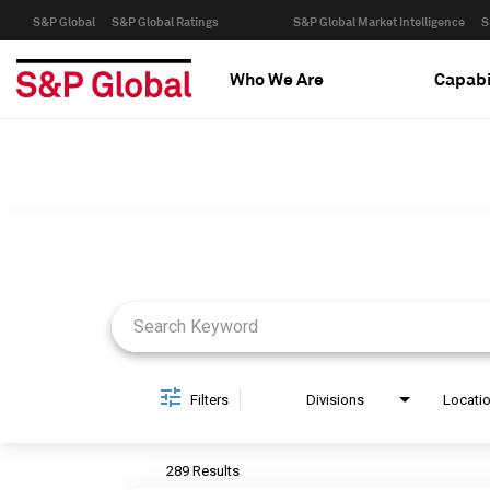
S&P Global
S&P Global Ratings
S&P Global Market Intelligence
S
Who We Are
Capabi
Job Search Page
Filters
Divisions
Locati
289 Results