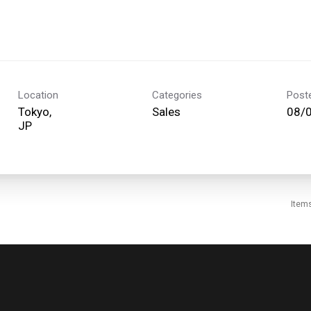
Location
Categories
Post
Tokyo,
Sales
08/
Item