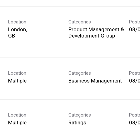
Location
Categories
Post
London,
Product Management &
08/
Development Group
Location
Categories
Post
Multiple
Business Management
08/
Location
Categories
Post
Multiple
Ratings
08/