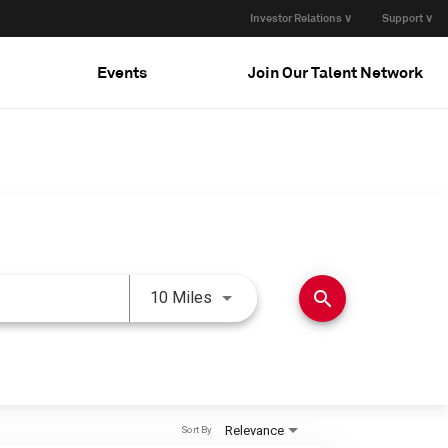
Investor Relations ∨
Support ∨
Events
Join Our Talent Network
Use LEFT and RIGHT arrow keys 
search
10 Miles
Relevance
Sort By