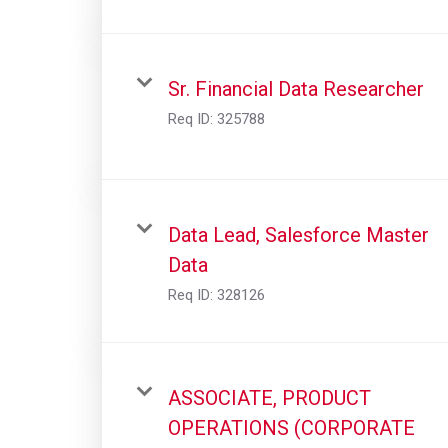
Sr. Financial Data Researcher
Req ID:
325788
Data Lead, Salesforce Master
Data
Req ID:
328126
ASSOCIATE, PRODUCT
OPERATIONS (CORPORATE