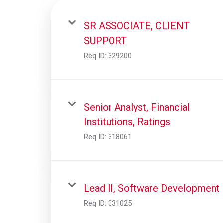
SR ASSOCIATE, CLIENT
SUPPORT
Req ID:
329200
Senior Analyst, Financial
Institutions, Ratings
Req ID:
318061
Lead II, Software Development
Req ID:
331025