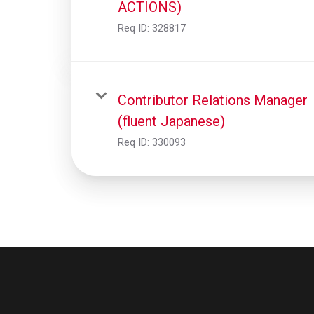
ACTIONS)
Req ID:
328817
Contributor Relations Manager
(fluent Japanese)
Req ID:
330093