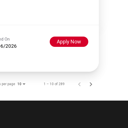
ed On
Apply Now
06/2026
s per page
1 – 10 of 289
10