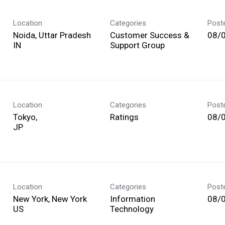
Location
Categories
Post
Noida, Uttar Pradesh
Customer Success &
08/
Support Group
Location
Categories
Post
Tokyo,
Ratings
08/
Location
Categories
Post
New York, New York
Information
08/
Technology