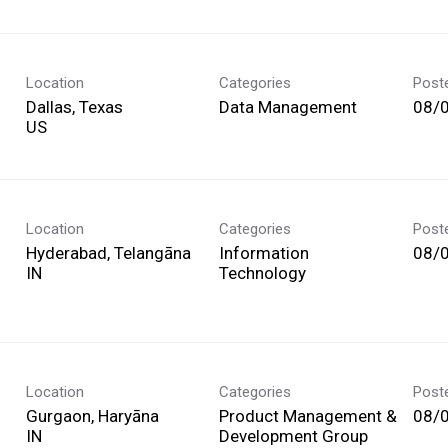
Location
Categories
Post
Dallas, Texas
Data Management
08/
Location
Categories
Post
Hyderabad, Telangāna
Information
08/
Technology
Location
Categories
Post
Gurgaon, Haryāna
Product Management &
08/
Development Group