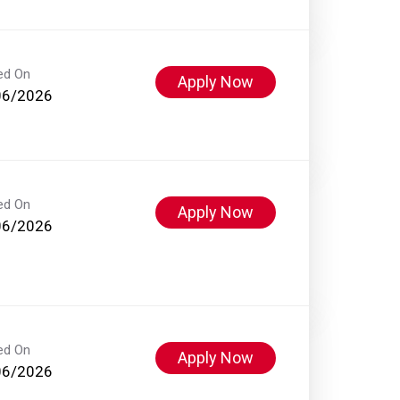
ed On
Apply Now
06/2026
ed On
Apply Now
06/2026
ed On
Apply Now
06/2026