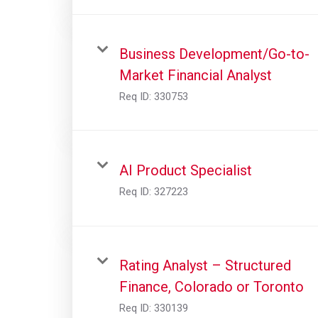
Business Development/Go-to-
Market Financial Analyst
Req ID:
330753
AI Product Specialist
Req ID:
327223
Rating Analyst – Structured
Finance, Colorado or Toronto
Req ID:
330139