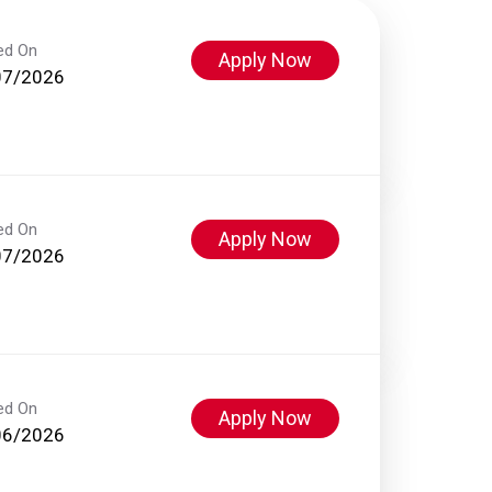
ed On
Apply Now
07/2026
ed On
Apply Now
07/2026
ed On
Apply Now
06/2026