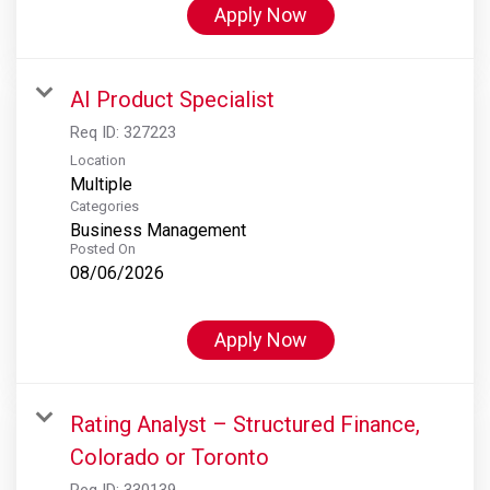
Apply Now
AI Product Specialist
Req ID:
327223
Location
Multiple
Categories
Business Management
Posted On
08/06/2026
Apply Now
Rating Analyst – Structured Finance,
Colorado or Toronto
Req ID:
330139