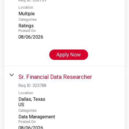
Location
Multiple
Categories
Ratings
Posted On
08/06/2026
Apply Now
Sr. Financial Data Researcher
Req ID:
325788
Location
Dallas, Texas
Categories
Data Management
Posted On
08/06/2026