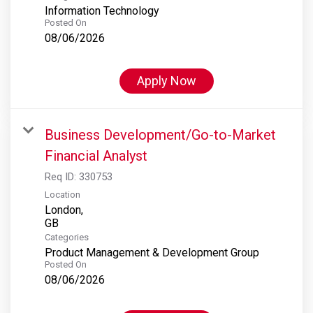
Information Technology
Posted On
08/06/2026
Apply Now
Business Development/Go-to-Market
Financial Analyst
Req ID:
330753
Location
London,
Categories
Product Management & Development Group
Posted On
08/06/2026