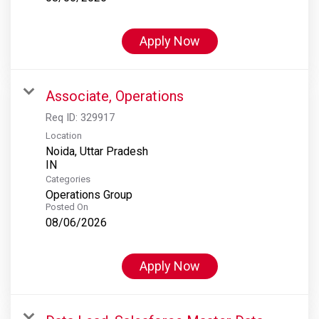
Apply Now
Associate, Operations
Req ID:
329917
Location
Noida, Uttar Pradesh
Categories
Operations Group
Posted On
08/06/2026
Apply Now