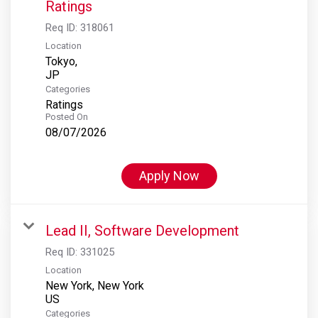
Ratings
Req ID:
318061
Location
Tokyo,
Categories
Ratings
Posted On
08/07/2026
Apply Now
Lead II, Software Development
Req ID:
331025
Location
New York, New York
Categories