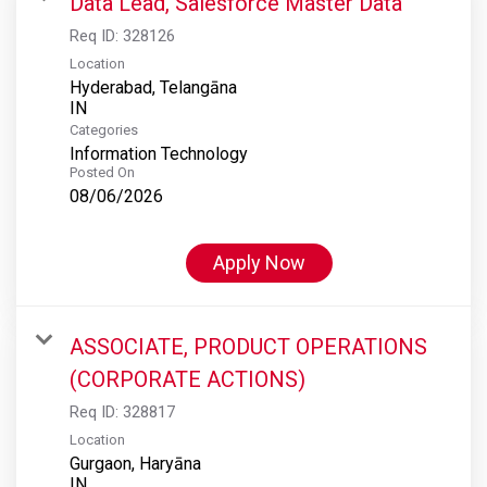
Data Lead, Salesforce Master Data
Req ID:
328126
Location
Hyderabad, Telangāna
Categories
Information Technology
Posted On
08/06/2026
Apply Now
ASSOCIATE, PRODUCT OPERATIONS
(CORPORATE ACTIONS)
Req ID:
328817
Location
Gurgaon, Haryāna