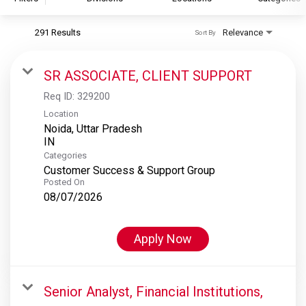
291 Results
Relevance
Sort By
S&P Global
S&P Global Ratings
SR ASSOCIATE, CLIENT SUPPORT
S&P Global Market Intelligence
Req ID:
329200
S&P Dow Jones Indices
Location
Noida, Uttar Pradesh
S&P Global Platts
Categories
Customer Success & Support Group
Posted On
08/07/2026
Apply Now
Senior Analyst, Financial Institutions,