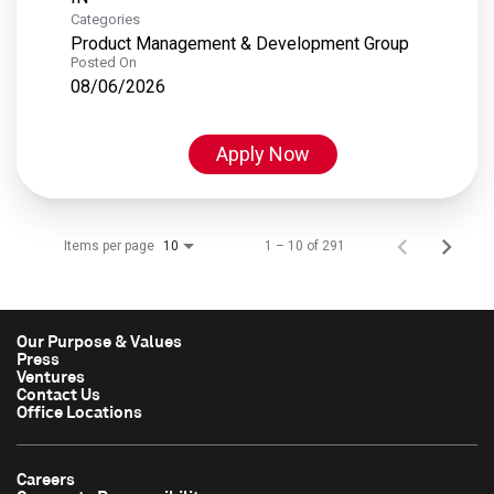
Categories
Product Management & Development Group
Posted On
08/06/2026
Apply Now
Items per page
1 – 10 of 291
10
Our Purpose & Values
Press
Ventures
Contact Us
Office Locations
Careers