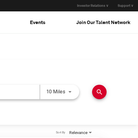
Investor Relations ∨
Support ∨
Events
Join Our Talent Network
Use LEFT and RIGHT arrow keys 
search
10 Miles
Relevance
Sort By