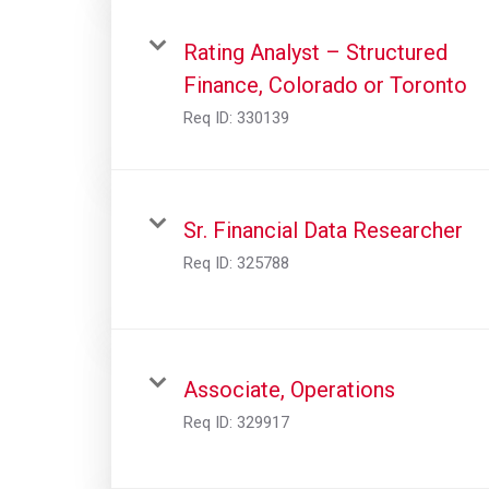
Rating Analyst – Structured
Finance, Colorado or Toronto
Req ID:
330139
Sr. Financial Data Researcher
Req ID:
325788
Associate, Operations
Req ID:
329917