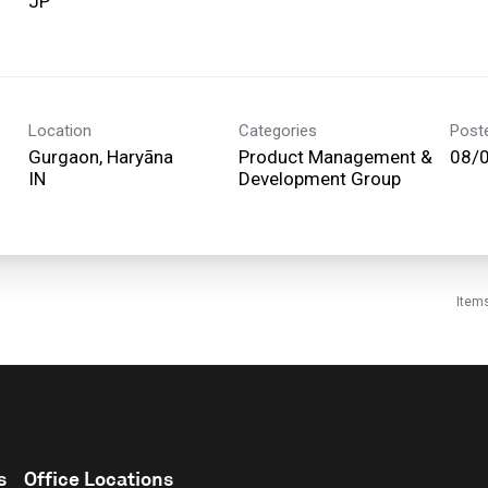
Location
Categories
Post
Gurgaon, Haryāna
Product Management &
08/
Development Group
Item
s
Office Locations