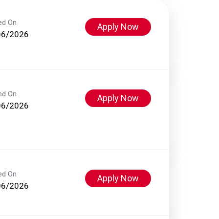
ed On
Apply Now
06/2026
ed On
Apply Now
06/2026
ed On
Apply Now
06/2026