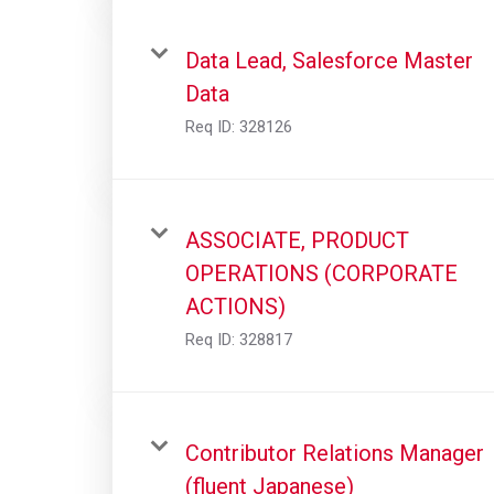
Data Lead, Salesforce Master
Data
Req ID:
328126
ASSOCIATE, PRODUCT
OPERATIONS (CORPORATE
ACTIONS)
Req ID:
328817
Contributor Relations Manager
(fluent Japanese)