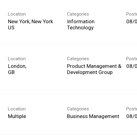
Location
Categories
Post
New York, New York
Information
08/
Technology
Location
Categories
Post
London,
Product Management &
08/
Development Group
Location
Categories
Post
Multiple
Business Management
08/