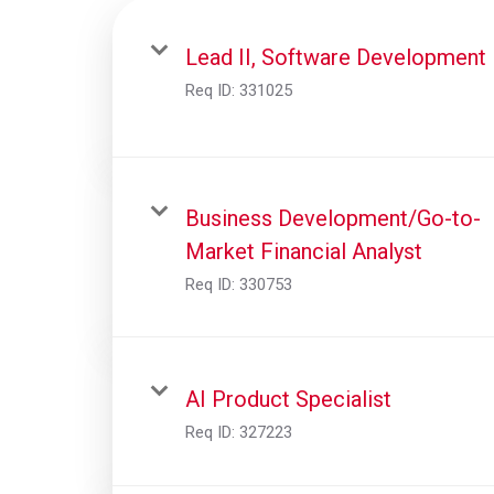
Lead II, Software Development
Req ID:
331025
Business Development/Go-to-
Market Financial Analyst
Req ID:
330753
AI Product Specialist
Req ID:
327223