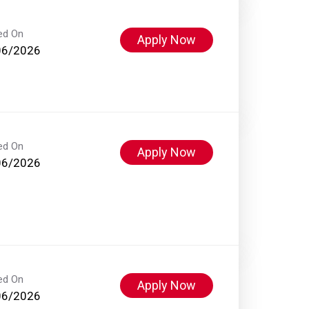
ed On
Apply Now
06/2026
ed On
Apply Now
06/2026
ed On
Apply Now
06/2026