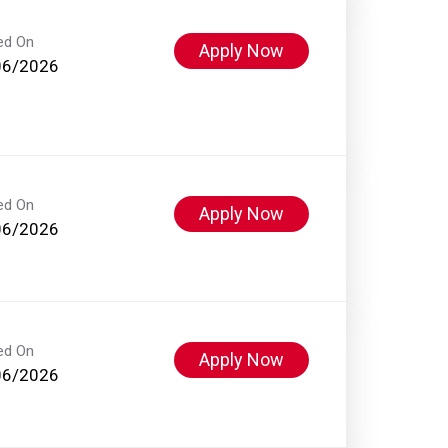
ed On
Apply Now
06/2026
ed On
Apply Now
06/2026
ed On
Apply Now
06/2026