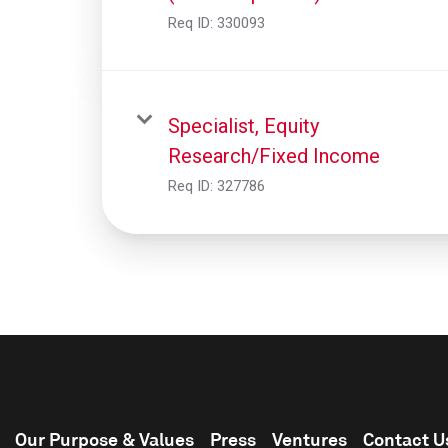
Req ID:
330093
Specialist, Equity
Research/Fixed Income
Req ID:
327786
Our Purpose & Values
Press
Ventures
Contact U