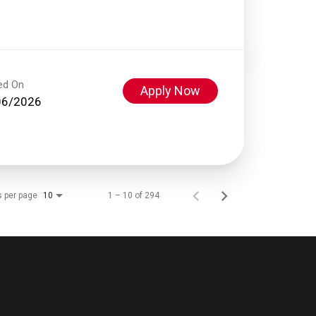
ed On
Apply Now
06/2026
s per page
1 – 10 of 294
10