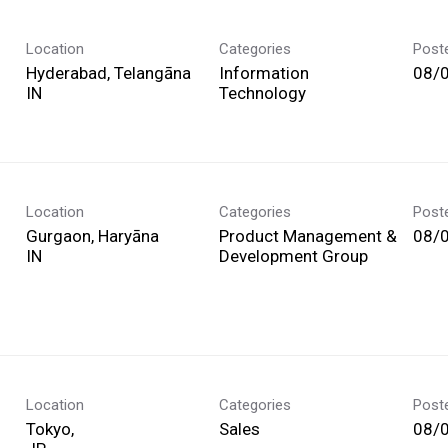
Location
Categories
Post
Hyderabad, Telangāna
Information
08/
Technology
Location
Categories
Post
Gurgaon, Haryāna
Product Management &
08/
Development Group
Location
Categories
Post
Tokyo,
Sales
08/