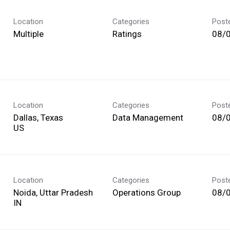
Location
Categories
Post
Multiple
Ratings
08/
Location
Categories
Post
Dallas, Texas
Data Management
08/
Location
Categories
Post
Noida, Uttar Pradesh
Operations Group
08/