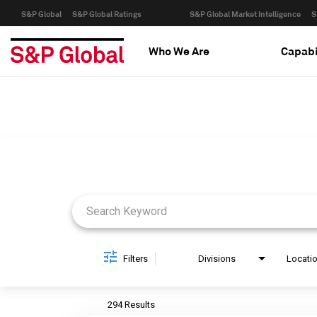
S&P Global
S&P Global Ratings
S&P Global Market Intelligence
S
Who We Are
Capabi
Job Search Page
Filters
Divisions
Locati
294 Results