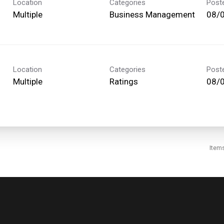
Location
Categories
Post
Multiple
Business Management
08/
Location
Categories
Post
Multiple
Ratings
08/
Item