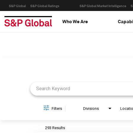
S&P Global
S&P Global Ratings
S&P Global Market Intelligence
S
Who We Are
Capabi
Job Search Page
Filters
Divisions
Locati
293 Results