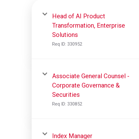
Head of AI Product
Transformation, Enterprise
Solutions
Req ID:
330952
Associate General Counsel -
Corporate Governance &
Securities
Req ID:
330852
Index Manager