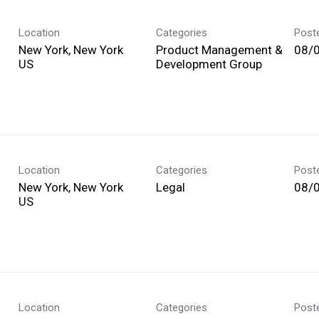
Location
Categories
Post
New York, New York
Product Management &
08/
Development Group
Location
Categories
Post
New York, New York
Legal
08/
Location
Categories
Post