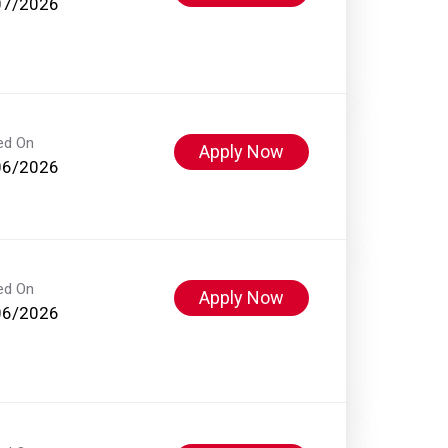
07/2026
ed On
Apply Now
06/2026
ed On
Apply Now
06/2026