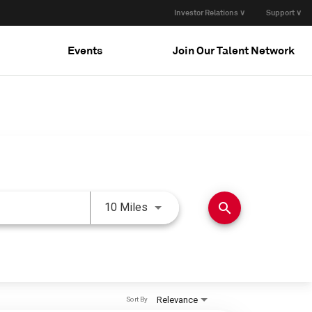
Investor Relations ∨
Support ∨
Events
Join Our Talent Network
Use LEFT and RIGHT arrow keys 
search
10 Miles
Relevance
Sort By