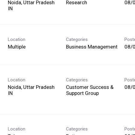
Noida, Uttar Pradesh
Research
08/
Location
Categories
Post
Multiple
Business Management
08/
Location
Categories
Post
Noida, Uttar Pradesh
Customer Success &
08/
Support Group
Location
Categories
Post