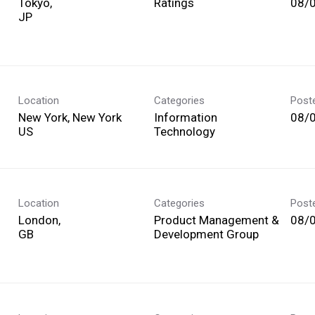
Tokyo,
Ratings
08/
Location
Categories
Post
New York, New York
Information
08/
Technology
Location
Categories
Post
London,
Product Management &
08/
Development Group