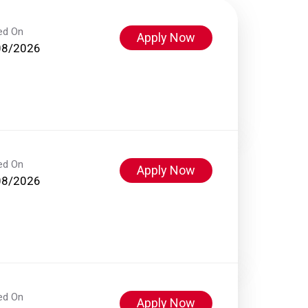
ed On
Apply Now
08/2026
ed On
Apply Now
08/2026
ed On
Apply Now