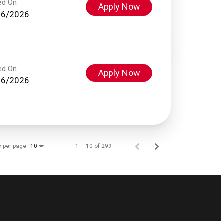
ed On
Apply Now
06/2026
ed On
Apply Now
06/2026
s per page
1 – 10 of 293
10