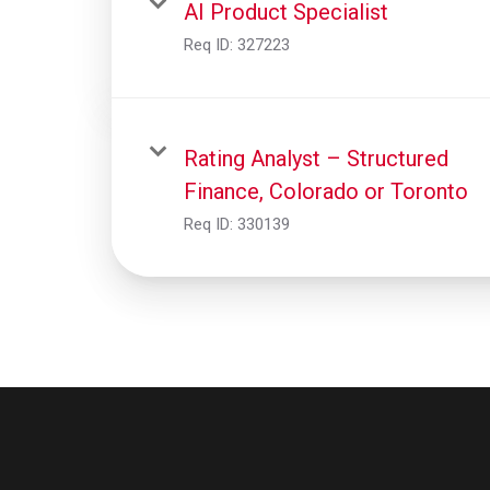
AI Product Specialist
Req ID:
327223
Rating Analyst – Structured
Finance, Colorado or Toronto
Req ID:
330139