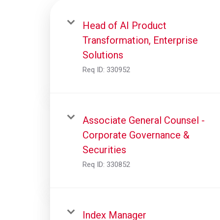
Head of AI Product
Transformation, Enterprise
Solutions
Req ID:
330952
Associate General Counsel -
Corporate Governance &
Securities
Req ID:
330852
Index Manager