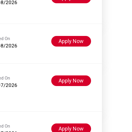
08/2026
ed On
Apply Now
08/2026
ed On
Apply Now
07/2026
ed On
Apply Now