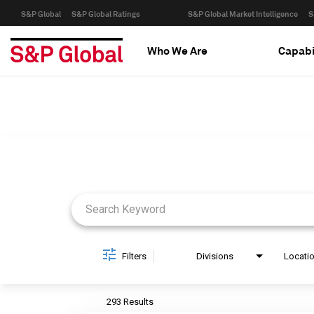
S&P Global
S&P Global Ratings
S&P Global Market Intelligence
S
Who We Are
Capabi
Job Search Page
Filters
Divisions
Locati
293 Results