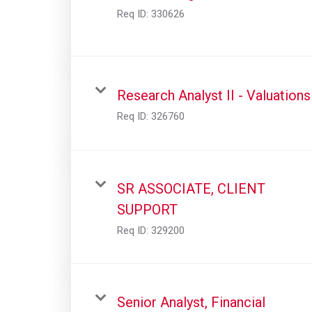
Req ID:
330626
Research Analyst II - Valuations
Req ID:
326760
SR ASSOCIATE, CLIENT
SUPPORT
Req ID:
329200
Senior Analyst, Financial