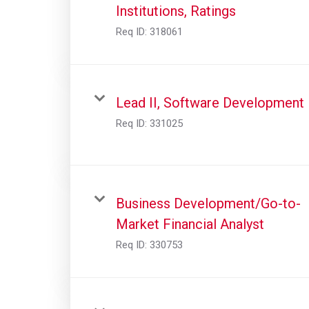
Institutions, Ratings
Req ID:
318061
Lead II, Software Development
Req ID:
331025
Business Development/Go-to-
Market Financial Analyst
Req ID:
330753