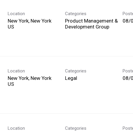
Location
Categories
Post
New York, New York
Product Management &
08/
Development Group
Location
Categories
Post
New York, New York
Legal
08/
Location
Categories
Post