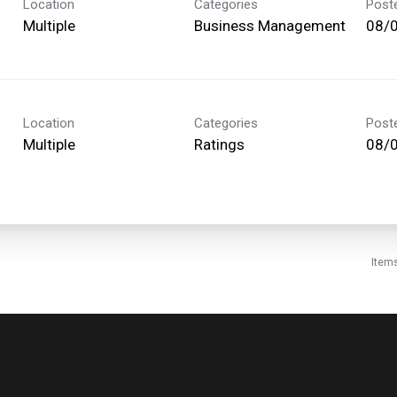
Location
Categories
Post
Multiple
Business Management
08/
Location
Categories
Post
Multiple
Ratings
08/
Item