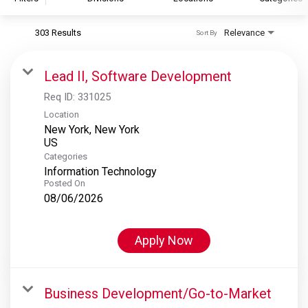
303 Results
Relevance
Sort By
S&P Global
S&P Global Ratings
Lead II, Software Development
S&P Global Market Intelligence
Req ID:
331025
S&P Dow Jones Indices
Location
New York, New York
S&P Global Platts
Categories
Information Technology
Posted On
08/06/2026
Apply Now
Business Development/Go-to-Market