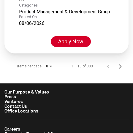
Categories
Product Management & Development Group
Posted On
08/06/2026
Apply Now
Items per page
1 – 10 of 303
10
Our Purpose & Values
Press
Ventures
Contact Us
Office Locations
Careers