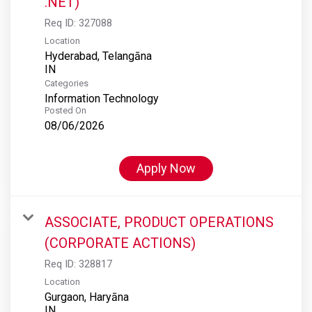
.NET)
Req ID:
327088
Location
Hyderabad, Telangāna
Categories
Information Technology
Posted On
08/06/2026
Apply Now
ASSOCIATE, PRODUCT OPERATIONS
(CORPORATE ACTIONS)
Req ID:
328817
Location
Gurgaon, Haryāna