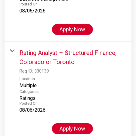
Posted On
08/06/2026
Apply Now
Rating Analyst – Structured Finance,
Colorado or Toronto
Req ID:
330139
Location
Multiple
Categories
Ratings
Posted On
08/06/2026
Apply Now