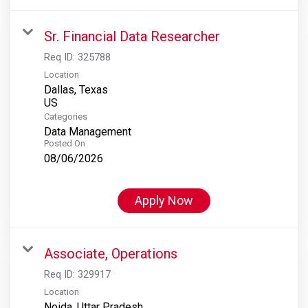
Sr. Financial Data Researcher
Req ID:
325788
Location
Dallas, Texas
Categories
Data Management
Posted On
08/06/2026
Apply Now
Associate, Operations
Req ID:
329917
Location
Noida, Uttar Pradesh