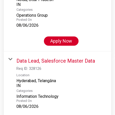
Categories
Operations Group
Posted On
08/06/2026
Apply Now
Data Lead, Salesforce Master Data
Req ID:
328126
Location
Hyderabad, Telangāna
Categories
Information Technology
Posted On
08/06/2026