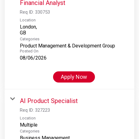
Financial Analyst
Req ID:
330753
Location
London,
Categories
Product Management & Development Group
Posted On
08/06/2026
Apply Now
AI Product Specialist
Req ID:
327223
Location
Multiple
Categories
Business Management