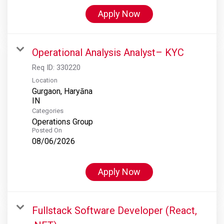
Apply Now
Operational Analysis Analyst– KYC
Req ID:
330220
Location
Gurgaon, Haryāna
Categories
Operations Group
Posted On
08/06/2026
Apply Now
Fullstack Software Developer (React,