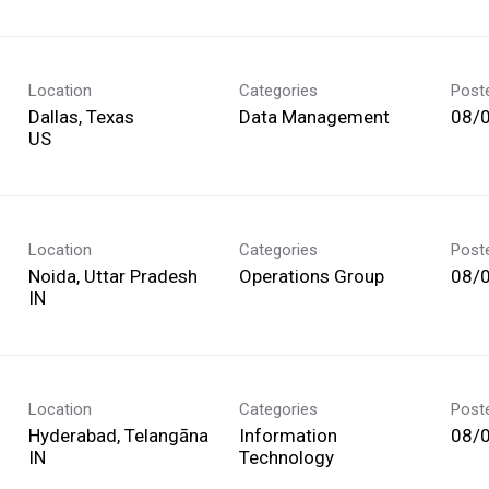
Location
Categories
Post
Dallas, Texas
Data Management
08/
Location
Categories
Post
Noida, Uttar Pradesh
Operations Group
08/
Location
Categories
Post
Hyderabad, Telangāna
Information
08/
Technology