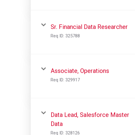
Sr. Financial Data Researcher
Req ID:
325788
Associate, Operations
Req ID:
329917
Data Lead, Salesforce Master
Data
Req ID:
328126