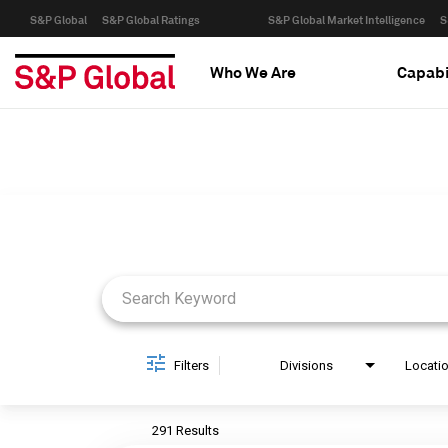
S&P Global
S&P Global Ratings
S&P Global Market Intelligence
S
Who We Are
Capabi
Job Search Page
Filters
Divisions
Locati
291 Results