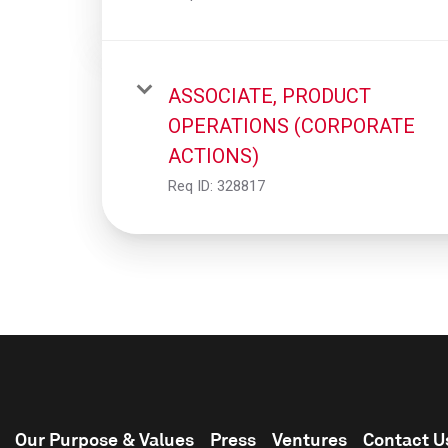
ASSOCIATE, PRODUCT
OPERATIONS (CORPORATE
ACTIONS)
Req ID:
328817
Our Purpose & Values
Press
Ventures
Contact U