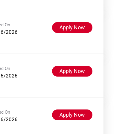
ed On
Apply Now
06/2026
ed On
Apply Now
06/2026
ed On
Apply Now
06/2026