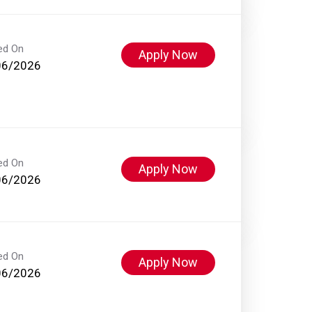
ed On
Apply Now
06/2026
ed On
Apply Now
06/2026
ed On
Apply Now
06/2026