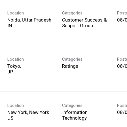
Location
Categories
Post
Noida, Uttar Pradesh
Customer Success &
08/
Support Group
Location
Categories
Post
Tokyo,
Ratings
08/
Location
Categories
Post
New York, New York
Information
08/
Technology