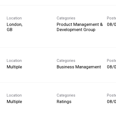
Location
Categories
Post
London,
Product Management &
08/
Development Group
Location
Categories
Post
Multiple
Business Management
08/
Location
Categories
Post
Multiple
Ratings
08/