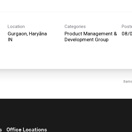
Location
Categories
Post
Gurgaon, Haryāna
Product Management &
08/
Development Group
Item
s
Office Locations