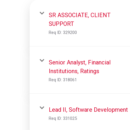
SR ASSOCIATE, CLIENT
SUPPORT
Req ID:
329200
Senior Analyst, Financial
Institutions, Ratings
Req ID:
318061
Lead II, Software Development
Req ID:
331025