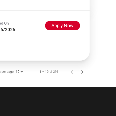
ed On
Apply Now
06/2026
s per page
1 – 10 of 291
10