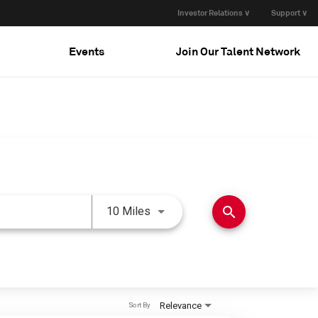
Investor Relations ∨
Support ∨
Events
Join Our Talent Network
Use LEFT and RIGHT arrow keys 
search
10 Miles
Relevance
Sort By