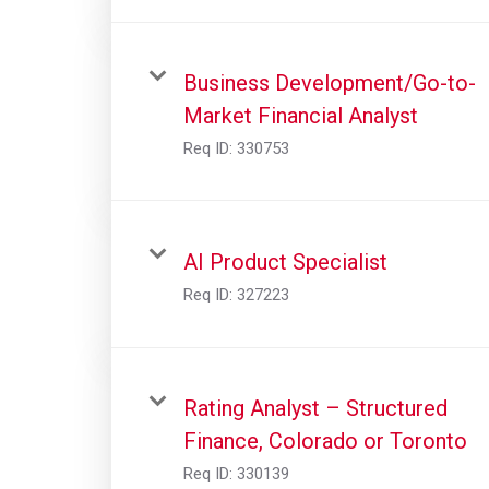
Business Development/Go-to-
Market Financial Analyst
Req ID:
330753
AI Product Specialist
Req ID:
327223
Rating Analyst – Structured
Finance, Colorado or Toronto
Req ID:
330139