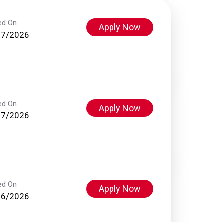
ed On
Apply Now
07/2026
ed On
Apply Now
07/2026
ed On
Apply Now
06/2026