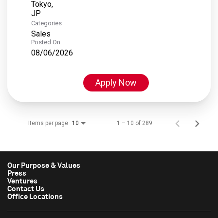
Tokyo,
Categories
Sales
Posted On
08/06/2026
Apply Now
Items per page
1 – 10 of 289
10
Our Purpose & Values
Press
Ventures
Contact Us
Office Locations