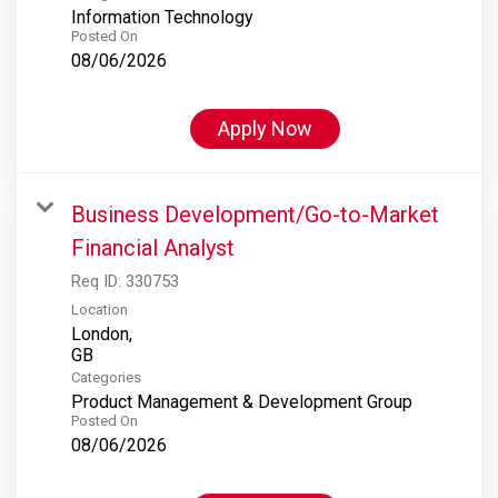
Information Technology
Posted On
08/06/2026
Apply Now
Business Development/Go-to-Market
Financial Analyst
Req ID:
330753
Location
London,
Categories
Product Management & Development Group
Posted On
08/06/2026