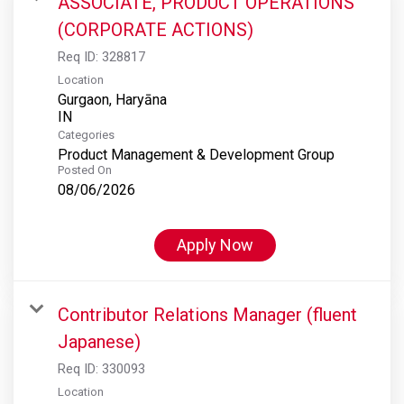
ASSOCIATE, PRODUCT OPERATIONS
(CORPORATE ACTIONS)
Req ID:
328817
Location
Gurgaon, Haryāna
Categories
Product Management & Development Group
Posted On
08/06/2026
Apply Now
Contributor Relations Manager (fluent
Japanese)
Req ID:
330093
Location