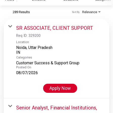
289 Results
Relevance
Sort By
S&P Global
S&P Global Ratings
SR ASSOCIATE, CLIENT SUPPORT
S&P Global Market Intelligence
Req ID:
329200
S&P Dow Jones Indices
Location
Noida, Uttar Pradesh
S&P Global Platts
Categories
Customer Success & Support Group
Posted On
08/07/2026
Apply Now
Senior Analyst, Financial Institutions,