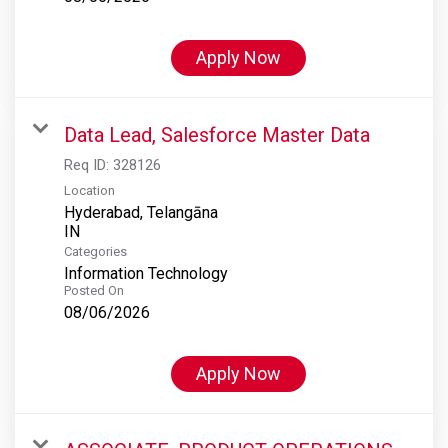
Apply Now
Data Lead, Salesforce Master Data
Req ID:
328126
Location
Hyderabad, Telangāna
Categories
Information Technology
Posted On
08/06/2026
Apply Now