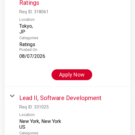
Ratings
Req ID:
318061
Location
Tokyo,
Categories
Ratings
Posted On
08/07/2026
Apply Now
Lead II, Software Development
Req ID:
331025
Location
New York, New York
Categories