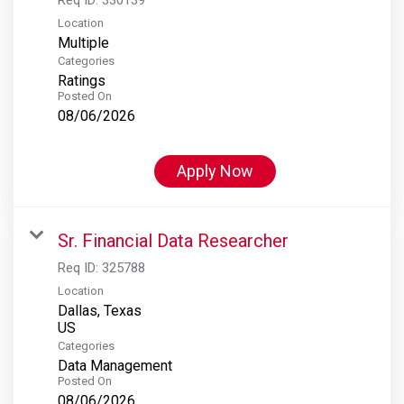
Location
Multiple
Categories
Ratings
Posted On
08/06/2026
Apply Now
Sr. Financial Data Researcher
Req ID:
325788
Location
Dallas, Texas
Categories
Data Management
Posted On
08/06/2026