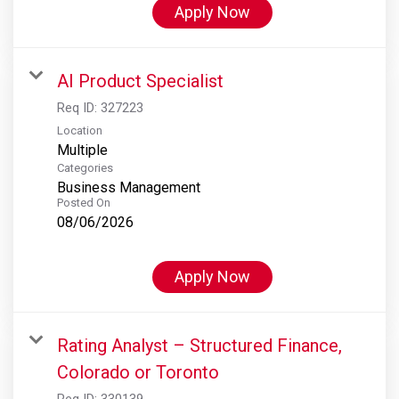
Apply Now
AI Product Specialist
Req ID:
327223
Location
Multiple
Categories
Business Management
Posted On
08/06/2026
Apply Now
Rating Analyst – Structured Finance,
Colorado or Toronto
Req ID:
330139