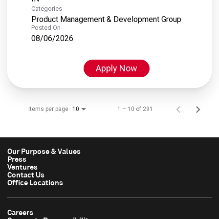
Categories
Product Management & Development Group
Posted On
08/06/2026
Apply Now
Items per page
1 – 10 of 291
10
Our Purpose & Values
Press
Ventures
Contact Us
Office Locations
Careers