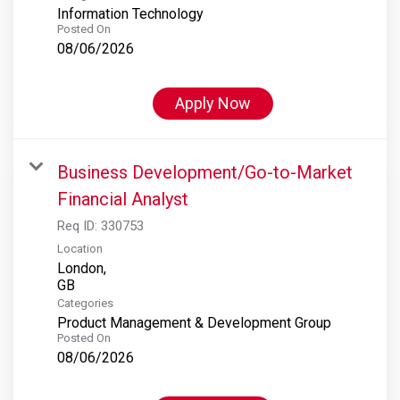
Information Technology
Posted On
08/06/2026
Apply Now
Business Development/Go-to-Market
Financial Analyst
Req ID:
330753
Location
London,
Categories
Product Management & Development Group
Posted On
08/06/2026