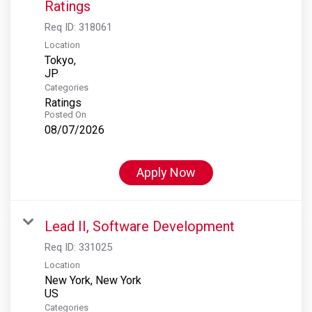
Ratings
Req ID:
318061
Location
Tokyo,
Categories
Ratings
Posted On
08/07/2026
Apply Now
Lead II, Software Development
Req ID:
331025
Location
New York, New York
Categories