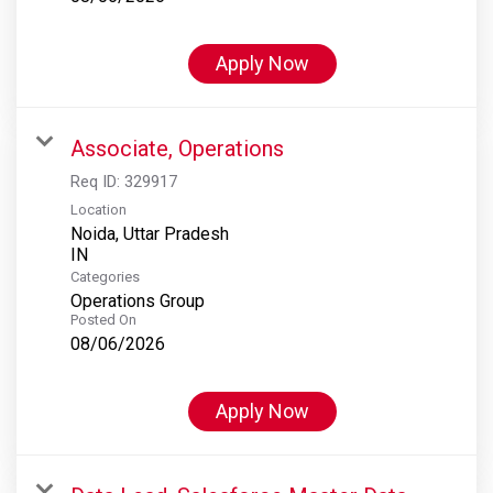
Apply Now
Associate, Operations
Req ID:
329917
Location
Noida, Uttar Pradesh
Categories
Operations Group
Posted On
08/06/2026
Apply Now