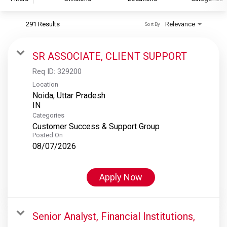
291 Results
Relevance
Sort By
S&P Global
S&P Global Ratings
SR ASSOCIATE, CLIENT SUPPORT
S&P Global Market Intelligence
Req ID:
329200
S&P Dow Jones Indices
Location
Noida, Uttar Pradesh
S&P Global Platts
Categories
Customer Success & Support Group
Posted On
08/07/2026
Apply Now
Senior Analyst, Financial Institutions,