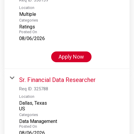
Location
Multiple
Categories
Ratings
Posted On
08/06/2026
Apply Now
Sr. Financial Data Researcher
Req ID:
325788
Location
Dallas, Texas
Categories
Data Management
Posted On
08/06/2026