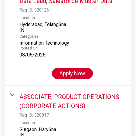
Data Lead, Salesforce Master Data
Req ID:
328126
Location
Hyderabad, Telangāna
Categories
Information Technology
Posted On
08/06/2026
Apply Now
ASSOCIATE, PRODUCT OPERATIONS
(CORPORATE ACTIONS)
Req ID:
328817
Location
Gurgaon, Haryāna