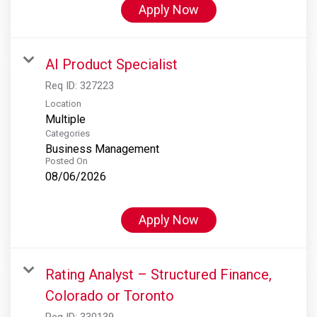
Apply Now
AI Product Specialist
Req ID:
327223
Location
Multiple
Categories
Business Management
Posted On
08/06/2026
Apply Now
Rating Analyst – Structured Finance,
Colorado or Toronto
Req ID:
330139