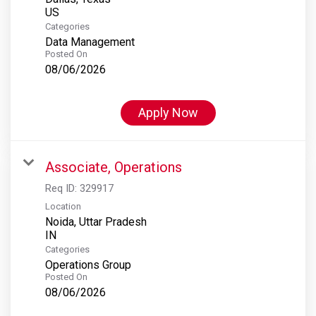
Categories
Data Management
Posted On
08/06/2026
Apply Now
Associate, Operations
Req ID:
329917
Location
Noida, Uttar Pradesh
Categories
Operations Group
Posted On
08/06/2026