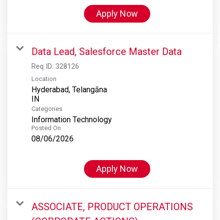
Apply Now
Data Lead, Salesforce Master Data
Req ID:
328126
Location
Hyderabad, Telangāna
Categories
Information Technology
Posted On
08/06/2026
Apply Now
ASSOCIATE, PRODUCT OPERATIONS