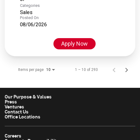
Categories
Sales
Posted On
08/06/2026
Apply Now
Items per page
1 – 10 of 293
10
Our Purpose & Values
Press
Ventures
Contact Us
Office Locations
Careers