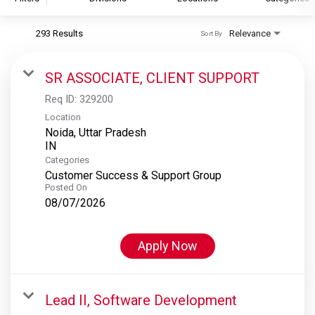
293 Results
Relevance
Sort By
S&P Global
S&P Global Ratings
SR ASSOCIATE, CLIENT SUPPORT
S&P Global Market Intelligence
Req ID:
329200
S&P Dow Jones Indices
Location
Noida, Uttar Pradesh
S&P Global Platts
Categories
Customer Success & Support Group
Posted On
08/07/2026
Apply Now
Lead II, Software Development