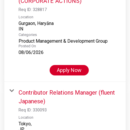
(CORPORATE ACTIONS)
Req ID:
328817
Location
Gurgaon, Haryāna
Categories
Product Management & Development Group
Posted On
08/06/2026
Apply Now
Contributor Relations Manager (fluent
Japanese)
Req ID:
330093
Location
Tokyo,