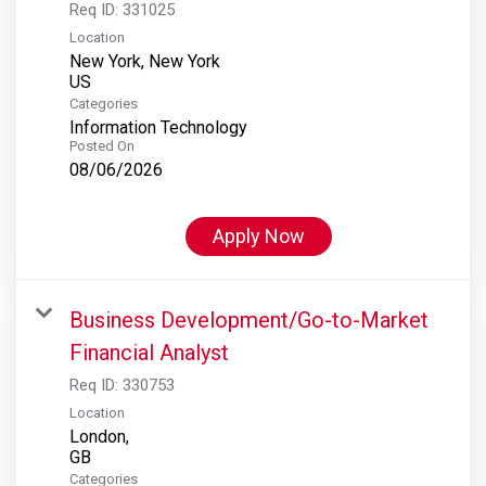
Req ID:
331025
Location
New York, New York
Categories
Information Technology
Posted On
08/06/2026
Apply Now
Business Development/Go-to-Market
Financial Analyst
Req ID:
330753
Location
London,
Categories