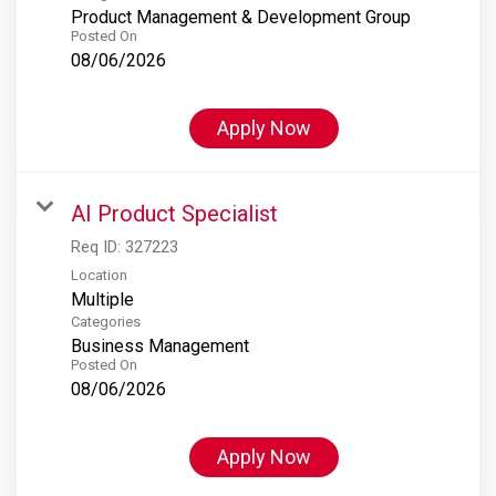
Product Management & Development Group
Posted On
08/06/2026
Apply Now
AI Product Specialist
Req ID:
327223
Location
Multiple
Categories
Business Management
Posted On
08/06/2026
Apply Now