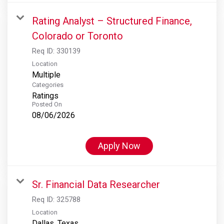
Rating Analyst – Structured Finance,
Colorado or Toronto
Req ID:
330139
Location
Multiple
Categories
Ratings
Posted On
08/06/2026
Apply Now
Sr. Financial Data Researcher
Req ID:
325788
Location
Dallas, Texas