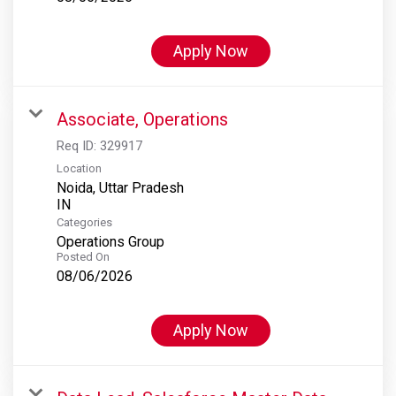
Apply Now
Associate, Operations
Req ID:
329917
Location
Noida, Uttar Pradesh
Categories
Operations Group
Posted On
08/06/2026
Apply Now