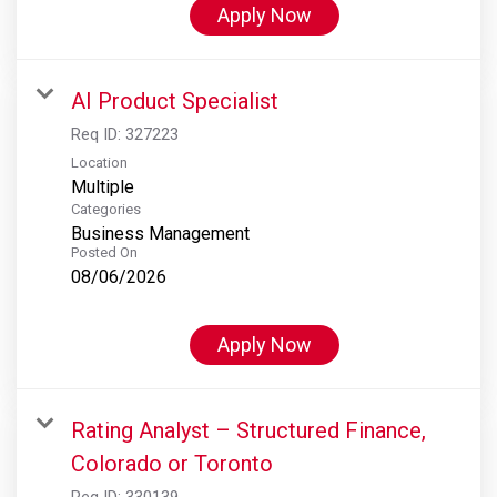
Apply Now
AI Product Specialist
Req ID:
327223
Location
Multiple
Categories
Business Management
Posted On
08/06/2026
Apply Now
Rating Analyst – Structured Finance,
Colorado or Toronto
Req ID:
330139