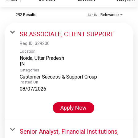
292 Results
Relevance
Sort By
S&P Global
S&P Global Ratings
SR ASSOCIATE, CLIENT SUPPORT
S&P Global Market Intelligence
Req ID:
329200
S&P Dow Jones Indices
Location
Noida, Uttar Pradesh
S&P Global Platts
Categories
Customer Success & Support Group
Posted On
08/07/2026
Apply Now
Senior Analyst, Financial Institutions,