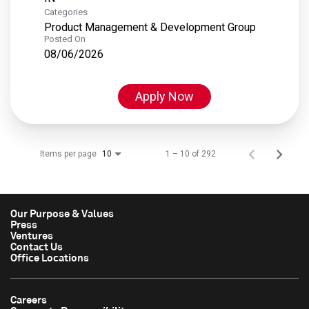
Categories
Product Management & Development Group
Posted On
08/06/2026
Apply Now
Items per page
1 – 10 of 292
10
Our Purpose & Values
Press
Ventures
Contact Us
Office Locations
Careers