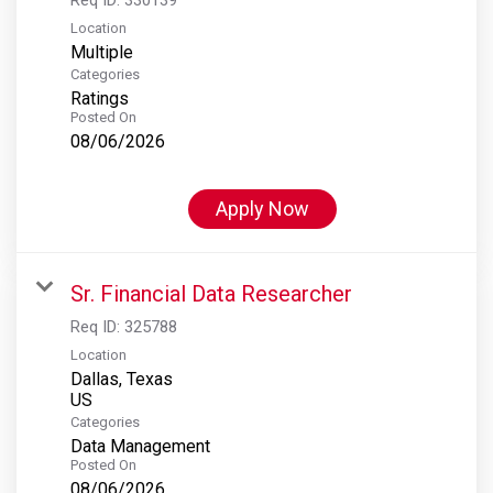
Location
Multiple
Categories
Ratings
Posted On
08/06/2026
Apply Now
Sr. Financial Data Researcher
Req ID:
325788
Location
Dallas, Texas
Categories
Data Management
Posted On
08/06/2026