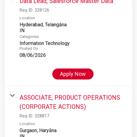
Data Lead, Salesforce Master Data
Req ID:
328126
Location
Hyderabad, Telangāna
Categories
Information Technology
Posted On
08/06/2026
Apply Now
ASSOCIATE, PRODUCT OPERATIONS
(CORPORATE ACTIONS)
Req ID:
328817
Location
Gurgaon, Haryāna