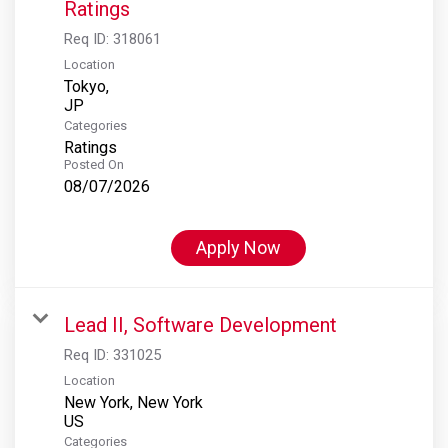
Ratings
Req ID:
318061
Location
Tokyo,
Categories
Ratings
Posted On
08/07/2026
Apply Now
Lead II, Software Development
Req ID:
331025
Location
New York, New York
Categories