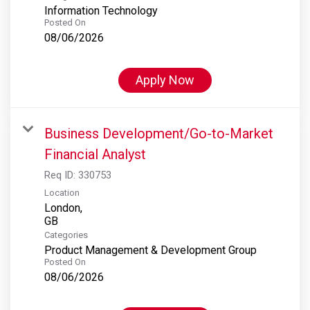
Information Technology
Posted On
08/06/2026
Apply Now
Business Development/Go-to-Market
Financial Analyst
Req ID:
330753
Location
London,
Categories
Product Management & Development Group
Posted On
08/06/2026