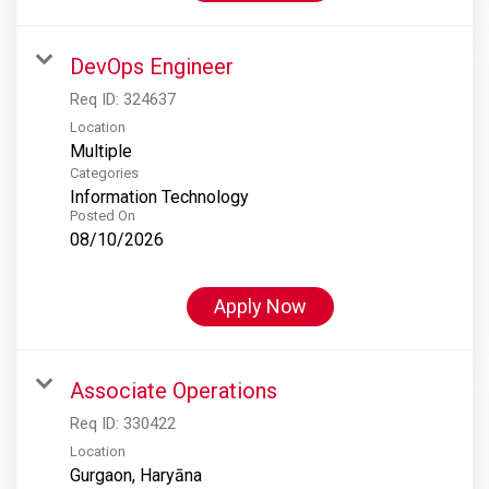
DevOps Engineer
Req ID:
324637
Location
Multiple
Categories
Information Technology
Posted On
08/10/2026
Apply Now
Associate Operations
Req ID:
330422
Location
Gurgaon, Haryāna