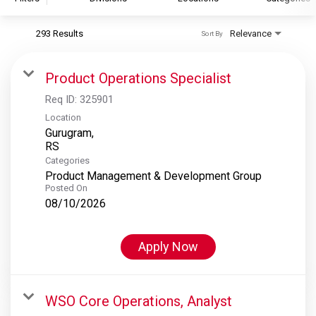
293 Results
Relevance
Sort By
S&P Global
S&P Global Ratings
Product Operations Specialist
S&P Global Market Intelligence
Req ID:
325901
S&P Dow Jones Indices
Location
Gurugram,
S&P Global Platts
Categories
Product Management & Development Group
Posted On
08/10/2026
Apply Now
WSO Core Operations, Analyst