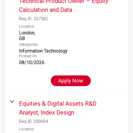
Technical Product Owner – Equity
Calculation and Data
Req ID:
327502
Location
London,
Categories
Information Technology
Posted On
08/10/2026
Apply Now
Equities & Digital Assets R&D
Analyst, Index Design
Req ID:
330604
Location