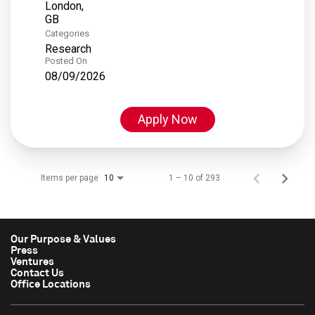
London,
Categories
Research
Posted On
08/09/2026
Apply Now
Items per page
1 – 10 of 293
10
Our Purpose & Values
Press
Ventures
Contact Us
Office Locations