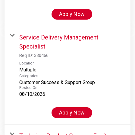
Apply Now
Service Delivery Management
Specialist
Req ID:
330466
Location
Multiple
Categories
Customer Success & Support Group
Posted On
08/10/2026
Apply Now