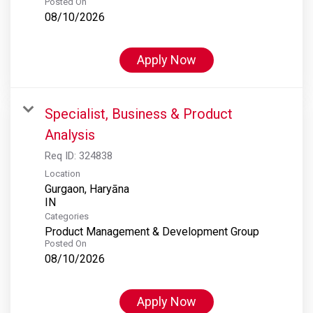
Posted On
08/10/2026
Apply Now
Specialist, Business & Product
Analysis
Req ID:
324838
Location
Gurgaon, Haryāna
Categories
Product Management & Development Group
Posted On
08/10/2026
Apply Now