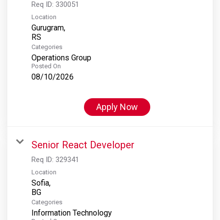
Req ID:
330051
Location
Gurugram,
Categories
Operations Group
Posted On
08/10/2026
Apply Now
Senior React Developer
Req ID:
329341
Location
Sofia,
Categories
Information Technology