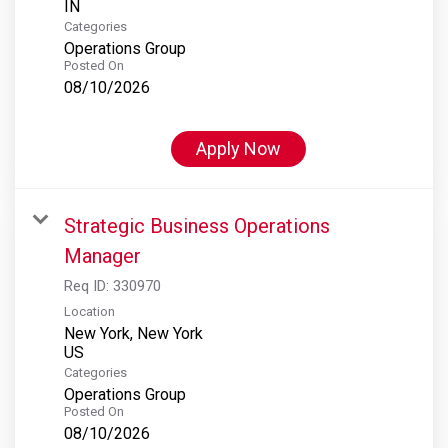
Categories
Operations Group
Posted On
08/10/2026
Apply Now
Strategic Business Operations
Manager
Req ID:
330970
Location
New York, New York
Categories
Operations Group
Posted On
08/10/2026