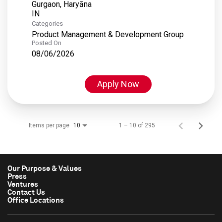
Gurgaon, Haryāna
Categories
Product Management & Development Group
Posted On
08/06/2026
Apply Now
Items per page
1 – 10 of 295
10
Our Purpose & Values
Press
Ventures
Contact Us
Office Locations