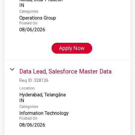
Categories
Operations Group
Posted On
08/06/2026
Apply Now
Data Lead, Salesforce Master Data
Req ID:
328126
Location
Hyderabad, Telangāna
Categories
Information Technology
Posted On
08/06/2026