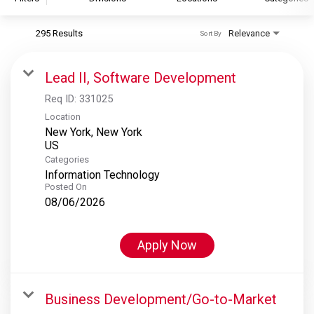
295 Results
Relevance
Sort By
S&P Global
S&P Global Ratings
Lead II, Software Development
S&P Global Market Intelligence
Req ID:
331025
S&P Dow Jones Indices
Location
New York, New York
S&P Global Platts
Categories
Information Technology
Posted On
08/06/2026
Apply Now
Business Development/Go-to-Market