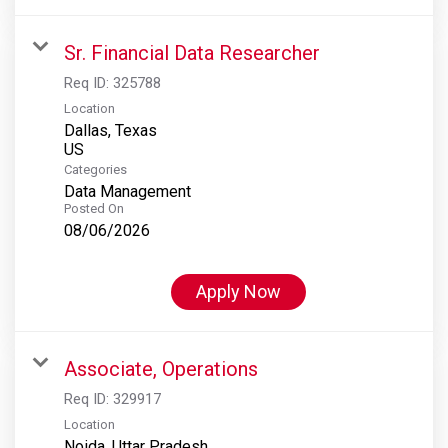
Sr. Financial Data Researcher
Req ID:
325788
Location
Dallas, Texas
Categories
Data Management
Posted On
08/06/2026
Apply Now
Associate, Operations
Req ID:
329917
Location
Noida, Uttar Pradesh