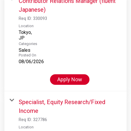
Contributor Relations Manager (fluent
Japanese)
Req ID:
330093
Location
Tokyo,
Categories
Sales
Posted On
08/06/2026
Apply Now
Specialist, Equity Research/Fixed
Income
Req ID:
327786
Location