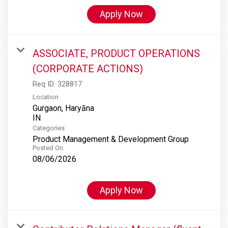
Apply Now
ASSOCIATE, PRODUCT OPERATIONS
(CORPORATE ACTIONS)
Req ID:
328817
Location
Gurgaon, Haryāna
Categories
Product Management & Development Group
Posted On
08/06/2026
Apply Now