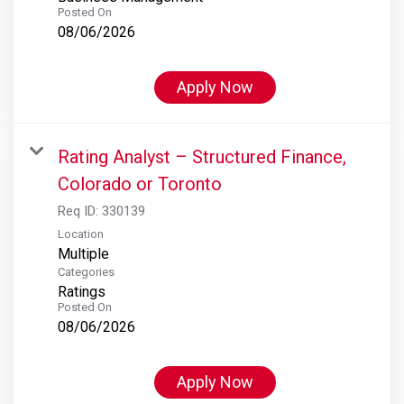
Posted On
08/06/2026
Apply Now
Rating Analyst – Structured Finance,
Colorado or Toronto
Req ID:
330139
Location
Multiple
Categories
Ratings
Posted On
08/06/2026
Apply Now