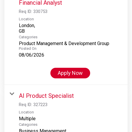
Financial Analyst
Req ID:
330753
Location
London,
Categories
Product Management & Development Group
Posted On
08/06/2026
Apply Now
AI Product Specialist
Req ID:
327223
Location
Multiple
Categories
Business Management