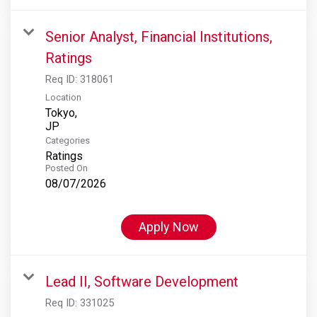
Senior Analyst, Financial Institutions,
Ratings
Req ID:
318061
Location
Tokyo,
Categories
Ratings
Posted On
08/07/2026
Apply Now
Lead II, Software Development
Req ID:
331025