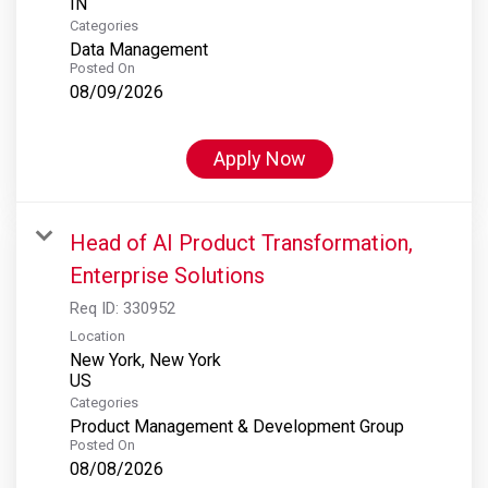
Categories
Data Management
Posted On
08/09/2026
Apply Now
Head of AI Product Transformation,
Enterprise Solutions
Req ID:
330952
Location
New York, New York
Categories
Product Management & Development Group
Posted On
08/08/2026