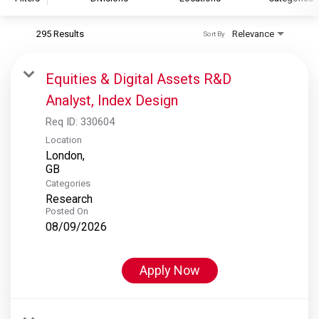
295 Results
Relevance
Sort By
S&P Global
S&P Global Ratings
Equities & Digital Assets R&D
S&P Global Market Intelligence
Analyst, Index Design
S&P Dow Jones Indices
Req ID:
330604
S&P Global Platts
Location
London,
Categories
Research
Posted On
08/09/2026
Apply Now