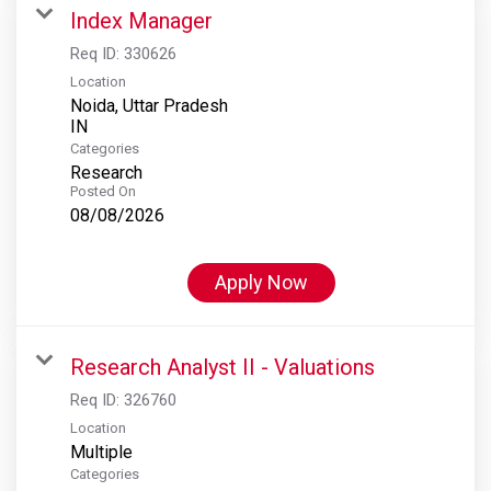
Index Manager
Req ID:
330626
Location
Noida, Uttar Pradesh
Categories
Research
Posted On
08/08/2026
Apply Now
Research Analyst II - Valuations
Req ID:
326760
Location
Multiple
Categories