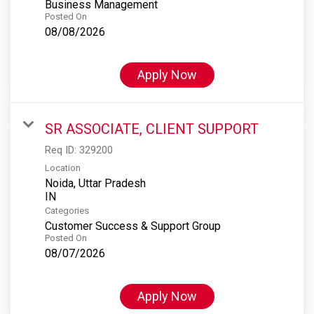
Business Management
Posted On
08/08/2026
Apply Now
SR ASSOCIATE, CLIENT SUPPORT
Req ID:
329200
Location
Noida, Uttar Pradesh
Categories
Customer Success & Support Group
Posted On
08/07/2026
Apply Now