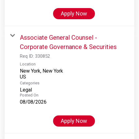
Apply Now
Associate General Counsel -
Corporate Governance & Securities
Req ID:
330852
Location
New York, New York
Categories
Legal
Posted On
08/08/2026
Apply Now