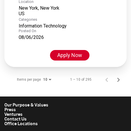
Location
New York, New York
Categories
Information Technology
Posted On
08/06/2026
Apply Now
Items per page
1 – 10 of 295
10
Our Purpose & Values
Press
Ventures
Contact Us
Office Locations