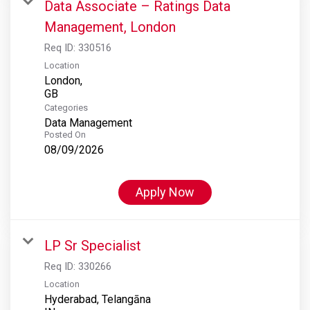
Data Associate – Ratings Data
Management, London
Req ID:
330516
Location
London,
Categories
Data Management
Posted On
08/09/2026
Apply Now
LP Sr Specialist
Req ID:
330266
Location
Hyderabad, Telangāna