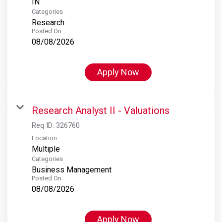
Categories
Research
Posted On
08/08/2026
Apply Now
Research Analyst II - Valuations
Req ID:
326760
Location
Multiple
Categories
Business Management
Posted On
08/08/2026
Apply Now