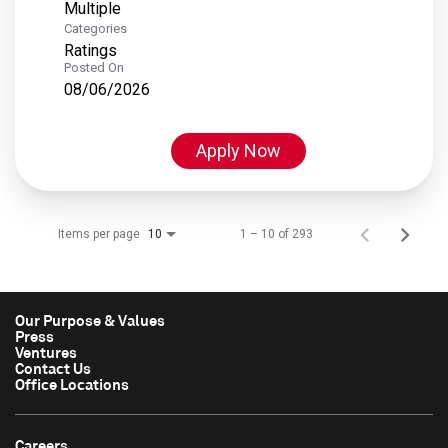
Multiple
Categories
Ratings
Posted On
08/06/2026
Apply Now
Items per page
1 – 10 of 293
10
Our Purpose & Values
Press
Ventures
Contact Us
Office Locations
Careers