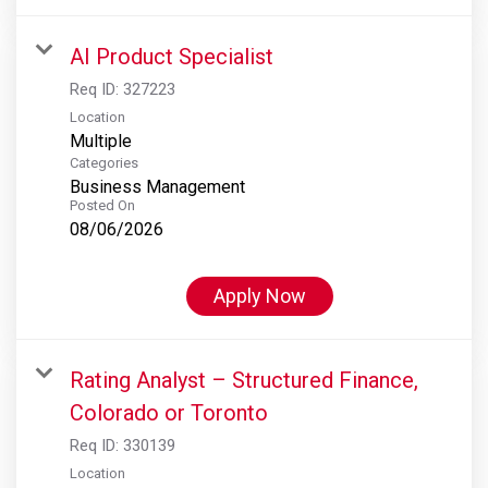
AI Product Specialist
Req ID:
327223
Location
Multiple
Categories
Business Management
Posted On
08/06/2026
Apply Now
Rating Analyst – Structured Finance,
Colorado or Toronto
Req ID:
330139
Location