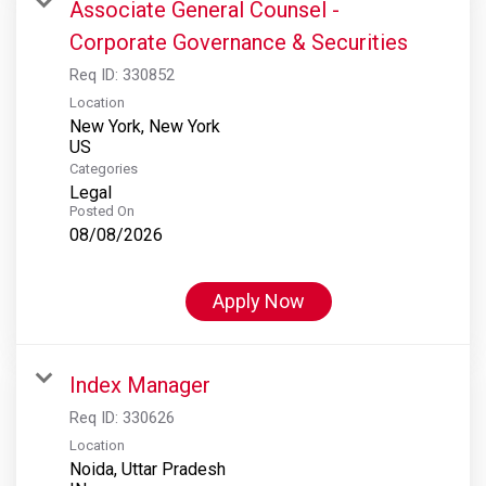
Associate General Counsel -
Corporate Governance & Securities
Req ID:
330852
Location
New York, New York
Categories
Legal
Posted On
08/08/2026
Apply Now
Index Manager
Req ID:
330626
Location
Noida, Uttar Pradesh