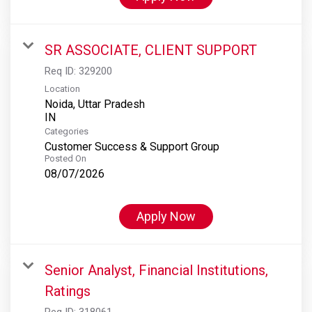
SR ASSOCIATE, CLIENT SUPPORT
Req ID:
329200
Location
Noida, Uttar Pradesh
Categories
Customer Success & Support Group
Posted On
08/07/2026
Apply Now
Senior Analyst, Financial Institutions,
Ratings
Req ID:
318061