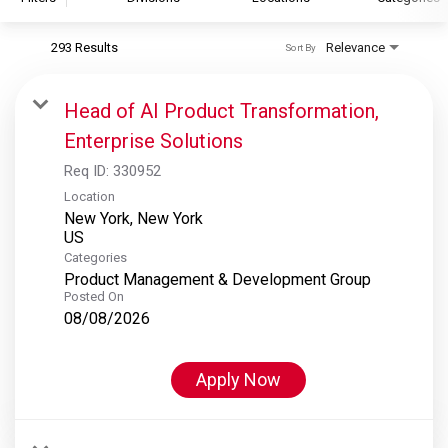
293 Results
Relevance
Sort By
S&P Global
S&P Global Ratings
Head of AI Product Transformation,
S&P Global Market Intelligence
Enterprise Solutions
S&P Dow Jones Indices
Req ID:
330952
S&P Global Platts
Location
New York, New York
Categories
Product Management & Development Group
Posted On
08/08/2026
Apply Now