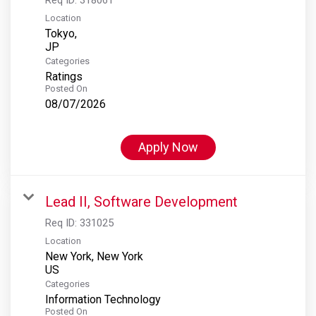
Location
Tokyo,
Categories
Ratings
Posted On
08/07/2026
Apply Now
Lead II, Software Development
Req ID:
331025
Location
New York, New York
Categories
Information Technology
Posted On