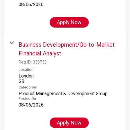
08/06/2026
Apply Now
Business Development/Go-to-Market
Financial Analyst
Req ID:
330753
Location
London,
Categories
Product Management & Development Group
Posted On
08/06/2026
Apply Now