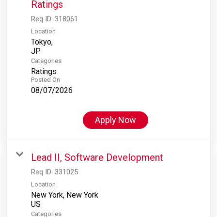
Ratings
Req ID:
318061
Location
Tokyo,
Categories
Ratings
Posted On
08/07/2026
Apply Now
Lead II, Software Development
Req ID:
331025
Location
New York, New York
Categories