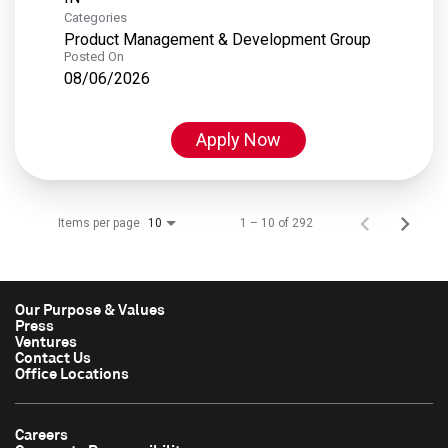
Categories
Product Management & Development Group
Posted On
08/06/2026
Apply Now
Items per page
1 – 10 of 292
10
Our Purpose & Values
Press
Ventures
Contact Us
Office Locations
Careers