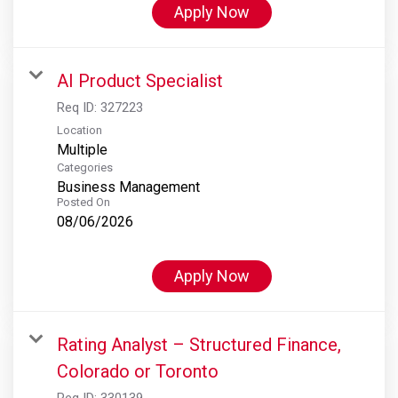
Apply Now
AI Product Specialist
Req ID:
327223
Location
Multiple
Categories
Business Management
Posted On
08/06/2026
Apply Now
Rating Analyst – Structured Finance,
Colorado or Toronto
Req ID:
330139