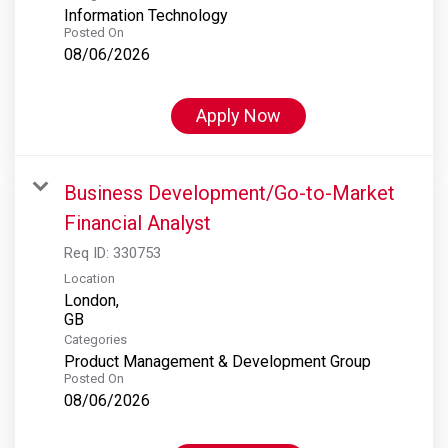
Information Technology
Posted On
08/06/2026
Apply Now
Business Development/Go-to-Market
Financial Analyst
Req ID:
330753
Location
London,
Categories
Product Management & Development Group
Posted On
08/06/2026