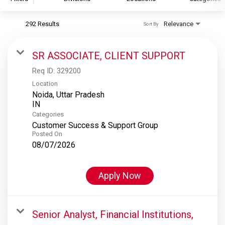
292 Results
Relevance
Sort By
S&P Global
S&P Global Ratings
SR ASSOCIATE, CLIENT SUPPORT
S&P Global Market Intelligence
Req ID:
329200
S&P Dow Jones Indices
Location
Noida, Uttar Pradesh
S&P Global Platts
Categories
Customer Success & Support Group
Posted On
08/07/2026
Apply Now
Senior Analyst, Financial Institutions,