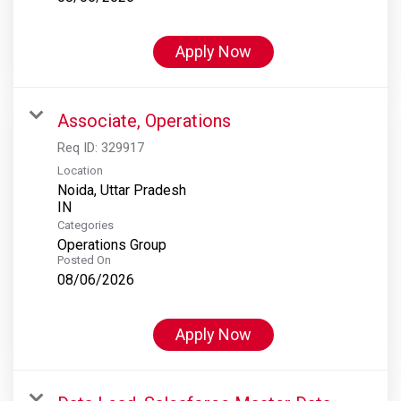
Apply Now
Associate, Operations
Req ID:
329917
Location
Noida, Uttar Pradesh
Categories
Operations Group
Posted On
08/06/2026
Apply Now