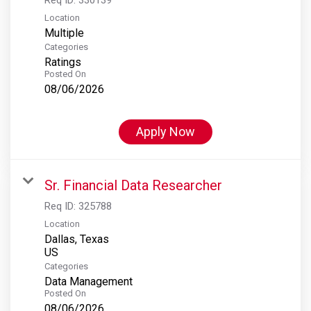
Location
Multiple
Categories
Ratings
Posted On
08/06/2026
Apply Now
Sr. Financial Data Researcher
Req ID:
325788
Location
Dallas, Texas
Categories
Data Management
Posted On
08/06/2026