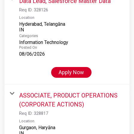
Data Lead, Salesforce Master Data
Req ID:
328126
Location
Hyderabad, Telangāna
Categories
Information Technology
Posted On
08/06/2026
Apply Now
ASSOCIATE, PRODUCT OPERATIONS
(CORPORATE ACTIONS)
Req ID:
328817
Location
Gurgaon, Haryāna